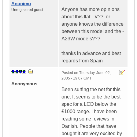
Anonimo
Anyone has more opinions
Unregistered guest
about this flat TV??, or
anyone knows the difference
between this model and the -
A23W models???
thanks in advance and best
regards from Spain
Posted on
Thursday, June 02,
2005 - 19:07 GMT
Anonymous
Been surfing the net for this
one. It seems to be the best
spec for a LCD below the
£1000 range. I have been
reading some reviews in
Danish. People that have
bought it are very excited by