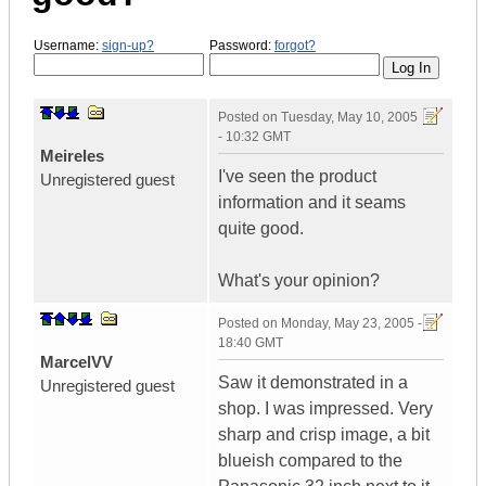
Username:
sign-up?
Password:
forgot?
Posted on
Tuesday, May 10, 2005
- 10:32 GMT
Meireles
I've seen the product
Unregistered guest
information and it seams
quite good.
What's your opinion?
Posted on
Monday, May 23, 2005 -
18:40 GMT
MarcelVV
Saw it demonstrated in a
Unregistered guest
shop. I was impressed. Very
sharp and crisp image, a bit
blueish compared to the