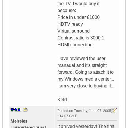
the TV. I would buy it
because:
Price in under £1000
HDTV ready
Virtual surround
Contrast ratio is 3000:1
HDMI connection
Have reviewed the user
manaual and it's straight
forward. Going to attach it to
my Windows media center...
I am very close to buying it....
Keld
Posted on
Tuesday, June 07, 2005
- 14:07 GMT
Meireles
It arrived yesterday! The first
Unregistered guest