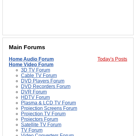
Main Forums
Home Audio Forum
Today's Posts
Home Video Forum
3D TV Forum
Cable TV Forum
DVD Players Forum
DVD Recorders Forum
DVR Forum
HDTV Forum
Plasma & LCD TV Forum
Projection Screens Forum
Projection TV Forum
Projectors Forum
Satellite TV Forum
TV Forum
Video Converters Forum