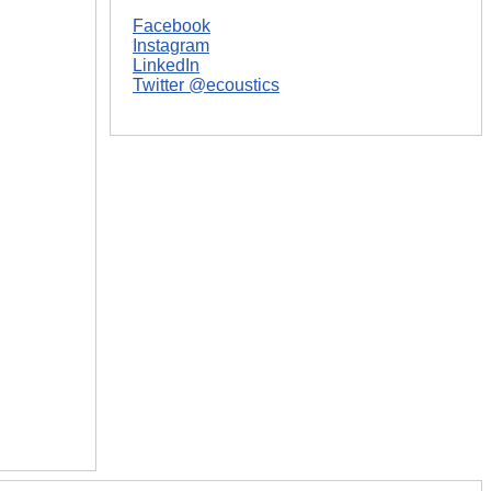
Facebook
Instagram
LinkedIn
Twitter @ecoustics