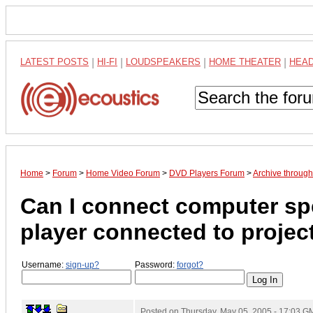
LATEST POSTS
|
HI-FI
|
LOUDSPEAKERS
|
HOME THEATER
|
HEA
Home
>
Forum
>
Home Video Forum
>
DVD Players Forum
>
Archive throug
Can I connect computer spe
player connected to projec
Username:
sign-up?
Password:
forgot?
Posted on
Thursday, May 05, 2005 - 17:03 G