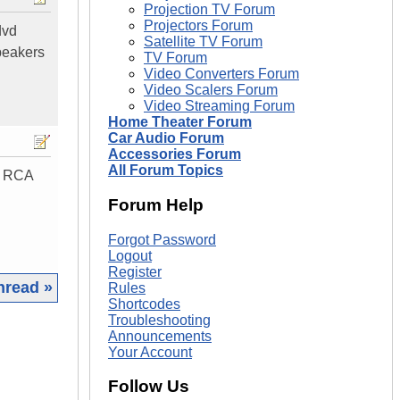
Projection TV Forum
Projectors Forum
dvd
Satellite TV Forum
speakers
TV Forum
Video Converters Forum
Video Scalers Forum
Video Streaming Forum
Home Theater Forum
Car Audio Forum
Accessories Forum
All Forum Topics
or RCA
Forum Help
Forgot Password
Logout
Register
hread »
Rules
Shortcodes
Troubleshooting
|
Announcements
Your Account
Follow Us