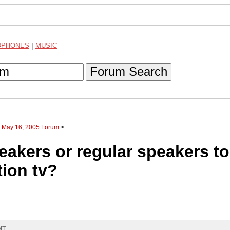
DPHONES
|
MUSIC
Forum Search
h May 16, 2005 Forum
>
akers or regular speakers t
tion tv?
MT