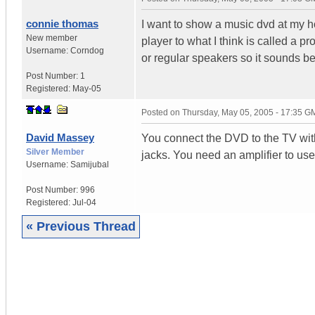
connie thomas
I want to show a music dvd at my h
New member
player to what I think is called a 
Username:
Corndog
or regular speakers so it sounds b
Post Number:
1
Registered:
May-05
Posted on
Thursday, May 05, 2005 - 17:35 G
David Massey
You connect the DVD to the TV with
Silver Member
jacks. You need an amplifier to us
Username:
Samijubal
Post Number:
996
Registered:
Jul-04
« Previous Thread