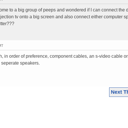
ome to a big group of peeps and wondered if I can connect the 
projection tv onto a big screen and also connect either computer 
etter???
MT
, in order of preference, component cables, an s-video cable 
e seperate speakers.
Next T