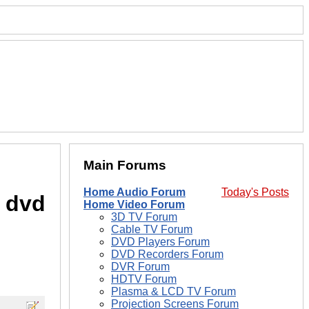
Main Forums
Home Audio Forum
Today's Posts
o dvd
Home Video Forum
3D TV Forum
Cable TV Forum
DVD Players Forum
DVD Recorders Forum
DVR Forum
HDTV Forum
Plasma & LCD TV Forum
Projection Screens Forum