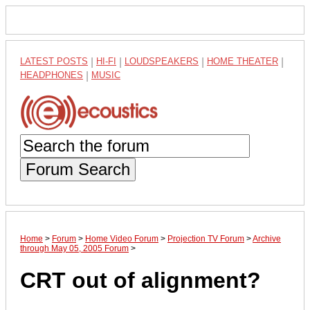
LATEST POSTS
|
HI-FI
|
LOUDSPEAKERS
|
HOME THEATER
|
HEADPHONES
|
MUSIC
Forum Search
Home
>
Forum
>
Home Video Forum
>
Projection TV Forum
>
Archive
through May 05, 2005 Forum
>
CRT out of alignment?