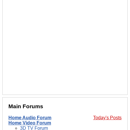
Main Forums
Home Audio Forum
Today's Posts
Home Video Forum
3D TV Forum