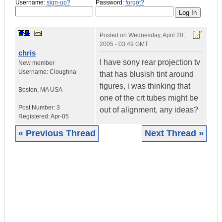
Username:
sign-up?
Password:
forgot?
Posted on
Wednesday, April 20,
2005 - 03:49 GMT
chris
I have sony rear projection tv
New member
Username:
Cloughna
that has blusish tint around
figures, i was thinking that
Boston
,
MA
USA
one of the crt tubes might be
Post Number:
3
out of alignment, any ideas?
Registered:
Apr-05
« Previous Thread
Next Thread »
|