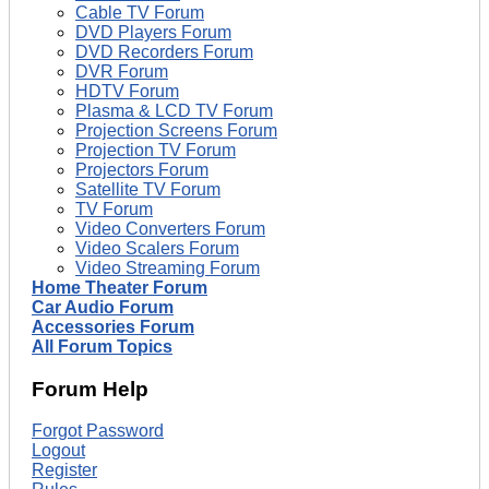
Cable TV Forum
DVD Players Forum
DVD Recorders Forum
DVR Forum
HDTV Forum
Plasma & LCD TV Forum
Projection Screens Forum
Projection TV Forum
Projectors Forum
Satellite TV Forum
TV Forum
Video Converters Forum
Video Scalers Forum
Video Streaming Forum
Home Theater Forum
Car Audio Forum
Accessories Forum
All Forum Topics
Forum Help
Forgot Password
Logout
Register