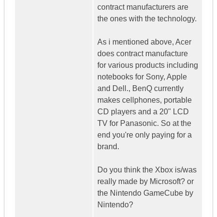
contract manufacturers are
the ones with the technology.
As i mentioned above, Acer
does contract manufacture
for various products including
notebooks for Sony, Apple
and Dell., BenQ currently
makes cellphones, portable
CD players and a 20" LCD
TV for Panasonic. So at the
end you're only paying for a
brand.
Do you think the Xbox is/was
really made by Microsoft? or
the Nintendo GameCube by
Nintendo?