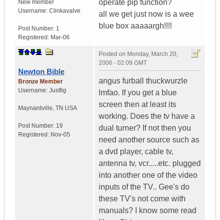
operate pip function?
New member
Username:
Clinkavalve
all we get just now is a wee
blue box aaaaargh!!!!
Post Number:
1
Registered:
Mar-06
Posted on
Monday, March 20,
2006 - 02:09 GMT
Newton Bible
angus furball thuckwurzle
Bronze Member
Username:
Justfig
lmfao. If you get a blue
screen then at least its
Maynardville
,
TN
USA
working. Does the tv have a
Post Number:
19
dual turner? If not then you
Registered:
Nov-05
need another source such as
a dvd player, cable tv,
antenna tv, vcr.....etc. plugged
into another one of the video
inputs of the TV.. Gee's do
these TV's not come with
manuals? I know some read