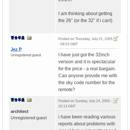
I am thinking about getting
the 26" (or the 32" if i can!)
Posted on
Thursday, July 21, 2005
- 09:53 GMT
Jez P
I have just got the 32inch
Unregistered guest
version and it is spectacular
for the price - a real bargain.
Can anyone provide me with
the sky code number for the
remote?
Posted on
Sunday, July 24, 2005 -
20:13 GMT
architect
i have been reading various
Unregistered guest
reports about problems with