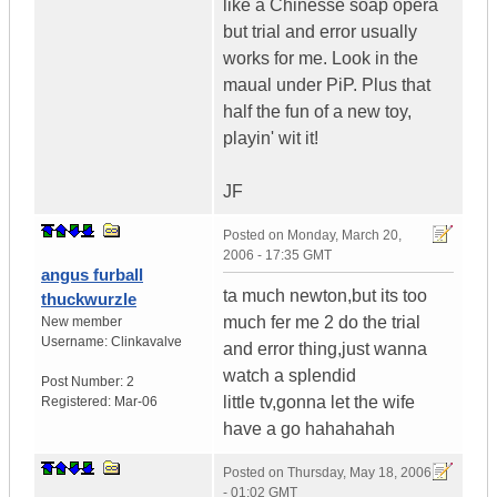
like a Chinesse soap opera
but trial and error usually
works for me. Look in the
maual under PiP. Plus that
half the fun of a new toy,
playin' wit it!
JF
Posted on
Monday, March 20,
2006 - 17:35 GMT
angus furball
ta much newton,but its too
thuckwurzle
much fer me 2 do the trial
New member
Username:
Clinkavalve
and error thing,just wanna
watch a splendid
Post Number:
2
little tv,gonna let the wife
Registered:
Mar-06
have a go hahahahah
Posted on
Thursday, May 18, 2006
- 01:02 GMT