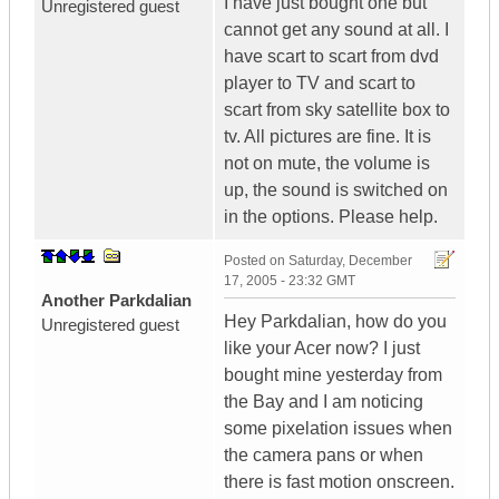
I have just bought one but
Unregistered guest
cannot get any sound at all. I
have scart to scart from dvd
player to TV and scart to
scart from sky satellite box to
tv. All pictures are fine. It is
not on mute, the volume is
up, the sound is switched on
in the options. Please help.
Posted on
Saturday, December
17, 2005 - 23:32 GMT
Another Parkdalian
Hey Parkdalian, how do you
Unregistered guest
like your Acer now? I just
bought mine yesterday from
the Bay and I am noticing
some pixelation issues when
the camera pans or when
there is fast motion onscreen.