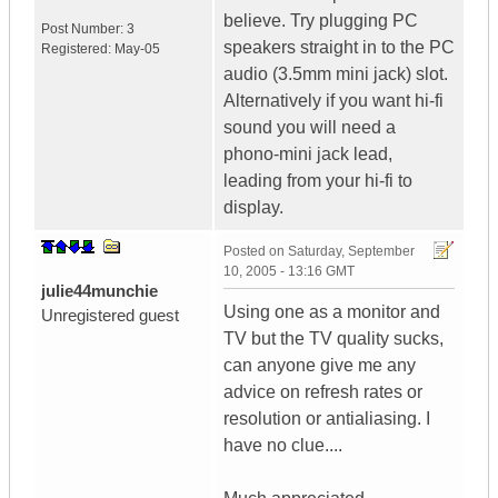
believe. Try plugging PC
Post Number:
3
speakers straight in to the PC
Registered:
May-05
audio (3.5mm mini jack) slot.
Alternatively if you want hi-fi
sound you will need a
phono-mini jack lead,
leading from your hi-fi to
display.
Posted on
Saturday, September
10, 2005 - 13:16 GMT
julie44munchie
Using one as a monitor and
Unregistered guest
TV but the TV quality sucks,
can anyone give me any
advice on refresh rates or
resolution or antialiasing. I
have no clue....