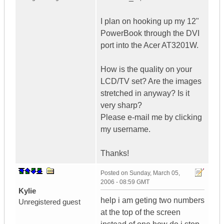
I plan on hooking up my 12"
PowerBook through the DVI
port into the Acer AT3201W.
How is the quality on your
LCD/TV set? Are the images
stretched in anyway? Is it
very sharp?
Please e-mail me by clicking
my username.
Thanks!
Posted on
Sunday, March 05,
2006 - 08:59 GMT
Kylie
help i am geting two numbers
Unregistered guest
at the top of the screen