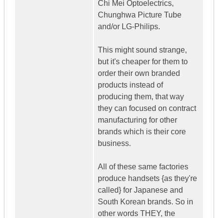
Chi Mei Optoelectrics,
Chunghwa Picture Tube
and/or LG-Philips.
This might sound strange,
but it's cheaper for them to
order their own branded
products instead of
producing them, that way
they can focused on contract
manufacturing for other
brands which is their core
business.
All of these same factories
produce handsets {as they're
called} for Japanese and
South Korean brands. So in
other words THEY, the