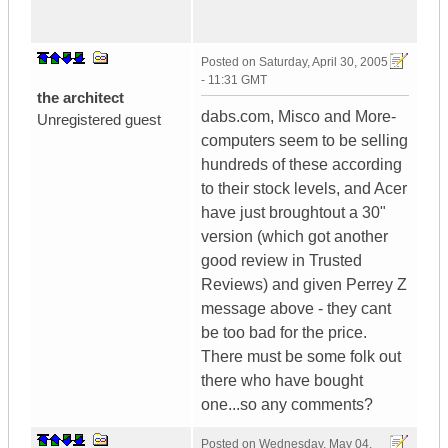
Posted on
Saturday, April 30, 2005
- 11:31 GMT
the architect
dabs.com, Misco and More-
Unregistered guest
computers seem to be selling
hundreds of these according
to their stock levels, and Acer
have just broughtout a 30"
version (which got another
good review in Trusted
Reviews) and given Perrey Z
message above - they cant
be too bad for the price.
There must be some folk out
there who have bought
one...so any comments?
Posted on
Wednesday, May 04,