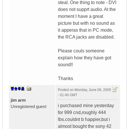
steal. One thing to note - DVI
does not supprt audio. At the
moment I have a great
picture but with no sound as
it apperas that in PC mode,
the RCA jacks are disabled.
Please couls someone
explain how they have got
sound!!
Thanks
Posted on
Monday, June 06, 2005
- 01:40 GMT
jim arm
i purchased mine yesterday
Unregistered guest
for 999 cnd,roughly 444
lbs.couldnt b happier,but i
almost bought the sony 42