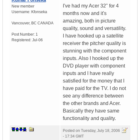
I've had my Acer 32" for 4
New member
Username:
Kfonseka
months now and it's
amazing, both in picture
Vancouver
,
BC
CANADA
quality, sound and versatility.
Post Number:
1
I have hooked up a satellite
Registered:
Jul-06
receiver the pitcher quality is
stunning with the component
inputs. Also I hooked up the
DVD player with component
inputs and I have really
satisfied for the money that I
have paid for the TV. I do not
see any difference between
the other brands and Acer.
Basically they have same
functionality and quality.
Posted on
Tuesday, July 18, 2006
- 17:34 GMT