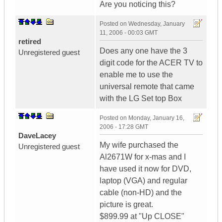
Are you noticing this?
Posted on
Wednesday, January
11, 2006 - 00:03 GMT
retired
Does any one have the 3
Unregistered guest
digit code for the ACER TV to
enable me to use the
universal remote that came
with the LG Set top Box
Posted on
Monday, January 16,
2006 - 17:28 GMT
DaveLacey
My wife purchased the
Unregistered guest
Al2671W for x-mas and I
have used it now for DVD,
laptop (VGA) and regular
cable (non-HD) and the
picture is great.
$899.99 at "Up CLOSE"