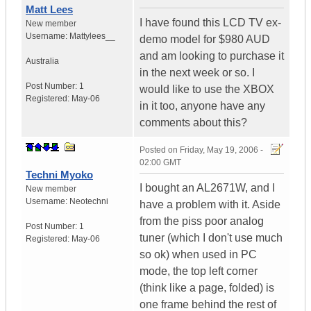
Matt Lees
I have found this LCD TV ex-
New member
Username:
Mattylees__
demo model for $980 AUD
and am looking to purchase it
Australia
in the next week or so. I
Post Number:
1
would like to use the XBOX
Registered:
May-06
in it too, anyone have any
comments about this?
Posted on
Friday, May 19, 2006 -
02:00 GMT
Techni Myoko
I bought an AL2671W, and I
New member
Username:
Neotechni
have a problem with it. Aside
from the piss poor analog
Post Number:
1
tuner (which I don't use much
Registered:
May-06
so ok) when used in PC
mode, the top left corner
(think like a page, folded) is
one frame behind the rest of