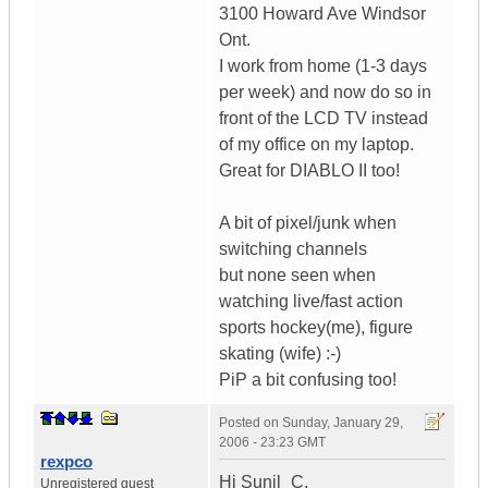
3100 Howard Ave Windsor
Ont.
I work from home (1-3 days
per week) and now do so in
front of the LCD TV instead
of my office on my laptop.
Great for DIABLO II too!
A bit of pixel/junk when
switching channels
but none seen when
watching live/fast action
sports hockey(me), figure
skating (wife) :-)
PiP a bit confusing too!
Posted on
Sunday, January 29,
2006 - 23:23 GMT
rexpco
Hi Sunil_C,
Unregistered guest