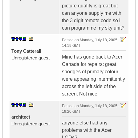
picture quality is great but
can anyone supply me with
the 3 digit remote code so i
can programme my sky unit?
Posted on
Monday, July 18, 2005 -
14:19 GMT
Tony Catterall
Mine has gone back to Acer
Unregistered guest
Canada for repairs: great
spodges of primary colour
were appearing intermittently
across the left side of the
screen. Not nice.
Posted on
Monday, July 18, 2005 -
19:20 GMT
architect
anyone else had any
Unregistered guest
problems with the Acer
LCDs?