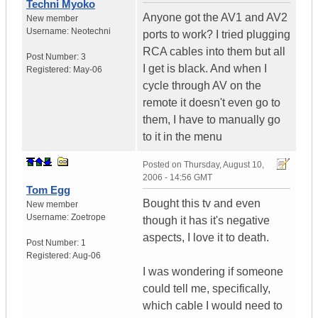
Techni Myoko
Anyone got the AV1 and AV2
New member
Username:
Neotechni
ports to work? I tried plugging
RCA cables into them but all
Post Number:
3
I get is black. And when I
Registered:
May-06
cycle through AV on the
remote it doesn't even go to
them, I have to manually go
to it in the menu
Posted on
Thursday, August 10,
2006 - 14:56 GMT
Tom Egg
Bought this tv and even
New member
Username:
Zoetrope
though it has it's negative
aspects, I love it to death.
Post Number:
1
Registered:
Aug-06
I was wondering if someone
could tell me, specifically,
which cable I would need to