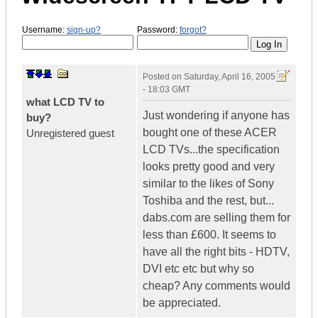
Username:
sign-up?
Password:
forgot?
Posted on
Saturday, April 16, 2005
- 18:03 GMT
what LCD TV to
Just wondering if anyone has
buy?
bought one of these ACER
Unregistered guest
LCD TVs...the specification
looks pretty good and very
similar to the likes of Sony
Toshiba and the rest, but...
dabs.com are selling them for
less than £600. It seems to
have all the right bits - HDTV,
DVI etc etc but why so
cheap? Any comments would
be appreciated.