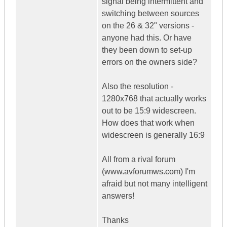
signal being intermittent and
switching between sources
on the 26 & 32" versions -
anyone had this. Or have
they been down to set-up
errors on the owners side?
Also the resolution -
1280x768 that actually works
out to be 15:9 widescreen.
How does that work when
widescreen is generally 16:9
All from a rival forum
(
www.avforumws.com
) I'm
afraid but not many intelligent
answers!
Thanks