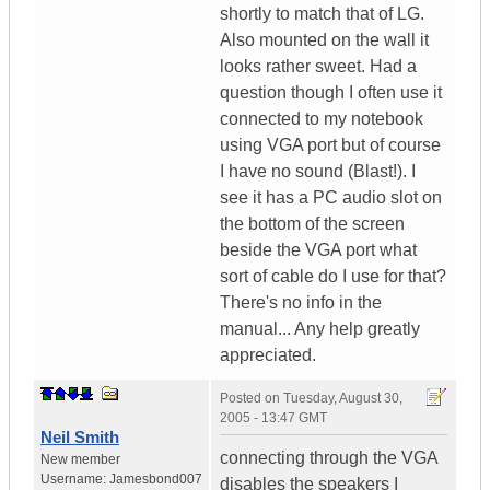
shortly to match that of LG.
Also mounted on the wall it
looks rather sweet. Had a
question though I often use it
connected to my notebook
using VGA port but of course
I have no sound (Blast!). I
see it has a PC audio slot on
the bottom of the screen
beside the VGA port what
sort of cable do I use for that?
There's no info in the
manual... Any help greatly
appreciated.
Posted on
Tuesday, August 30,
2005 - 13:47 GMT
Neil Smith
connecting through the VGA
New member
Username:
Jamesbond007
disables the speakers I