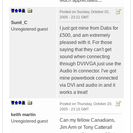
Much appreciated....
Posted on
Sunday, October 02,
2005 - 23:21 GMT
Sunil_C
I just got mine from Dabs for
Unregistered guest
£500, and am extremely
pleased with it. For those
saying that they can't get
sound when connecting
through DVI/VGA just use the
Audio In connector. I've got
mine powerbook connected
via DVI and audio in and it
works a treat!
Posted on
Thursday, October 20,
2005 - 23:16 GMT
keith martin
Can my fellow Canadians,
Unregistered guest
Jim Arm or Tony Catterall