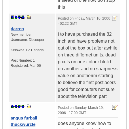
instead of one how do i stop
this
Posted on
Friday, March 10, 2006
- 02:22 GMT
darren
i to have purchased the 32
New member
Username:
Dbcooper
inch and have problems not.
out of the box but after awhile
Kelowna
,
Bc
Canada
on three differnet units. dead
Post Number:
1
pixels on one,colour blotch
Registered:
Mar-06
on another and no sharpness
value on anotherim starting
to believe the first post.acers
good for computers not sure
about the television part
Posted on
Sunday, March 19,
2006 - 17:00 GMT
angus furball
does anyone know how to
thuckwurzle