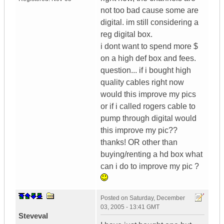
not too bad cause some are
digital. im still considering a
reg digital box.
i dont want to spend more $
on a high def box and fees.
question... if i bought high
quality cables right now
would this improve my pics
or if i called rogers cable to
pump through digital would
this improve my pic??
thanks! OR other than
buying/renting a hd box what
can i do to improve my pic ?
Posted on
Saturday, December
03, 2005 - 13:41 GMT
Steveval