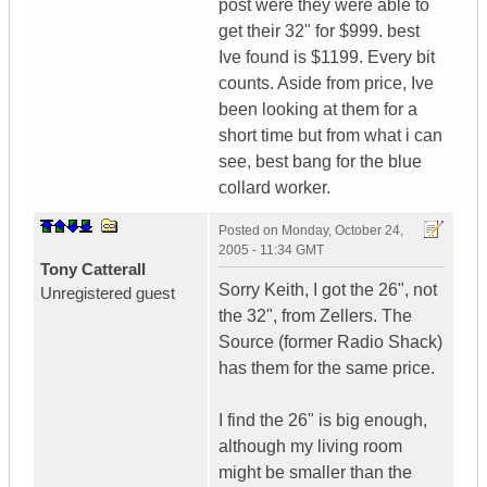
post were they were able to
get their 32" for $999. best
Ive found is $1199. Every bit
counts. Aside from price, Ive
been looking at them for a
short time but from what i can
see, best bang for the blue
collard worker.
Posted on
Monday, October 24,
2005 - 11:34 GMT
Tony Catterall
Sorry Keith, I got the 26", not
Unregistered guest
the 32", from Zellers. The
Source (former Radio Shack)
has them for the same price.
I find the 26" is big enough,
although my living room
might be smaller than the