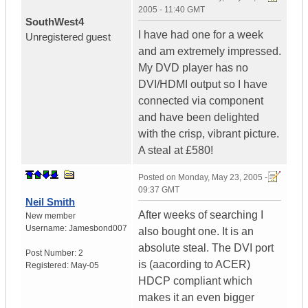
2005 - 11:40 GMT
SouthWest4
I have had one for a week
Unregistered guest
and am extremely impressed.
My DVD player has no
DVI/HDMI output so I have
connected via component
and have been delighted
with the crisp, vibrant picture.
A steal at £580!
Posted on
Monday, May 23, 2005 -
09:37 GMT
Neil Smith
After weeks of searching I
New member
Username:
Jamesbond007
also bought one. It is an
absolute steal. The DVI port
Post Number:
2
is (aacording to ACER)
Registered:
May-05
HDCP compliant which
makes it an even bigger