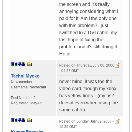
the screen and it's really
annoying considering what I
paid for it. Am I the only one
with this problem? I just
switched to a DVI cable, my
last hope of fixing the
problem and it's still doing it.
Help!
Posted on
Thursday, July 06, 2006
- 04:27 GMT
Techni Myoko
never mind, it was the the
New member
Username:
Neotechni
video card. though my xbox
has yellow lines... (my ps2
Post Number:
2
doesnt even when using the
Registered:
May-06
same cable)
Posted on
Sunday, July 09, 2006 -
15:39 GMT
Kumar Fonseka