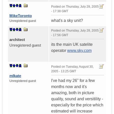
Posted on
Thursday, July 28, 2005
- 17:38 GMT
MikeToronto
what's a sky unit?
Unregistered guest
Posted on
Thursday, July 28, 2005
- 17:56 GMT
architect
its the main UK satelite
Unregistered guest
operator
www.sky.com
Posted on
Tuesday, August 30,
2005 - 13:25 GMT
mlkate
I've had my 26" for a few
Unregistered guest
months now and it's
amazing, both in picture
quality, sound and versitility -
especially for the price which
estimated will increase