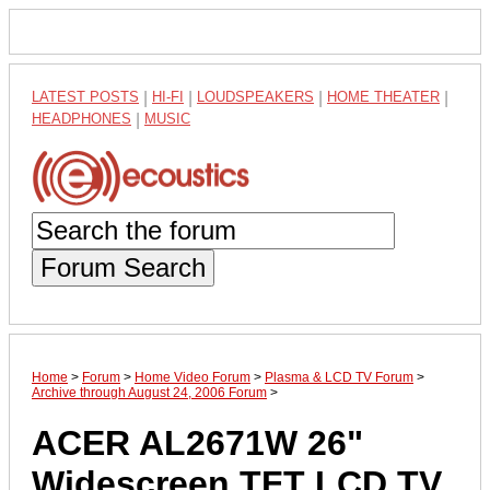
LATEST POSTS
|
HI-FI
|
LOUDSPEAKERS
|
HOME THEATER
|
HEADPHONES
|
MUSIC
Forum Search
Home
>
Forum
>
Home Video Forum
>
Plasma & LCD TV Forum
>
Archive through August 24, 2006 Forum
>
ACER AL2671W 26"
Widescreen TFT LCD TV