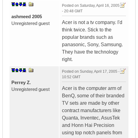
Posted on
Saturday, April 16, 2005
- 20:48 GMT
ashmeed 2005
Acer is not a tv company. I'd
Unregistered guest
think twice. Stick to the
popular brands such as
panasonic, Sony, Samsung.
They have the technology
right.
Posted on
Sunday, April 17, 2005 -
10:52 GMT
Perrey Z.
Acer is the computer arm of
Unregistered guest
BenQ, some of their branded
TV sets are made by other
contract manufacturers like
Quanta, Inventec, AsusTek
and Honn Hai Precision
using top notch panels from