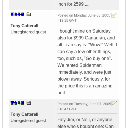
inch for 2599 .....
Posted on
Monday, June 06, 2005
- 13:15 GMT
Tony Catterall
I bought mine on Saturday,
Unregistered guest
also for $999 Canadian, and
all I can say is: "Wow!" Well, I
can say a few other things,
too, such as, "Go buy one".
We rented Spiderman
immediately, and were just
blown away. Seriously, for
the price this is an amazing
unit.
Posted on
Tuesday, June 07, 2005
- 18:47 GMT
Tony Catterall
Hey Jim, or Neil, or anyone
Unregistered guest
else who's bought one: Can