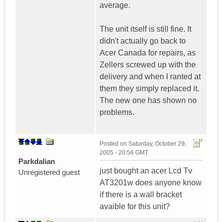
average.
The unit itself is still fine. It
didn't actually go back to
Acer Canada for repairs, as
Zellers screwed up with the
delivery and when I ranted at
them they simply replaced it.
The new one has shown no
problems.
Posted on
Saturday, October 29,
2005 - 20:56 GMT
Parkdalian
just bought an acer Lcd Tv
Unregistered guest
AT3201w does anyone know
if there is a wall bracket
avaible for this unit?