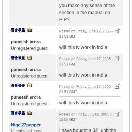
you make any sense of the
section in the manual on
PiP?
Posted on
Friday, June 17, 2005 -
21:51 GMT
puneesh arora
will this tv work in india
Unregistered guest
Posted on
Friday, June 17, 2005 -
21:51 GMT
puneesh arora
will this tv work in india
Unregistered guest
Posted on
Friday, June 17, 2005 -
21:51 GMT
puneesh arora
will this tv work in india
Unregistered guest
Posted on
Friday, July 08, 2005 -
15:56 GMT
Nigel27pepper
I have bought a 32" unit the
Unregistered guest