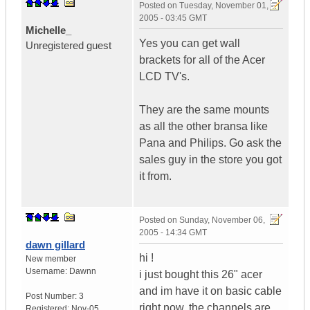
Posted on
Tuesday, November 01,
2005 - 03:45 GMT
Michelle_
Yes you can get wall
Unregistered guest
brackets for all of the Acer
LCD TV's.
They are the same mounts
as all the other bransa like
Pana and Philips. Go ask the
sales guy in the store you got
it from.
Posted on
Sunday, November 06,
2005 - 14:34 GMT
dawn gillard
hi !
New member
Username:
Dawnn
i just bought this 26" acer
and im have it on basic cable
Post Number:
3
right now, the channels are
Registered:
Nov-05