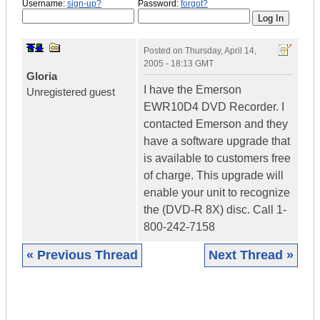
Username:
sign-up?
Password:
forgot?
Posted on
Thursday, April 14,
2005 - 18:13 GMT
Gloria
I have the Emerson
Unregistered guest
EWR10D4 DVD Recorder. I
contacted Emerson and they
have a software upgrade that
is available to customers free
of charge. This upgrade will
enable your unit to recognize
the (DVD-R 8X) disc. Call 1-
800-242-7158
« Previous Thread
Next Thread »
|