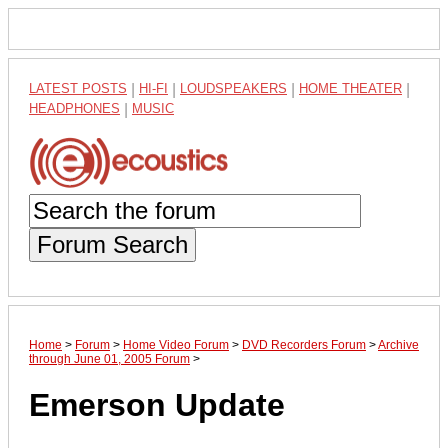
LATEST POSTS
|
HI-FI
|
LOUDSPEAKERS
|
HOME THEATER
|
HEADPHONES
|
MUSIC
Forum Search
Home
>
Forum
>
Home Video Forum
>
DVD Recorders Forum
>
Archive
through June 01, 2005 Forum
>
Emerson Update