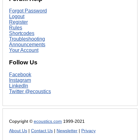
Forgot Password
Logout
Register
Rules
Shortcodes
Troubleshooting
Announcements
Your Account
Follow Us
Facebook
Instagram
LinkedIn
Twitter @ecoustics
Copyright ©
ecoustics.com
1999-2021
About Us
|
Contact Us
|
Newsletter
|
Privacy