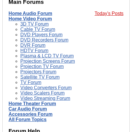
Main Forums
Home Audio Forum
Today's Posts
Home Video Forum
3D TV Forum
Cable TV Forum
DVD Players Forum
DVD Recorders Forum
DVR Forum
HDTV Forum
Plasma & LCD TV Forum
Projection Screens Forum
Projection TV Forum
Projectors Forum
Satellite TV Forum
TV Forum
Video Converters Forum
Video Scalers Forum
Video Streaming Forum
Home Theater Forum
Car Audio Forum
Accessories Forum
All Forum Topics
Forum Help