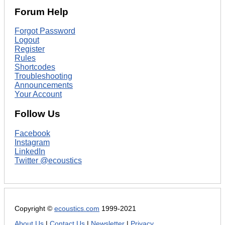
Forum Help
Forgot Password
Logout
Register
Rules
Shortcodes
Troubleshooting
Announcements
Your Account
Follow Us
Facebook
Instagram
LinkedIn
Twitter @ecoustics
Copyright ©
ecoustics.com
1999-2021
About Us
|
Contact Us
|
Newsletter
|
Privacy