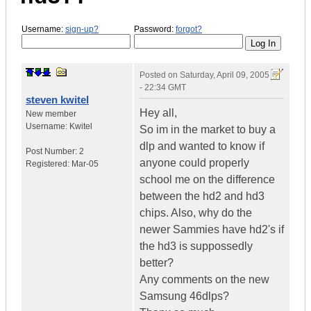
Username:
sign-up?
Password:
forgot?
Posted on
Saturday, April 09, 2005
- 22:34 GMT
steven kwitel
Hey all,
New member
Username:
Kwitel
So im in the market to buy a
dlp and wanted to know if
Post Number:
2
anyone could properly
Registered:
Mar-05
school me on the difference
between the hd2 and hd3
chips. Also, why do the
newer Sammies have hd2's if
the hd3 is suppossedly
better?
Any comments on the new
Samsung 46dlps?