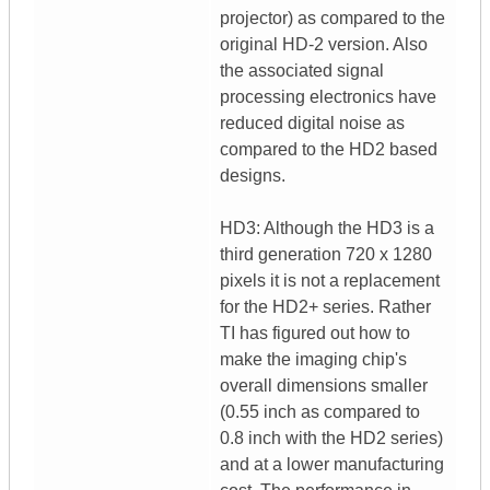
projector) as compared to the
original HD-2 version. Also
the associated signal
processing electronics have
reduced digital noise as
compared to the HD2 based
designs.
HD3: Although the HD3 is a
third generation 720 x 1280
pixels it is not a replacement
for the HD2+ series. Rather
TI has figured out how to
make the imaging chip's
overall dimensions smaller
(0.55 inch as compared to
0.8 inch with the HD2 series)
and at a lower manufacturing