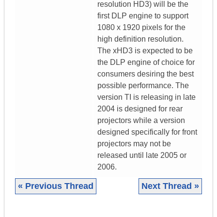
resolution HD3) will be the
first DLP engine to support
1080 x 1920 pixels for the
high definition resolution.
The xHD3 is expected to be
the DLP engine of choice for
consumers desiring the best
possible performance. The
version TI is releasing in late
2004 is designed for rear
projectors while a version
designed specifically for front
projectors may not be
released until late 2005 or
2006.
« Previous Thread
Next Thread »
|