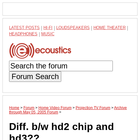
LATEST POSTS
|
HI-FI
|
LOUDSPEAKERS
|
HOME THEATER
|
HEADPHONES
|
MUSIC
Forum Search
Home
>
Forum
>
Home Video Forum
>
Projection TV Forum
>
Archive
through May 05, 2005 Forum
>
Diff. b/w hd2 chip and
hd3??