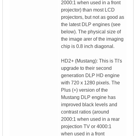
2000:1 when used in a front
projector) than most LCD
projectors, but not as good as
the latest DLP engines (see
below). The physical size of
the image arer of the imaging
chip is 0.8 inch diagonal.
HD2+ (Mustang): This is TI's
upgrade to their second
generation DLP HD engine
with 720 x 1280 pixels. The
Plus (+) version of the
Mustang DLP engine has
improved black levels and
contrast ratios (around
2000:1 when used in a rear
projection TV or 4000:1
when used in a front