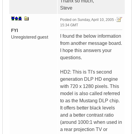
Thanx so much,
Steve
Posted on
Sunday, April 10, 2005 -
15:34 GMT
FYI
I found the below information
Unregistered guest
from another message board.
I hope this answers your
questions.
HD2: This is TI's second
generation DLP HD engine
with 720 x 1280 pixels. This
model is also called referred
to as the Mustang DLP chip.
It offers better black levels
and a better contrast ratio
(around 1000:1 when used in
a rear projection TV or