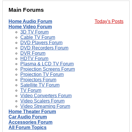
Main Forums
Home Audio Forum
Today's Posts
Home Video Forum
3D TV Forum
Cable TV Forum
DVD Players Forum
DVD Recorders Forum
DVR Forum
HDTV Forum
Plasma & LCD TV Forum
Projection Screens Forum
Projection TV Forum
Projectors Forum
Satellite TV Forum
TV Forum
Video Converters Forum
Video Scalers Forum
Video Streaming Forum
Home Theater Forum
Car Audio Forum
Accessories Forum
All Forum Topics