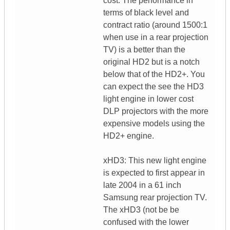
cost. The performance in
terms of black level and
contract ratio (around 1500:1
when use in a rear projection
TV) is a better than the
original HD2 but is a notch
below that of the HD2+. You
can expect the see the HD3
light engine in lower cost
DLP projectors with the more
expensive models using the
HD2+ engine.
xHD3: This new light engine
is expected to first appear in
late 2004 in a 61 inch
Samsung rear projection TV.
The xHD3 (not be be
confused with the lower