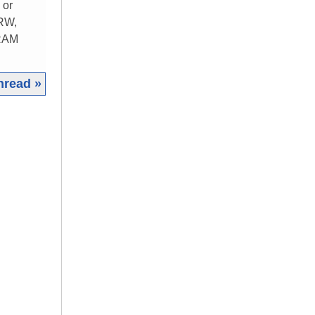
 or
 RW,
 RAM
hread »
|