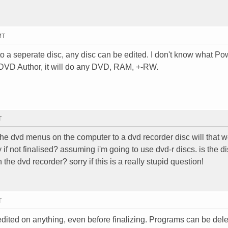
MT
n to a seperate disc, any disc can be edited. I don't know what Po
 DVD Author, it will do any DVD, RAM, +-RW.
T
he dvd menus on the computer to a dvd recorder disc will that wo
 if not finalised? assuming i'm going to use dvd-r discs. is the d
the dvd recorder? sorry if this is a really stupid question!
T
ited on anything, even before finalizing. Programs can be dele