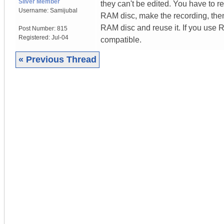
Silver Member
they can't be edited. You have to r
Username:
Samijubal
RAM disc, make the recording, the
RAM disc and reuse it. If you use
Post Number:
815
Registered:
Jul-04
compatible.
« Previous Thread