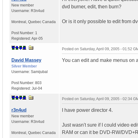
New member
dvd burner, edit, then burn?
Username:
R3n4ud
Or is it only possible to edit from 
Montreal
,
Quebec
Canada
Post Number:
1
Registered:
Apr-05
Posted on
Saturday, April 09, 2005 - 01:52 G
David Massey
You can edit and make menus on a c
Silver Member
Username:
Samijubal
Post Number:
803
Registered:
Jul-04
Posted on
Saturday, April 09, 2005 - 02:34 G
r3n4ud
I have power director 4.
New member
Username:
R3n4ud
Just wasn't sure if I could video e
RAM or can it be DVD-RW/DVD+RW 
Montreal
,
Quebec
Canada