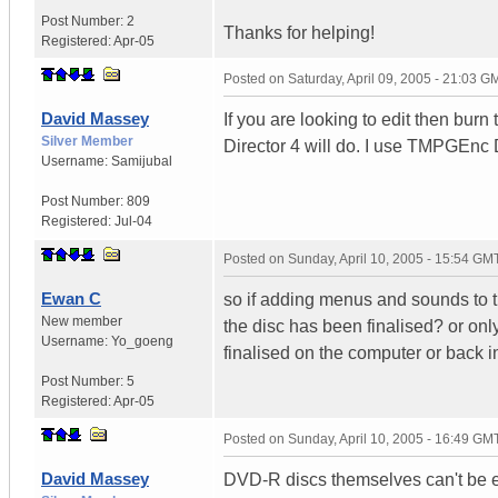
Post Number:
2
Thanks for helping!
Registered:
Apr-05
Posted on
Saturday, April 09, 2005 - 21:03 G
David Massey
If you are looking to edit then bur
Silver Member
Director 4 will do. I use TMPGEnc
Username:
Samijubal
Post Number:
809
Registered:
Jul-04
Posted on
Sunday, April 10, 2005 - 15:54 GM
Ewan C
so if adding menus and sounds to t
New member
the disc has been finalised? or only
Username:
Yo_goeng
finalised on the computer or back in 
Post Number:
5
Registered:
Apr-05
Posted on
Sunday, April 10, 2005 - 16:49 GM
David Massey
DVD-R discs themselves can't be ed