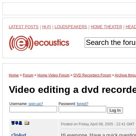
LATEST POSTS
|
HI-FI
|
LOUDSPEAKERS
|
HOME THEATER
|
HEA
Home
>
Forum
>
Home Video Forum
>
DVD Recorders Forum
>
Archive thr
Video editing a dvd record
Username:
sign-up?
Password:
forgot?
Posted on
Friday, April 08, 2005 - 22:41 GMT
r3n4ud
Hi everyone. Have a quick question. 