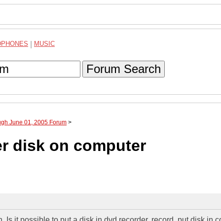
DPHONES
|
MUSIC
Forum Search
ough June 01, 2005 Forum
>
er disk on computer
Is it possible to put a disk in dvd recorder, record, put disk in 