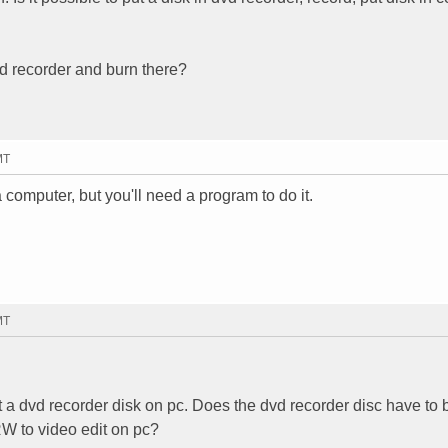
dvd recorder and burn there?
MT
omputer, but you'll need a program to do it.
MT
dit a dvd recorder disk on pc. Does the dvd recorder disc have t
to video edit on pc?