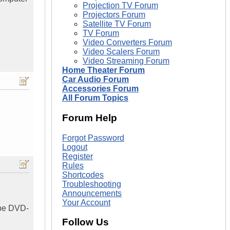
Projection TV Forum
Projectors Forum
Satellite TV Forum
TV Forum
Video Converters Forum
Video Scalers Forum
Video Streaming Forum
Home Theater Forum
Car Audio Forum
Accessories Forum
All Forum Topics
Forum Help
Forgot Password
Logout
Register
Rules
Shortcodes
Troubleshooting
Announcements
Your Account
o be DVD-
Follow Us