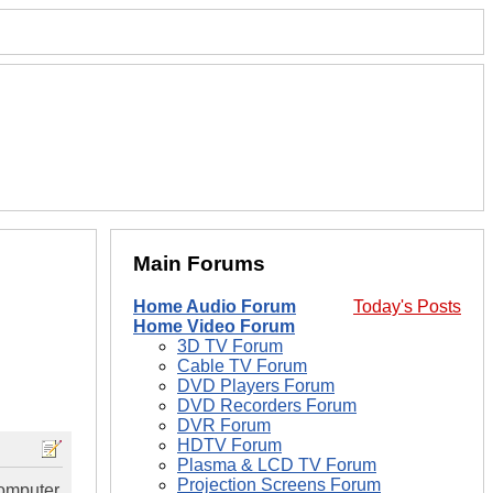
Main Forums
Home Audio Forum
Today's Posts
Home Video Forum
3D TV Forum
Cable TV Forum
DVD Players Forum
DVD Recorders Forum
DVR Forum
HDTV Forum
Plasma & LCD TV Forum
Projection Screens Forum
computer