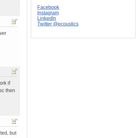
Facebook
Instagram
LinkedIn
Twitter @ecoustics
wer
rk if
isc then
ted, but