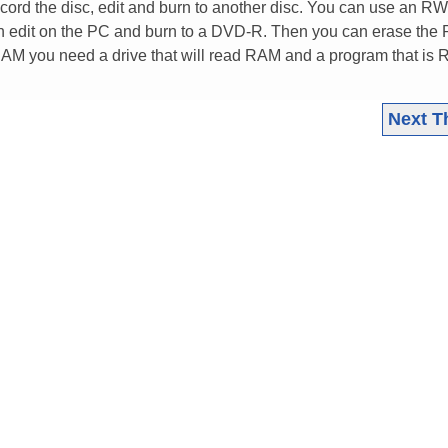
ecord the disc, edit and burn to another disc. You can use an RW
n edit on the PC and burn to a DVD-R. Then you can erase the
 RAM you need a drive that will read RAM and a program that is
Next T