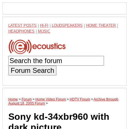
LATEST POSTS
|
HI-FI
|
LOUDSPEAKERS
|
HOME THEATER
|
HEADPHONES
|
MUSIC
Forum Search
Home
>
Forum
>
Home Video Forum
>
HDTV Forum
>
Archive through
August 18, 2005 Forum
>
Sony kd-34xbr960 with
dark picture