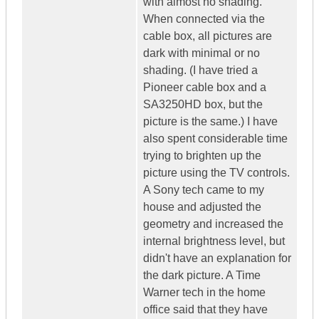
with almost no shading.
When connected via the
cable box, all pictures are
dark with minimal or no
shading. (I have tried a
Pioneer cable box and a
SA3250HD box, but the
picture is the same.) I have
also spent considerable time
trying to brighten up the
picture using the TV controls.
A Sony tech came to my
house and adjusted the
geometry and increased the
internal brightness level, but
didn't have an explanation for
the dark picture. A Time
Warner tech in the home
office said that they have