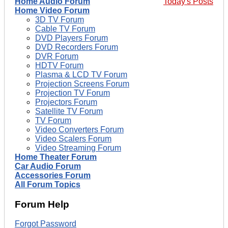
Home Audio Forum
Today's Posts
Home Video Forum
3D TV Forum
Cable TV Forum
DVD Players Forum
DVD Recorders Forum
DVR Forum
HDTV Forum
Plasma & LCD TV Forum
Projection Screens Forum
Projection TV Forum
Projectors Forum
Satellite TV Forum
TV Forum
Video Converters Forum
Video Scalers Forum
Video Streaming Forum
Home Theater Forum
Car Audio Forum
Accessories Forum
All Forum Topics
Forum Help
Forgot Password