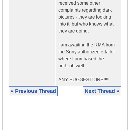
received some other
complaints regarding dark
pictures - they are looking
into it, but who knows what
they are doing.
I am awaiting the RMA from
the Sony authorized e-tailer
where I purchased the
unit...oh well...
ANY SUGGESTIONS!!!!!
« Previous Thread
Next Thread »
|