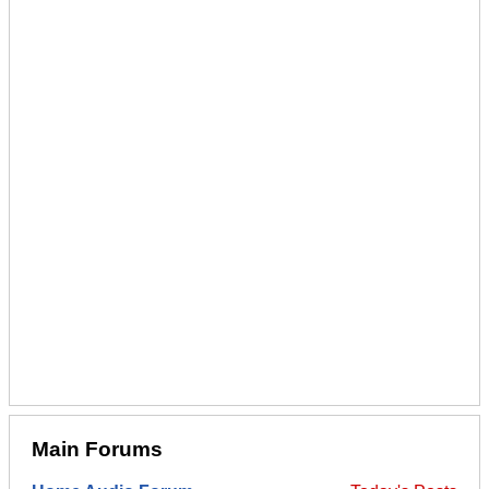
Main Forums