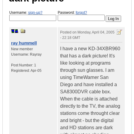
Username:
sign-up?
Password:
forgot?
Posted on
Monday, April 04, 2005
- 22:18 GMT
ray hummell
I have a new KD-34XBR960
New member
Username:
Rayray
that has a dark picture! It's
like looking at programs
Post Number:
1
through sun glasses. I am
Registered:
Apr-05
using TimeWarner San
Diego and have installed a
SA8300DVR cable box.
When the cable is attached
directly to the TV, the analog
stations come throught clear
and bright - but the digital
and HD stations are dark