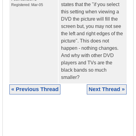
states that the "if you select
Registered:
Mar-05
this setting when viewing a
DVD the picture will fill the
screen but, you may not see
the left and right edges of the
picture". This does not
happen - nothing changes.
And why with other DVD
players and TVs are the
black bands so much
smaller?
« Previous Thread
Next Thread »
|