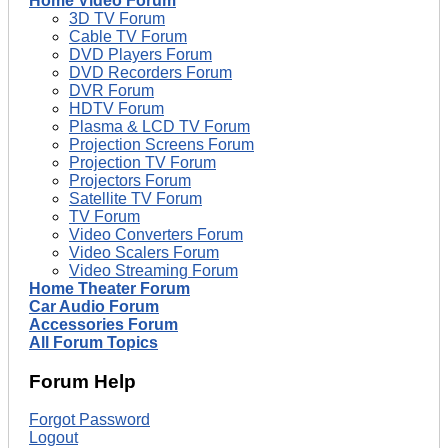
Home Video Forum
3D TV Forum
Cable TV Forum
DVD Players Forum
DVD Recorders Forum
DVR Forum
HDTV Forum
Plasma & LCD TV Forum
Projection Screens Forum
Projection TV Forum
Projectors Forum
Satellite TV Forum
TV Forum
Video Converters Forum
Video Scalers Forum
Video Streaming Forum
Home Theater Forum
Car Audio Forum
Accessories Forum
All Forum Topics
Forum Help
Forgot Password
Logout