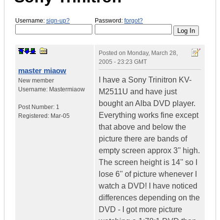
Username:
sign-up?
Password:
forgot?
Posted on
Monday, March 28,
2005 - 23:23 GMT
master miaow
I have a Sony Trinitron KV-
New member
Username:
Mastermiaow
M2511U and have just
bought an Alba DVD player.
Post Number:
1
Everything works fine except
Registered:
Mar-05
that above and below the
picture there are bands of
empty screen approx 3'' high.
The screen height is 14'' so I
lose 6'' of picture whenever I
watch a DVD! I have noticed
differences depending on the
DVD - I got more picture