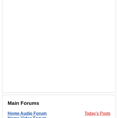
Main Forums
Home Audio Forum
Today's Posts