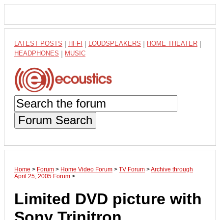
LATEST POSTS
|
HI-FI
|
LOUDSPEAKERS
|
HOME THEATER
|
HEADPHONES
|
MUSIC
Forum Search
Home
>
Forum
>
Home Video Forum
>
TV Forum
>
Archive through
April 25, 2005 Forum
>
Limited DVD picture with
Sony Trinitron