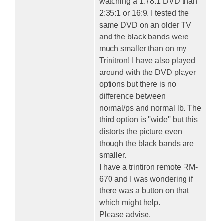
watching a 1:78:1 DVD than
2:35:1 or 16:9. I tested the
same DVD on an older TV
and the black bands were
much smaller than on my
Trinitron! I have also played
around with the DVD player
options but there is no
difference between
normal/ps and normal lb. The
third option is ''wide'' but this
distorts the picture even
though the black bands are
smaller.
I have a trintiron remote RM-
670 and I was wondering if
there was a button on that
which might help.
Please advise.