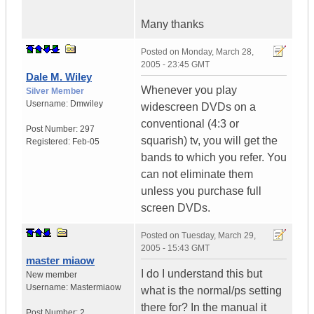
Many thanks
Posted on
Monday, March 28,
2005 - 23:45 GMT
Dale M. Wiley
Whenever you play
Silver Member
Username:
Dmwiley
widescreen DVDs on a
conventional (4:3 or
Post Number:
297
squarish) tv, you will get the
Registered:
Feb-05
bands to which you refer. You
can not eliminate them
unless you purchase full
screen DVDs.
Posted on
Tuesday, March 29,
2005 - 15:43 GMT
master miaow
I do I understand this but
New member
Username:
Mastermiaow
what is the normal/ps setting
there for? In the manual it
Post Number:
2