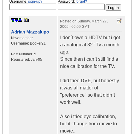
Username:
sign-up?
Password:
forgot?
Posted on
Sunday, March 27,
2005 - 06:09 GMT
Adrian Mazzalupo
I don`t own a HDTV but i got
New member
Username:
Booker21
a analogical 32" Tv a month
ago.
Post Number:
5
Since then i can`t still find a
Registered:
Jan-05
nice calibration for the TV.
I did tried DVE, but honestly
it was all matter of
"preference" so that didn`t
work well.
Also i tried eye calibration,
but it change from movie to
movie..