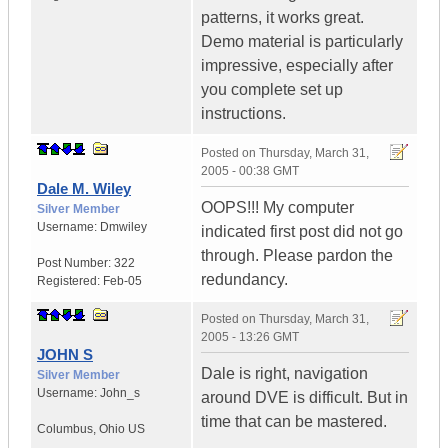
patterns, it works great.
Demo material is particularly
impressive, especially after
you complete set up
instructions.
Posted on
Thursday, March 31,
2005 - 00:38 GMT
Dale M. Wiley
OOPS!!! My computer
Silver Member
Username:
Dmwiley
indicated first post did not go
through. Please pardon the
Post Number:
322
redundancy.
Registered:
Feb-05
Posted on
Thursday, March 31,
2005 - 13:26 GMT
JOHN S
Dale is right, navigation
Silver Member
Username:
John_s
around DVE is difficult. But in
time that can be mastered.
Columbus
,
Ohio
US