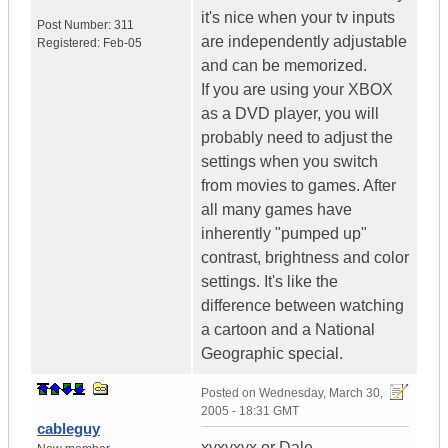
it's nice when your tv inputs
Post Number:
311
are independently adjustable
Registered:
Feb-05
and can be memorized.
If you are using your XBOX
as a DVD player, you will
probably need to adjust the
settings when you switch
from movies to games. After
all many games have
inherently "pumped up"
contrast, brightness and color
settings. It's like the
difference between watching
a cartoon and a National
Geographic special.
Posted on
Wednesday, March 30,
2005 - 18:31 GMT
cableguy
xvxvxvx or Dale,