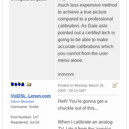
much less expensive method
to achieve a true picture
compared to a professional
calibration. As Dale aslo
pointed out a certifed tech is
going to be able to make
accurate calibrations which
you cannot from the user
menu alone.
xvxvxvx
Posted on
Monday, March 28,
2005 - 09:13 GMT
VinDSL, Lenon.com
Heh! You're gonna get a
Silver Member
Username:
Vindsl
chuckle out of this...
Post Number:
147
When I calibrate an analog
Registered:
Jul-04
TV, I do it from the 'service