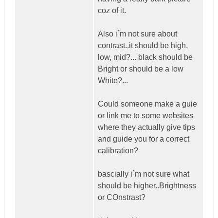
coz of it.
Also i`m not sure about
contrast..it should be high,
low, mid?... black should be
Bright or should be a low
White?...
Could someone make a guie
or link me to some websites
where they actually give tips
and guide you for a correct
calibration?
bascially i`m not sure what
should be higher..Brightness
or COnstrast?