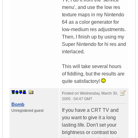
menu', and use the low res
texture maps in my Nintendo
64 as a color generator for
low-medium res adjustments.
Then, I finish up by using my
Super Nintendo for hi res and
interlaced.
This will take several hours
of fiddling, but the results are
quite satisfactory!
Posted on
Wednesday, March 30,
2005 - 04:47 GMT
Bomb
If you have a CRT TV and
Unregistered guest
you want to give it a long
lasting life. Don't set your
brightness or contrast too