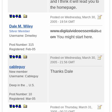
and I think it will lead you to
the homepage.
Posted on
Wednesday, March 30,
2005 - 19:54 GMT
Dale M. Wiley
www.digitalvideoessentials.c
Silver Member
Username:
Dmwiley
om
You might start here.
Post Number:
315
Registered:
Feb-05
Posted on
Wednesday, March 30,
2005 - 21:56 GMT
cableguy
Thanks Dale
New member
Username:
Cableguy
Deep in the ...
U.S.
Post Number:
10
Registered:
Mar-05
Posted on
Thursday, March 31,
2005 - 00:22 GMT