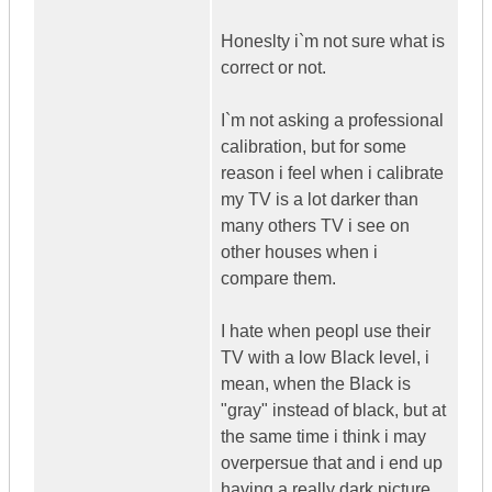
Honeslty i`m not sure what is
correct or not.
I`m not asking a professional
calibration, but for some
reason i feel when i calibrate
my TV is a lot darker than
many others TV i see on
other houses when i
compare them.
I hate when peopl use their
TV with a low Black level, i
mean, when the Black is
"gray" instead of black, but at
the same time i think i may
overpersue that and i end up
having a really dark picture