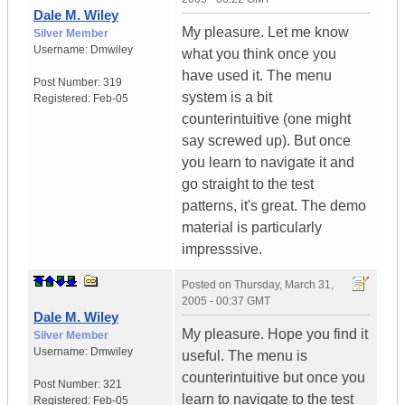
Dale M. Wiley
My pleasure. Let me know
Silver Member
Username:
Dmwiley
what you think once you
have used it. The menu
Post Number:
319
system is a bit
Registered:
Feb-05
counterintuitive (one might
say screwed up). But once
you learn to navigate it and
go straight to the test
patterns, it's great. The demo
material is particularly
impresssive.
Posted on
Thursday, March 31,
2005 - 00:37 GMT
Dale M. Wiley
My pleasure. Hope you find it
Silver Member
Username:
Dmwiley
useful. The menu is
counterintuitive but once you
Post Number:
321
learn to navigate to the test
Registered:
Feb-05