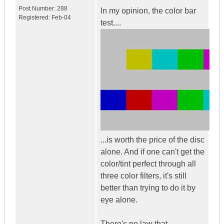
Post Number:
288
In my opinion, the color bar
Registered:
Feb-04
test....
...is worth the price of the disc
alone. And if one can't get the
color/tint perfect through all
three color filters, it's still
better than trying to do it by
eye alone.
There's no law that