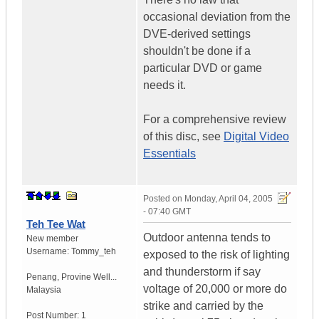
occasional deviation from the
DVE-derived settings
shouldn't be done if a
particular DVD or game
needs it.
For a comprehensive review
of this disc, see
Digital Video
Essentials
Posted on
Monday, April 04, 2005
- 07:40 GMT
Teh Tee Wat
Outdoor antenna tends to
New member
Username:
Tommy_teh
exposed to the risk of lighting
and thunderstorm if say
Penang
,
Provine Well...
voltage of 20,000 or more do
Malaysia
strike and carried by the
Post Number:
1