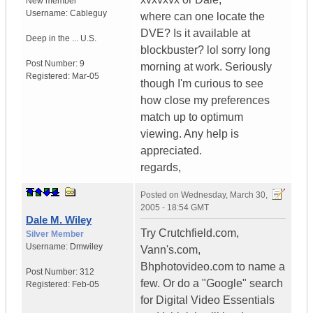
New member
Username:
Cableguy
where can one locate the
DVE? Is it available at
Deep in the ...
U.S.
blockbuster? lol sorry long
Post Number:
9
morning at work. Seriously
Registered:
Mar-05
though I'm curious to see
how close my preferences
match up to optimum
viewing. Any help is
appreciated.
regards,
Posted on
Wednesday, March 30,
2005 - 18:54 GMT
Dale M. Wiley
Try Crutchfield.com,
Silver Member
Username:
Dmwiley
Vann's.com,
Bhphotovideo.com to name a
Post Number:
312
few. Or do a "Google" search
Registered:
Feb-05
for Digital Video Essentials