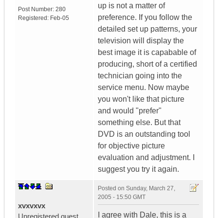
up is not a matter of
Post Number:
280
preference. If you follow the
Registered:
Feb-05
detailed set up patterns, your
television will display the
best image it is capabable of
producing, short of a certified
technician going into the
service menu. Now maybe
you won't like that picture
and would "prefer"
something else. But that
DVD is an outstanding tool
for objective picture
evaluation and adjustment. I
suggest you try it again.
Posted on
Sunday, March 27,
2005 - 15:50 GMT
xvxvxvx
I agree with Dale, this is a
Unregistered guest