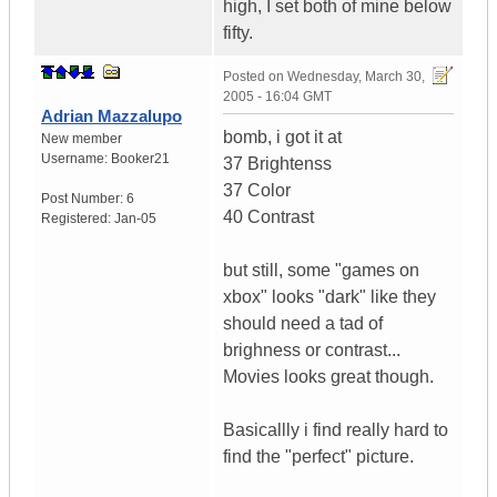
high, I set both of mine below
fifty.
Posted on
Wednesday, March 30,
2005 - 16:04 GMT
Adrian Mazzalupo
bomb, i got it at
New member
Username:
Booker21
37 Brightenss
37 Color
Post Number:
6
40 Contrast
Registered:
Jan-05
but still, some "games on
xbox" looks "dark" like they
should need a tad of
brighness or contrast...
Movies looks great though.
Basicallly i find really hard to
find the "perfect" picture.