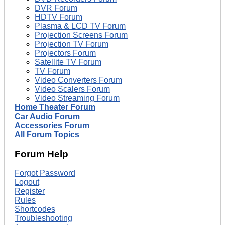
DVR Forum
HDTV Forum
Plasma & LCD TV Forum
Projection Screens Forum
Projection TV Forum
Projectors Forum
Satellite TV Forum
TV Forum
Video Converters Forum
Video Scalers Forum
Video Streaming Forum
Home Theater Forum
Car Audio Forum
Accessories Forum
All Forum Topics
Forum Help
Forgot Password
Logout
Register
Rules
Shortcodes
Troubleshooting