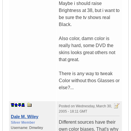
Maybe i should raise
Brightness at 38, but i want to
be sure the tv shows real
Black.
Also color, damn color is
really hard, some DVD the
skins looks great others not
that great.
There is any way to tweak
Color without thos Glasses or
else?...
Posted on
Wednesday, March 30,
2005 - 18:11 GMT
Dale M. Wiley
Different sources have their
Silver Member
Username:
Dmwiley
own color biases. That's why