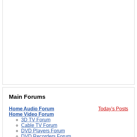
Main Forums
Home Audio Forum
Today's Posts
Home Video Forum
3D TV Forum
Cable TV Forum
DVD Players Forum
DVD Recorders Forum