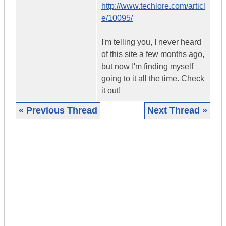
http://www.techlore.com/articl
e/10095/
I'm telling you, I never heard
of this site a few months ago,
but now I'm finding myself
going to it all the time. Check
it out!
« Previous Thread
Next Thread »
|