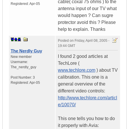
cable( coxal 75 ohms ) to the
Registered:
Apr-05
antenna input of our TV what
would happen ? Can sugre
protector avoid this ? Please
help to explain. Thanks
Posted on
Friday, April 08, 2005 -
19:44 GMT
The Nerdly Guy
I found 2 good articles at
New member
Username:
TechLore (
The_nerdly_guy
www.techlore.com
) about TV
calibration. This one is a
Post Number:
3
Registered:
Apr-05
general overview of the
different video controls:
http://www.techlore.com/articl
e/10070/
This one tells you how to do
it properly with Avia: