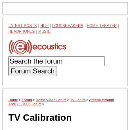
LATEST POSTS
|
HI-FI
|
LOUDSPEAKERS
|
HOME THEATER
|
HEADPHONES
|
MUSIC
Forum Search
Home
>
Forum
>
Home Video Forum
>
TV Forum
>
Archive through
April 25, 2005 Forum
>
TV Calibration