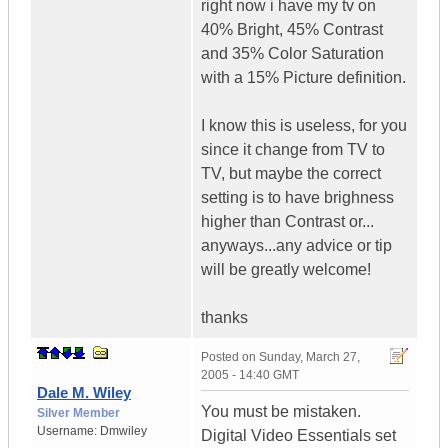
right now i have my tv on
40% Bright, 45% Contrast
and 35% Color Saturation
with a 15% Picture definition.
I know this is useless, for you
since it change from TV to
TV, but maybe the correct
setting is to have brighness
higher than Contrast or...
anyways...any advice or tip
will be greatly welcome!
thanks
Posted on
Sunday, March 27,
2005 - 14:40 GMT
Dale M. Wiley
You must be mistaken.
Silver Member
Username:
Dmwiley
Digital Video Essentials set