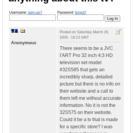
Username:
sign-up?
Password:
forgot?
Posted on
Saturday, March 26,
2005 - 18:23 GMT
Anonymous
There seems to be a JVC
I'ART Pro 32 inch 4:3 HD
television set model
#32S585 that gets an
incredibly sharp, detailed
picture but there is no info on
their website and a call to
them left me without accurate
information. No it is not the
32S575 on their website.
Could it be a tv that is made
for a specific store? I was