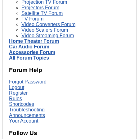
Projection TV Forum
Projectors Forum
Satellite TV Forum
TV Forum
Video Converters Forum
Video Scalers Forum
Video Streaming Forum
Home Theater Forum
Car Audio Forum
Accessories Forum
All Forum Topics
Forum Help
Forgot Password
Logout
Register
Rules
Shortcodes
Troubleshooting
Announcements
Your Account
Follow Us