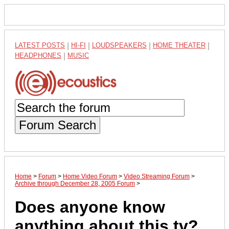
LATEST POSTS
|
HI-FI
|
LOUDSPEAKERS
|
HOME THEATER
|
HEADPHONES
|
MUSIC
Forum Search
Home
>
Forum
>
Home Video Forum
>
Video Streaming Forum
>
Archive through December 28, 2005 Forum
>
Does anyone know
anything about this tv?