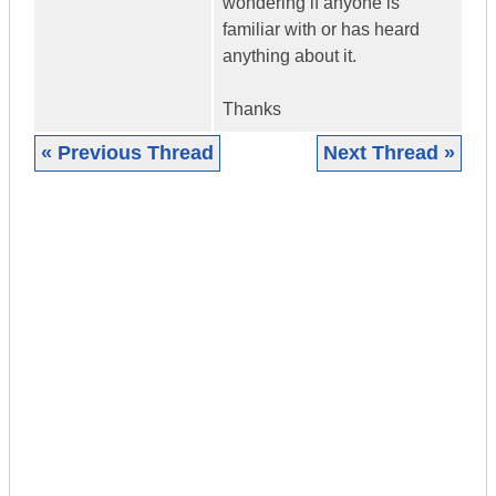
wondering if anyone is
familiar with or has heard
anything about it.
Thanks
« Previous Thread
Next Thread »
|