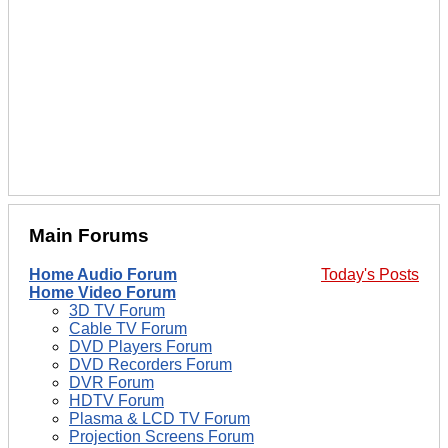
Main Forums
Home Audio Forum
Today's Posts
Home Video Forum
3D TV Forum
Cable TV Forum
DVD Players Forum
DVD Recorders Forum
DVR Forum
HDTV Forum
Plasma & LCD TV Forum
Projection Screens Forum