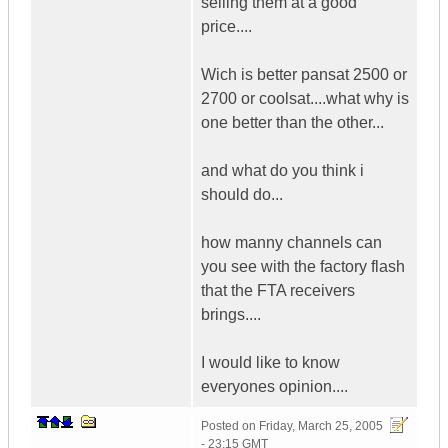
selling them at a good
price....
Wich is better pansat 2500 or
2700 or coolsat....what why is
one better than the other...
and what do you think i
should do...
how manny channels can
you see with the factory flash
that the FTA receivers
brings....
I would like to know
everyones opinion....
Posted on
Friday, March 25, 2005
- 23:15 GMT