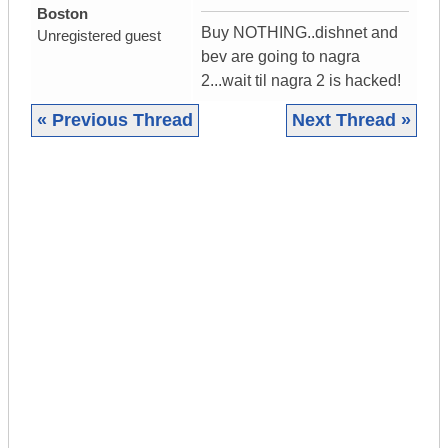
Boston
Buy NOTHING..dishnet and
Unregistered guest
bev are going to nagra
2...wait til nagra 2 is hacked!
« Previous Thread
Next Thread »
|