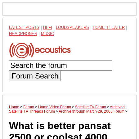
LATEST POSTS
|
HI-FI
|
LOUDSPEAKERS
|
HOME THEATER
|
HEADPHONES
|
MUSIC
Forum Search
Home
>
Forum
>
Home Video Forum
>
Satellite TV Forum
>
Archived
Satellite TV Threads Forum
>
Archive through March 29, 2005 Forum
>
What is better pansat
2500 or coolsat 4000