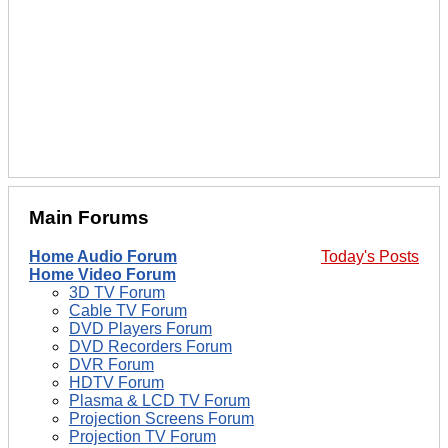
Main Forums
Home Audio Forum
Today's Posts
Home Video Forum
3D TV Forum
Cable TV Forum
DVD Players Forum
DVD Recorders Forum
DVR Forum
HDTV Forum
Plasma & LCD TV Forum
Projection Screens Forum
Projection TV Forum