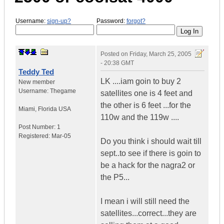
Username:
sign-up?
Password:
forgot?
Posted on
Friday, March 25, 2005
- 20:38 GMT
Teddy Ted
LK ....iam goin to buy 2
New member
Username:
Thegame
satellites one is 4 feet and
the other is 6 feet ...for the
Miami
,
Florida
USA
110w and the 119w ....
Post Number:
1
Registered:
Mar-05
Do you think i should wait till
sept..to see if there is goin to
be a hack for the nagra2 or
the P5...
I mean i will still need the
satellites...correct...they are