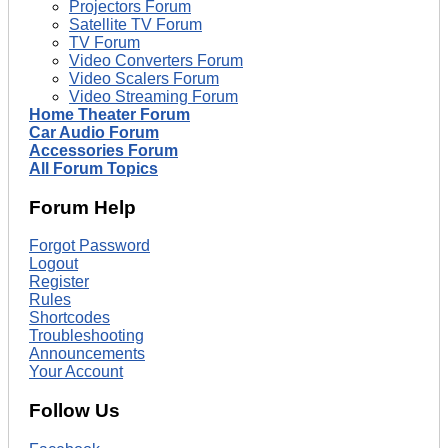
Projectors Forum
Satellite TV Forum
TV Forum
Video Converters Forum
Video Scalers Forum
Video Streaming Forum
Home Theater Forum
Car Audio Forum
Accessories Forum
All Forum Topics
Forum Help
Forgot Password
Logout
Register
Rules
Shortcodes
Troubleshooting
Announcements
Your Account
Follow Us