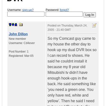
Username:
sign-up?
Password:
forgot?
Posted on
Thursday, March 24,
2005 - 21:40 GMT
John Dillon
So my Comcast guy came to
New member
Username:
Cd4ever
my house the other day to
hook up my dual DVR box so
Post Number:
1
I can record tv shows. He
Registered:
Mar-05
said he couldnt install it
because my 8 year old
Mitsubishi tv didn't have
enough hook-ups in the
back. He said something like
'you need a green one. You
only have red, white and
yellow'. Then he said I need