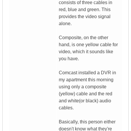
consists of three cables in
red, blue and green. This
provides the video signal
alone.
Composite, on the other
hand, is one yellow cable for
video, which it sounds like
you have.
Comcast installed a DVR in
my apartment this morning
using only a composite
(yellow) cable and the red
and white(or black) audio
cables.
Basically, this person either
doesn't know what they're