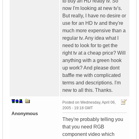
to buy an HD ready tv. So
now I'm looking at new tv's.
But really, I have no desire or
use for an HD tv and they're
much more expensive than a
regular tv. Any idea what I
need to look for to get the
right tv at a cheap price? Will
anything with a green hook
up work? And please dont
baffle me with complicated
terms and descriptions. I'm
new to all this. Thanks.
Posted on
Wednesday, April 06,
2005 - 19:18 GMT
Anonymous
They're probably telling you
that you need RGB
component video which