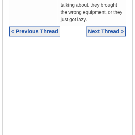
talking about, they brought
the wrong equipment, or they
just got lazy.
« Previous Thread
Next Thread »
|