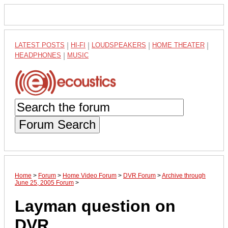
LATEST POSTS
|
HI-FI
|
LOUDSPEAKERS
|
HOME THEATER
|
HEADPHONES
|
MUSIC
Forum Search
Home
>
Forum
>
Home Video Forum
>
DVR Forum
>
Archive through
June 25, 2005 Forum
>
Layman question on
DVR