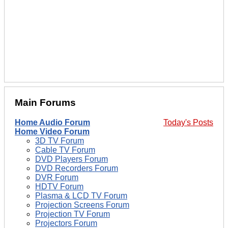
Main Forums
Home Audio Forum
Today's Posts
Home Video Forum
3D TV Forum
Cable TV Forum
DVD Players Forum
DVD Recorders Forum
DVR Forum
HDTV Forum
Plasma & LCD TV Forum
Projection Screens Forum
Projection TV Forum
Projectors Forum