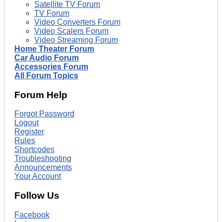
Satellite TV Forum
TV Forum
Video Converters Forum
Video Scalers Forum
Video Streaming Forum
Home Theater Forum
Car Audio Forum
Accessories Forum
All Forum Topics
Forum Help
Forgot Password
Logout
Register
Rules
Shortcodes
Troubleshooting
Announcements
Your Account
Follow Us
Facebook