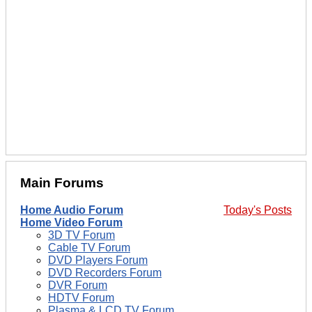
Main Forums
Home Audio Forum
Today's Posts
Home Video Forum
3D TV Forum
Cable TV Forum
DVD Players Forum
DVD Recorders Forum
DVR Forum
HDTV Forum
Plasma & LCD TV Forum