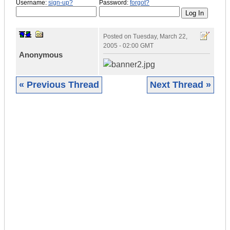
Username:
sign-up?
Password:
forgot?
Posted on
Tuesday, March 22,
2005 - 02:00 GMT
Anonymous
« Previous Thread
Next Thread »
|