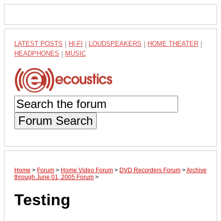
LATEST POSTS
|
HI-FI
|
LOUDSPEAKERS
|
HOME THEATER
|
HEADPHONES
|
MUSIC
Forum Search
Home
>
Forum
>
Home Video Forum
>
DVD Recorders Forum
>
Archive
through June 01, 2005 Forum
>
Testing