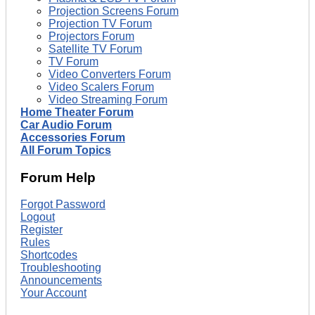
Projection Screens Forum
Projection TV Forum
Projectors Forum
Satellite TV Forum
TV Forum
Video Converters Forum
Video Scalers Forum
Video Streaming Forum
Home Theater Forum
Car Audio Forum
Accessories Forum
All Forum Topics
Forum Help
Forgot Password
Logout
Register
Rules
Shortcodes
Troubleshooting
Announcements
Your Account