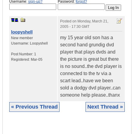
Username:
sign-up?
Password:
forgot?
Posted on
Monday, March 21,
2005 - 17:30 GMT
loopyshell
my 15 year old son has a
New member
Username:
Loopyshell
second hand grundig dvd
player that plays dvds and
Post Number:
1
the picture is great but there
Registered:
Mar-05
is no sound..the dvd player is
connected to the tv via a
scart lead..have we been
sold a dodgy dvd player..can
someone help please..thanx
« Previous Thread
Next Thread »
|