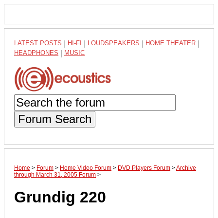
LATEST POSTS
|
HI-FI
|
LOUDSPEAKERS
|
HOME THEATER
|
HEADPHONES
|
MUSIC
Forum Search
Home
>
Forum
>
Home Video Forum
>
DVD Players Forum
>
Archive
through March 31, 2005 Forum
>
Grundig 220