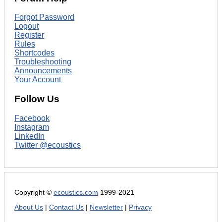
Forgot Password
Logout
Register
Rules
Shortcodes
Troubleshooting
Announcements
Your Account
Follow Us
Facebook
Instagram
LinkedIn
Twitter @ecoustics
Copyright ©
ecoustics.com
1999-2021
About Us
|
Contact Us
|
Newsletter
|
Privacy