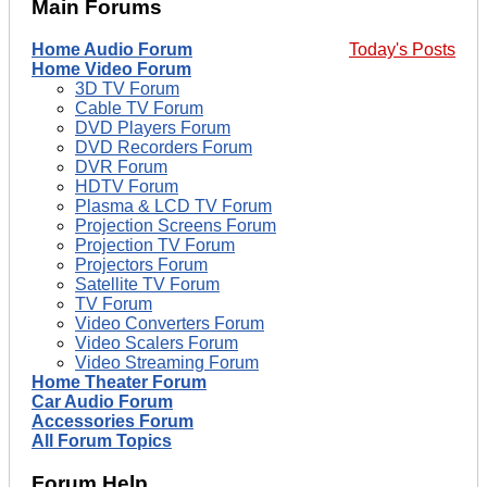
Main Forums
Home Audio Forum
Today's Posts
Home Video Forum
3D TV Forum
Cable TV Forum
DVD Players Forum
DVD Recorders Forum
DVR Forum
HDTV Forum
Plasma & LCD TV Forum
Projection Screens Forum
Projection TV Forum
Projectors Forum
Satellite TV Forum
TV Forum
Video Converters Forum
Video Scalers Forum
Video Streaming Forum
Home Theater Forum
Car Audio Forum
Accessories Forum
All Forum Topics
Forum Help