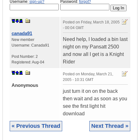
Username:
sign-up?
Password:
forgot?
Posted on
Friday, March 18, 2005
- 00:04 GMT
canada91
Need help, I loaded a bin last
New member
Username:
Canada91
night on my Pansatt 2500
and now all I get is a Knight
Post Number:
2
Rider
Registered:
Aug-04
Posted on
Monday, March 21,
2005 - 10:31 GMT
Anonymous
just turn it on on the back
then wait and as soon as you
see the first light hit
download
« Previous Thread
Next Thread »
|