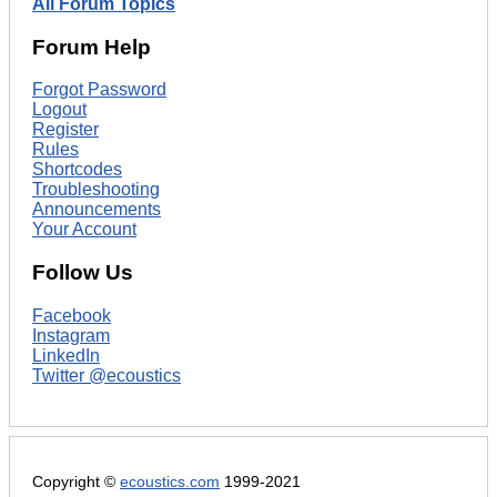
All Forum Topics
Forum Help
Forgot Password
Logout
Register
Rules
Shortcodes
Troubleshooting
Announcements
Your Account
Follow Us
Facebook
Instagram
LinkedIn
Twitter @ecoustics
Copyright ©
ecoustics.com
1999-2021