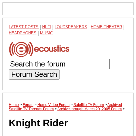
LATEST POSTS
|
HI-FI
|
LOUDSPEAKERS
|
HOME THEATER
|
HEADPHONES
|
MUSIC
Forum Search
Home
>
Forum
>
Home Video Forum
>
Satellite TV Forum
>
Archived
Satellite TV Threads Forum
>
Archive through March 29, 2005 Forum
>
Knight Rider