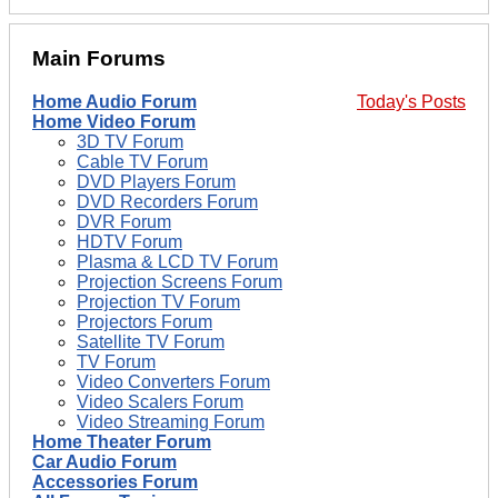
Main Forums
Home Audio Forum
Today's Posts
Home Video Forum
3D TV Forum
Cable TV Forum
DVD Players Forum
DVD Recorders Forum
DVR Forum
HDTV Forum
Plasma & LCD TV Forum
Projection Screens Forum
Projection TV Forum
Projectors Forum
Satellite TV Forum
TV Forum
Video Converters Forum
Video Scalers Forum
Video Streaming Forum
Home Theater Forum
Car Audio Forum
Accessories Forum