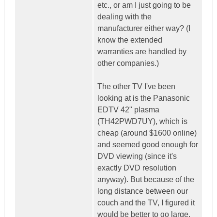
etc., or am I just going to be
dealing with the
manufacturer either way? (I
know the extended
warranties are handled by
other companies.)
The other TV I've been
looking at is the Panasonic
EDTV 42" plasma
(TH42PWD7UY), which is
cheap (around $1600 online)
and seemed good enough for
DVD viewing (since it's
exactly DVD resolution
anyway). But because of the
long distance between our
couch and the TV, I figured it
would be better to go large.