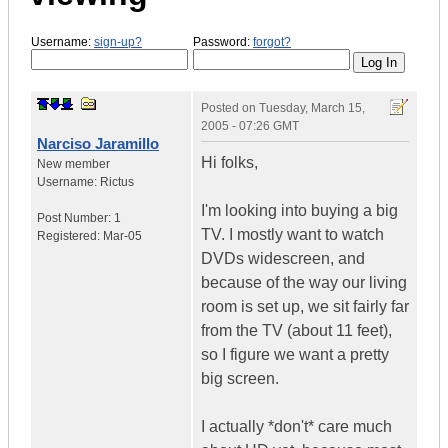
Username:
sign-up?
Password:
forgot?
Posted on
Tuesday, March 15,
2005 - 07:26 GMT
Narciso Jaramillo
Hi folks,
New member
Username:
Rictus
I'm looking into buying a big
Post Number:
1
TV. I mostly want to watch
Registered:
Mar-05
DVDs widescreen, and
because of the way our living
room is set up, we sit fairly far
from the TV (about 11 feet),
so I figure we want a pretty
big screen.
I actually *don't* care much