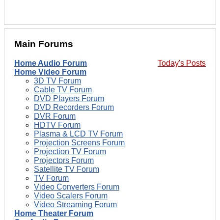
Main Forums
Home Audio Forum
Today's Posts
Home Video Forum
3D TV Forum
Cable TV Forum
DVD Players Forum
DVD Recorders Forum
DVR Forum
HDTV Forum
Plasma & LCD TV Forum
Projection Screens Forum
Projection TV Forum
Projectors Forum
Satellite TV Forum
TV Forum
Video Converters Forum
Video Scalers Forum
Video Streaming Forum
Home Theater Forum