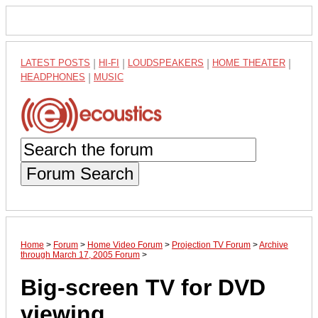
LATEST POSTS
|
HI-FI
|
LOUDSPEAKERS
|
HOME THEATER
|
HEADPHONES
|
MUSIC
Forum Search
Home
>
Forum
>
Home Video Forum
>
Projection TV Forum
>
Archive
through March 17, 2005 Forum
>
Big-screen TV for DVD
viewing