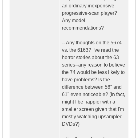
an ordinary inexpensive
progressive-scan player?
Any model
recommendations?
-- Any thoughts on the 5674
vs. the 6163? I've read the
horror stories about the 63
series--any reason to believe
the 74 would be less likely to
have problems? Is the
difference between 56" and
61" even noticeable? (In fact,
might I be happier with a
smaller screen given that I'm
mostly watching upsampled
DVDs?)