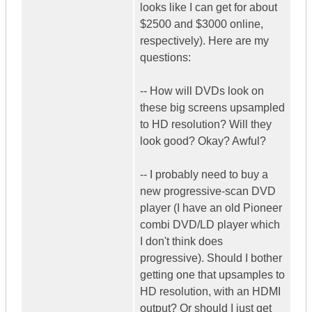
looks like I can get for about
$2500 and $3000 online,
respectively). Here are my
questions:
-- How will DVDs look on
these big screens upsampled
to HD resolution? Will they
look good? Okay? Awful?
-- I probably need to buy a
new progressive-scan DVD
player (I have an old Pioneer
combi DVD/LD player which
I don't think does
progressive). Should I bother
getting one that upsamples to
HD resolution, with an HDMI
output? Or should I just get