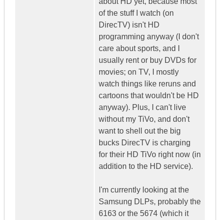
about HD yet, because most
of the stuff I watch (on
DirecTV) isn't HD
programming anyway (I don't
care about sports, and I
usually rent or buy DVDs for
movies; on TV, I mostly
watch things like reruns and
cartoons that wouldn't be HD
anyway). Plus, I can't live
without my TiVo, and don't
want to shell out the big
bucks DirecTV is charging
for their HD TiVo right now (in
addition to the HD service).
I'm currently looking at the
Samsung DLPs, probably the
6163 or the 5674 (which it