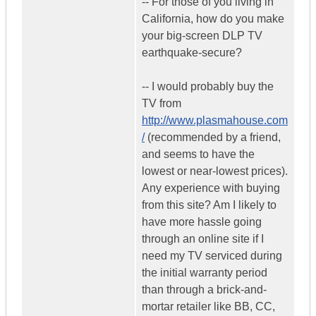
-- For those of you living in
California, how do you make
your big-screen DLP TV
earthquake-secure?
-- I would probably buy the
TV from
http://www.plasmahouse.com
/
(recommended by a friend,
and seems to have the
lowest or near-lowest prices).
Any experience with buying
from this site? Am I likely to
have more hassle going
through an online site if I
need my TV serviced during
the initial warranty period
than through a brick-and-
mortar retailer like BB, CC,