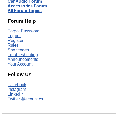
Car Audio Forum
Accessories Forum
All Forum Topics
Forum Help
Forgot Password
Logout
Register
Rules
Shortcodes
Troubleshooting
Announcements
Your Account
Follow Us
Facebook
Instagram
LinkedIn
Twitter @ecoustics