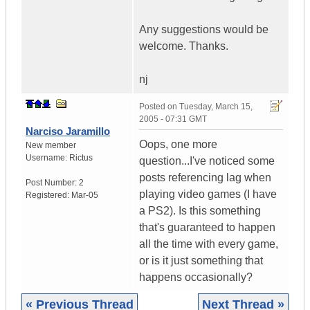
Any suggestions would be
welcome. Thanks.
nj
Posted on
Tuesday, March 15,
2005 - 07:31 GMT
Narciso Jaramillo
Oops, one more
New member
Username:
Rictus
question...I've noticed some
posts referencing lag when
Post Number:
2
playing video games (I have
Registered:
Mar-05
a PS2). Is this something
that's guaranteed to happen
all the time with every game,
or is it just something that
happens occasionally?
« Previous Thread
Next Thread »