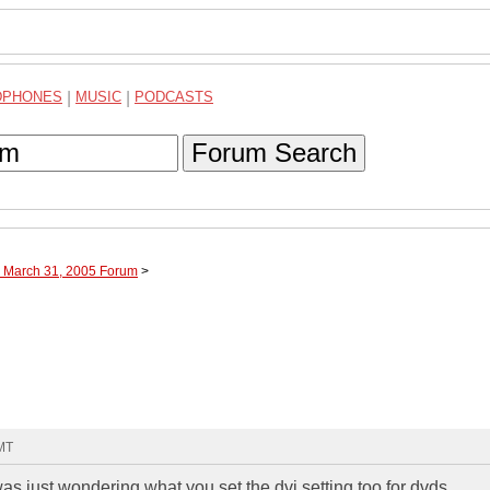
DPHONES
|
MUSIC
|
PODCASTS
Forum Search
h March 31, 2005 Forum
>
GMT
as just wondering what you set the dvi setting too for dvds.