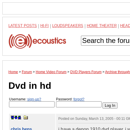
LATEST POSTS
|
HI-FI
|
LOUDSPEAKERS
|
HOME THEATER
|
HEA
Home
>
Forum
>
Home Video Forum
>
DVD Players Forum
>
Archive throug
Dvd in hd
Username:
sign-up?
Password:
forgot?
Posted on
Sunday, March 13, 2005 - 00:11 
chris hens
j have a denon 1910 dvd player. i w