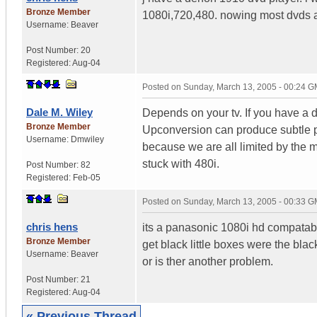
Bronze Member
1080i,720,480. nowing most dvds are
Username:
Beaver
Post Number:
20
Registered:
Aug-04
Posted on
Sunday, March 13, 2005 - 00:24 
Dale M. Wiley
Depends on your tv. If you have a di
Bronze Member
Upconversion can produce subtle p
Username:
Dmwiley
because we are all limited by the 
stuck with 480i.
Post Number:
82
Registered:
Feb-05
Posted on
Sunday, March 13, 2005 - 00:33 
chris hens
its a panasonic 1080i hd compatabl
Bronze Member
get black little boxes were the bla
Username:
Beaver
or is ther another problem.
Post Number:
21
Registered:
Aug-04
« Previous Thread