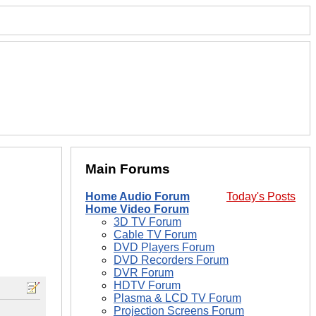
Main Forums
Home Audio Forum
Today's Posts
Home Video Forum
3D TV Forum
Cable TV Forum
DVD Players Forum
DVD Recorders Forum
DVR Forum
HDTV Forum
Plasma & LCD TV Forum
Projection Screens Forum