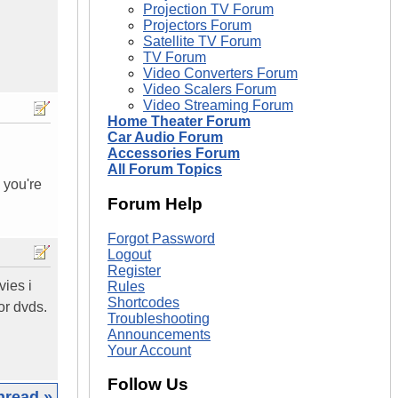
Projection TV Forum
Projectors Forum
Satellite TV Forum
TV Forum
Video Converters Forum
Video Scalers Forum
Video Streaming Forum
Home Theater Forum
Car Audio Forum
Accessories Forum
All Forum Topics
 you're
Forum Help
Forgot Password
Logout
Register
vies i
Rules
Shortcodes
or dvds.
Troubleshooting
Announcements
Your Account
Follow Us
hread »