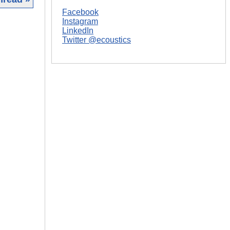
Facebook
|
Instagram
LinkedIn
Twitter @ecoustics