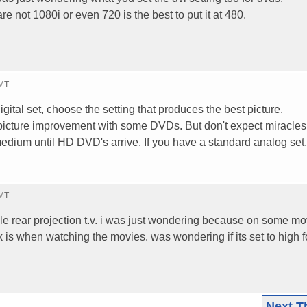
 not 1080i or even 720 is the best to put it at 480.
GMT
gital set, choose the setting that produces the best picture.
icture improvement with some DVDs. But don't expect miracles
medium until HD DVD's arrive. If you have a standard analog set,
GMT
e rear projection t.v. i was just wondering because on some mo
ck is when watching the movies. was wondering if its set to high f
Next T