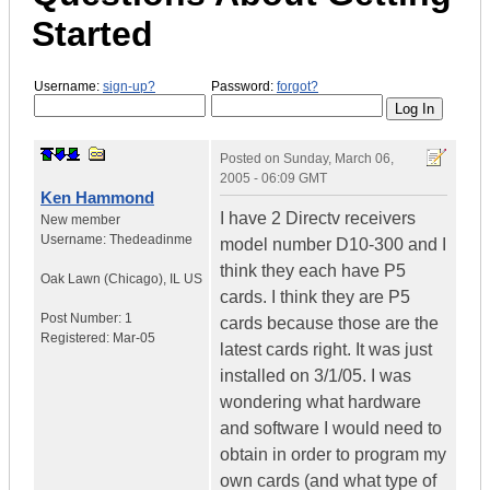
Started
Username:
sign-up?
Password:
forgot?
Posted on
Sunday, March 06,
2005 - 06:09 GMT
Ken Hammond
I have 2 Directv receivers
New member
Username:
Thedeadinme
model number D10-300 and I
think they each have P5
Oak Lawn (Chicago)
,
IL
US
cards. I think they are P5
Post Number:
1
cards because those are the
Registered:
Mar-05
latest cards right. It was just
installed on 3/1/05. I was
wondering what hardware
and software I would need to
obtain in order to program my
own cards (and what type of