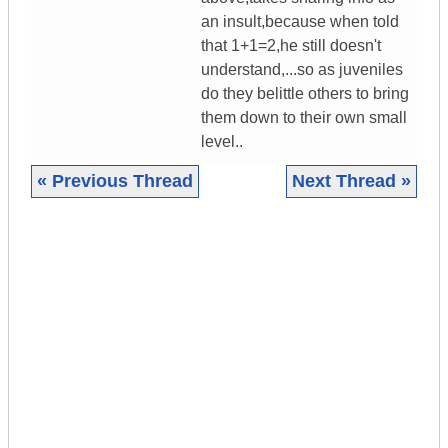
an insult,because when told
that 1+1=2,he still doesn't
understand,...so as juveniles
do they belittle others to bring
them down to their own small
level..
« Previous Thread
Next Thread »
|