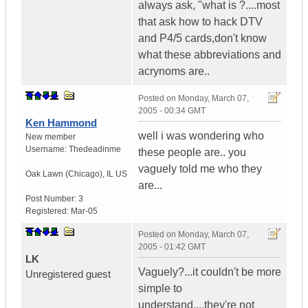
always ask, "what is ?....most
that ask how to hack DTV
and P4/5 cards,don't know
what these abbreviations and
acrynoms are..
Posted on
Monday, March 07,
2005 - 00:34 GMT
Ken Hammond
well i was wondering who
New member
Username:
Thedeadinme
these people are.. you
vaguely told me who they
Oak Lawn (Chicago)
,
IL
US
are...
Post Number:
3
Registered:
Mar-05
Posted on
Monday, March 07,
2005 - 01:42 GMT
LK
Vaguely?...it couldn't be more
Unregistered guest
simple to
understand....they're not