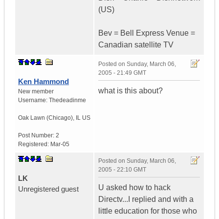
(US)
Bev = Bell Express Venue =
Canadian satellite TV
Posted on
Sunday, March 06,
2005 - 21:49 GMT
Ken Hammond
what is this about?
New member
Username:
Thedeadinme
Oak Lawn (Chicago)
,
IL
US
Post Number:
2
Registered:
Mar-05
Posted on
Sunday, March 06,
2005 - 22:10 GMT
LK
U asked how to hack
Unregistered guest
Directv...I replied and with a
little education for those who