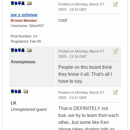
Posted on
Monday, March 07,
2005 - 18:43 GMT
joe s schmoe
cool
Bronze Member
Username:
Silver007
Post Number:
14
Registered:
Feb-05
Posted on
Monday, March 07,
2005 - 23:34 GMT
Anonymous
People on this board think
they know it all. That's all I
have to say.
Posted on
Monday, March 07,
2005 - 23:47 GMT
LK
That is DEFINITELY not
Unregistered guest
true..we try to learn from each
other...but some like Ken
above,takes sharing info as