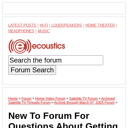
LATEST POSTS
|
HI-FI
|
LOUDSPEAKERS
|
HOME THEATER
|
HEADPHONES
|
MUSIC
Forum Search
Home
>
Forum
>
Home Video Forum
>
Satellite TV Forum
>
Archived
Satellite TV Threads Forum
>
Archive through March 07, 2005 Forum
>
New To Forum For
Questions About Getting