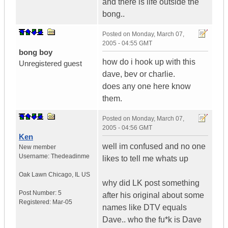
and there is life outside the
bong..
Posted on
Monday, March 07,
2005 - 04:55 GMT
bong boy
how do i hook up with this
Unregistered guest
dave, bev or charlie.
does any one here know
them.
Posted on
Monday, March 07,
2005 - 04:56 GMT
Ken
well im confused and no one
New member
Username:
Thedeadinme
likes to tell me whats up
Oak Lawn Chicago
,
IL
US
why did LK post something
Post Number:
5
after his original about some
Registered:
Mar-05
names like DTV equals
Dave.. who the fu*k is Dave