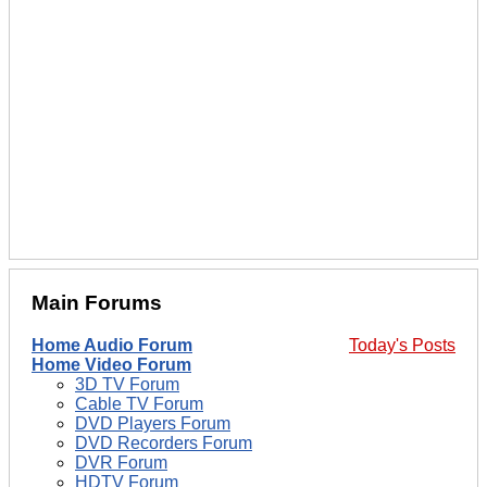
Main Forums
Home Audio Forum
Today's Posts
Home Video Forum
3D TV Forum
Cable TV Forum
DVD Players Forum
DVD Recorders Forum
DVR Forum
HDTV Forum