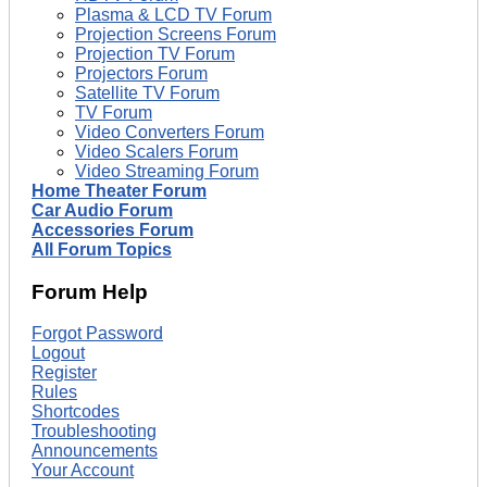
Plasma & LCD TV Forum
Projection Screens Forum
Projection TV Forum
Projectors Forum
Satellite TV Forum
TV Forum
Video Converters Forum
Video Scalers Forum
Video Streaming Forum
Home Theater Forum
Car Audio Forum
Accessories Forum
All Forum Topics
Forum Help
Forgot Password
Logout
Register
Rules
Shortcodes
Troubleshooting
Announcements
Your Account