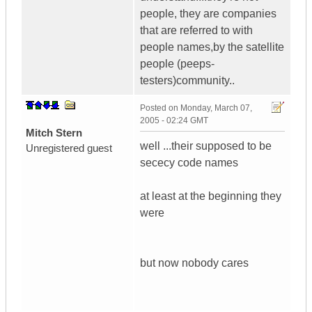
people, they are companies
that are referred to with
people names,by the satellite
people (peeps-
testers)community..
Posted on
Monday, March 07,
2005 - 02:24 GMT
Mitch Stern
well ...their supposed to be
Unregistered guest
sececy code names
at least at the beginning they
were
but now nobody cares