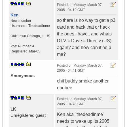
Posted on
Monday, March 07,
2005 - 04:12 GMT
Ken
so there is no way to get a p3
New member
Username:
Thedeadinme
card and hack that or hack
the ones i have.. and whats
Oak Lawn Chicago
,
IL
US
DTV = Dave = Directv (US)
Post Number:
4
again? and how can it help
Registered:
Mar-05
me?
Posted on
Monday, March 07,
2005 - 04:41 GMT
Anonymous
chit buddy smoke another
doobee
Posted on
Monday, March 07,
2005 - 04:48 GMT
LK
Ken aka "thedeadinme"
Unregistered guest
needs to wake up,its 2005