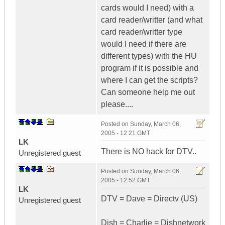
cards would I need) with a
card reader/writter (and what
card reader/writter type
would I need if there are
different types) with the HU
program if it is possible and
where I can get the scripts?
Can someone help me out
please....
Posted on
Sunday, March 06,
2005 - 12:21 GMT
LK
There is NO hack for DTV..
Unregistered guest
Posted on
Sunday, March 06,
2005 - 12:52 GMT
LK
DTV = Dave = Directv (US)
Unregistered guest
Dish = Charlie = Dishnetwork