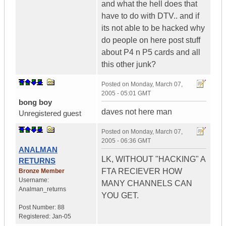
and what the hell does that
have to do with DTV.. and if
its not able to be hacked why
do people on here post stuff
about P4 n P5 cards and all
this other junk?
Posted on
Monday, March 07,
2005 - 05:01 GMT
bong boy
daves not here man
Unregistered guest
Posted on
Monday, March 07,
2005 - 06:36 GMT
ANALMAN
LK, WITHOUT "HACKING" A
RETURNS
FTA RECIEVER HOW
Bronze Member
Username:
MANY CHANNELS CAN
Analman_returns
YOU GET.
Post Number:
88
Registered:
Jan-05