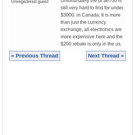
Unfortunately the pt ae700 is
Unregistered guest
still very hard to find for under
$3000. in Canada. It is more
than just the currency
exchange, all electronics are
more expensive here and the
$200 rebate is only in the us.
« Previous Thread
Next Thread »
|