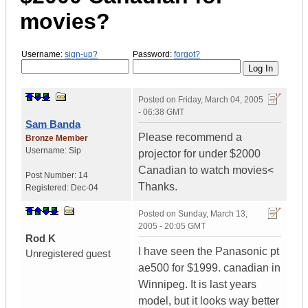
movies?
Username:
sign-up?
Password:
forgot?
Posted on
Friday, March 04, 2005
- 06:38 GMT
Sam Banda
Please recommend a
Bronze Member
Username:
Sip
projector for under $2000
Canadian to watch movies<
Post Number:
14
Thanks.
Registered:
Dec-04
Posted on
Sunday, March 13,
2005 - 20:05 GMT
Rod K
I have seen the Panasonic pt
Unregistered guest
ae500 for $1999. canadian in
Winnipeg. It is last years
model, but it looks way better