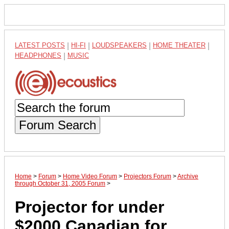
LATEST POSTS
|
HI-FI
|
LOUDSPEAKERS
|
HOME THEATER
|
HEADPHONES
|
MUSIC
Forum Search
Home
>
Forum
>
Home Video Forum
>
Projectors Forum
>
Archive
through October 31, 2005 Forum
>
Projector for under
$2000 Canadian for