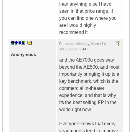
than anything else I have
seen in that price range. If
you can find one where you
are I would highly
recommend it.
Posted on
Monday, March 14,
2005 - 08:06 GMT
Anonymous
and the AE700u goes way
beyond the AE500, and most
importantly bringing it up to a
key benchmark, which is the
commercial in-theater
experience, and that is why
its the best selling FP in the
world right now
Everyone knows that every
year models tend to improve