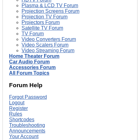
Plasma & LCD TV Forum
Projection Screens Forum
Projection TV Forum
Projectors Forum
Satellite TV Forum
TV Forum
Video Converters Forum
Video Scalers Forum
Video Streaming Forum
Home Theater Forum
Car Audio Forum
Accessories Forum
All Forum Topics
Forum Help
Forgot Password
Logout
Register
Rules
Shortcodes
Troubleshooting
Announcements
Your Account