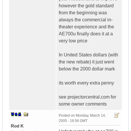
however the gold standard
from the beginning was
always the commercial in-
theater experience and the
AE700u finally does it at a
very low price
In United States dollars (with
the new rebate) it just went
below the 2000 dollar mark
its worth every extra penny
see projectorcentral.com for
some owner comments
Posted on
Monday, March 14,
2005 - 16:56 GMT
Rod K