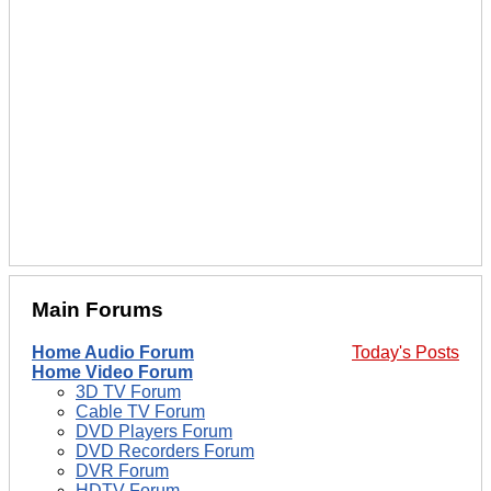
Main Forums
Home Audio Forum
Today's Posts
Home Video Forum
3D TV Forum
Cable TV Forum
DVD Players Forum
DVD Recorders Forum
DVR Forum
HDTV Forum