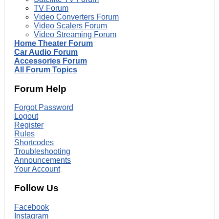
TV Forum
Video Converters Forum
Video Scalers Forum
Video Streaming Forum
Home Theater Forum
Car Audio Forum
Accessories Forum
All Forum Topics
Forum Help
Forgot Password
Logout
Register
Rules
Shortcodes
Troubleshooting
Announcements
Your Account
Follow Us
Facebook
Instagram