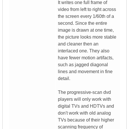
It writes one full frame of
video from left to right across
the screen every 1/60th of a
second. Since the entire
image is drawn at one time,
the picture looks more stable
and cleaner then an
interlaced one. They also
have fewer motion artifacts,
such as jagged diagonal
lines and movement in fine
detail.
The progressive-scan dvd
players will only work with
digital TVs and HDTVs and
don't work with old analog
TVs because of their higher
scanning frequency of