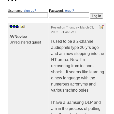
Username:
sign-up?
Password:
forgot?
Posted on
Thursday, March 03,
2005 - 01:46 GMT
AVNovice
I used to be a 2-channel
Unregistered guest
audiophile type 20 yrs ago
and am now stepping into the
HT arena. Now I'm
recovering from techno-
shock... It seems like learning
a new language with the
numerous acronyms and
various technologies.
I have a Samsung DLP and
am in the process of putting