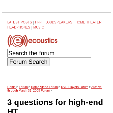
LATEST POSTS
|
HI-FI
|
LOUDSPEAKERS
|
HOME THEATER
|
HEADPHONES
|
MUSIC
Forum Search
Home
>
Forum
>
Home Video Forum
>
DVD Players Forum
>
Archive
through March 31, 2005 Forum
>
3 questions for high-end
HT