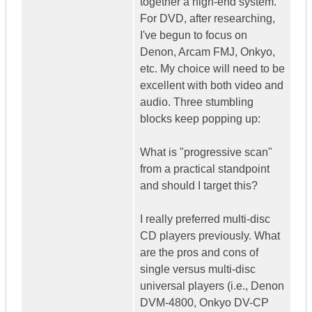
together a high-end system.
For DVD, after researching,
I've begun to focus on
Denon, Arcam FMJ, Onkyo,
etc. My choice will need to be
excellent with both video and
audio. Three stumbling
blocks keep popping up:
What is "progressive scan"
from a practical standpoint
and should I target this?
I really preferred multi-disc
CD players previously. What
are the pros and cons of
single versus multi-disc
universal players (i.e., Denon
DVM-4800, Onkyo DV-CP