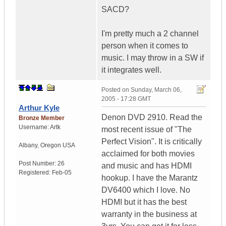
SACD?
I'm pretty much a 2 channel
person when it comes to
music. I may throw in a SW if
it integrates well.
Posted on
Sunday, March 06,
2005 - 17:28 GMT
Arthur Kyle
Denon DVD 2910. Read the
Bronze Member
Username:
Artk
most recent issue of "The
Perfect Vision". It is critically
Albany
,
Oregon
USA
acclaimed for both movies
Post Number:
26
and music and has HDMI
Registered:
Feb-05
hookup. I have the Marantz
DV6400 which I love. No
HDMI but it has the best
warranty in the business at