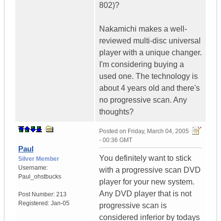
802)?
Nakamichi makes a well-
reviewed multi-disc universal
player with a unique changer.
I'm considering buying a
used one. The technology is
about 4 years old and there's
no progressive scan. Any
thoughts?
Posted on
Friday, March 04, 2005
- 00:36 GMT
Paul
You definitely want to stick
Silver Member
Username:
with a progressive scan DVD
Paul_ohstbucks
player for your new system.
Any DVD player that is not
Post Number:
213
Registered:
Jan-05
progressive scan is
considered inferior by todays