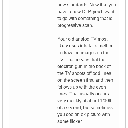
new standards. Now that you
have a new DLP, you'll want
to go with something that is
progressive scan.
Your old analog TV most
likely uses interlace method
to draw the images on the
TV. That means that the
electron gun in the back of
the TV shoots off odd lines
on the screen first, and then
follows up with the even
lines. That usually occurs
very quickly at about 1/30th
of a second, but sometimes
you see an ok picture with
some flicker.