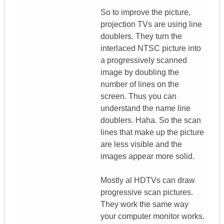
So to improve the picture,
projection TVs are using line
doublers. They turn the
interlaced NTSC picture into
a progressively scanned
image by doubling the
number of lines on the
screen. Thus you can
understand the name line
doublers. Haha. So the scan
lines that make up the picture
are less visible and the
images appear more solid.
Mostly al HDTVs can draw
progressive scan pictures.
They work the same way
your computer monitor works.