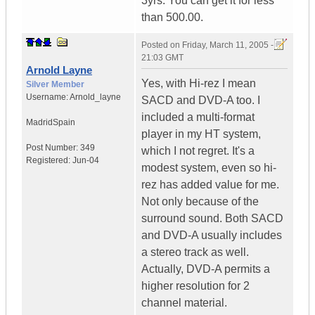
3yrs. You can get it for less
than 500.00.
Posted on
Friday, March 11, 2005 -
21:03 GMT
Arnold Layne
Yes, with Hi-rez I mean
Silver Member
Username:
Arnold_layne
SACD and DVD-A too. I
included a multi-format
Madrid
Spain
player in my HT system,
Post Number:
349
which I not regret. It's a
Registered:
Jun-04
modest system, even so hi-
rez has added value for me.
Not only because of the
surround sound. Both SACD
and DVD-A usually includes
a stereo track as well.
Actually, DVD-A permits a
higher resolution for 2
channel material.