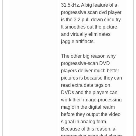
31.5kHz. A big feature of a
progressive scan dvd player
is the 3:2 pull-down circuitry.
It smoothes out the picture
and virtually eliminates
jaggie artifiacts.
The other big reason why
progressive-scan DVD
players deliver much better
pictures is because they can
read extra data tags on
DVDs and the players can
work their image-processing
magic in the digital realm
before they output the video
signal in analog form.
Because of this reason, a