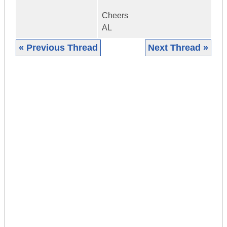
Cheers
AL
« Previous Thread
Next Thread »
|