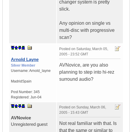
changer system is pretty
slick.
Any opinion on single vs
multi-disc with progressive
scan?
Posted on
Saturday, March 05,
2005 - 23:52 GMT
Arnold Layne
AVNovice, are you also
Silver Member
Username:
Arnold_layne
planning to step into hi-rez
surround audio?
Madrid
Spain
Post Number:
345
Registered:
Jun-04
Posted on
Sunday, March 06,
2005 - 15:43 GMT
AVNovice
Not real familiar with that. Is
Unregistered guest
that the same or similar to