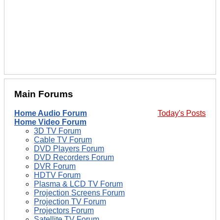
Main Forums
Home Audio Forum
Today's Posts
Home Video Forum
3D TV Forum
Cable TV Forum
DVD Players Forum
DVD Recorders Forum
DVR Forum
HDTV Forum
Plasma & LCD TV Forum
Projection Screens Forum
Projection TV Forum
Projectors Forum
Satellite TV Forum