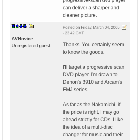
progressive-scan dvd player
can deliver a sharper and
cleaner picture.
Posted on
Friday, March 04, 2005
- 23:42 GMT
AVNovice
Thanks. You certainly seem
Unregistered guest
to know the goods.
I'll target a progressive scan
DVD player. I'm drawn to
Denon's 3910 and Arcam's
FMJ series.
As far as the Nakamichi, if
the price is right, I may go
ahead strictly for CDs. I like
the idea of a multi-disc
changer for music and their