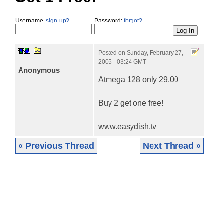
Username:
sign-up?
Password:
forgot?
Posted on
Sunday, February 27,
2005 - 03:24 GMT
Anonymous
Atmega 128 only 29.00
Buy 2 get one free!
www.easydish.tv
« Previous Thread
Next Thread »
|