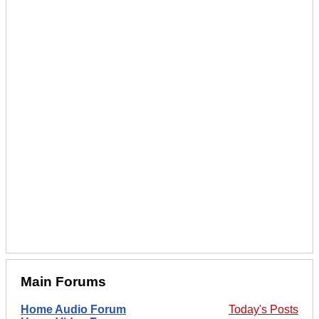
Main Forums
Home Audio Forum
Today's Posts