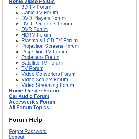
Home Video Forum
3D TV Forum
Cable TV Forum
DVD Players Forum
DVD Recorders Forum
DVR Forum
HDTV Forum
Plasma & LCD TV Forum
Projection Screens Forum
Projection TV Forum
Projectors Forum
Satellite TV Forum
TV Forum
Video Converters Forum
Video Scalers Forum
Video Streaming Forum
Home Theater Forum
Car Audio Forum
Accessories Forum
All Forum Topics
Forum Help
Forgot Password
Logout