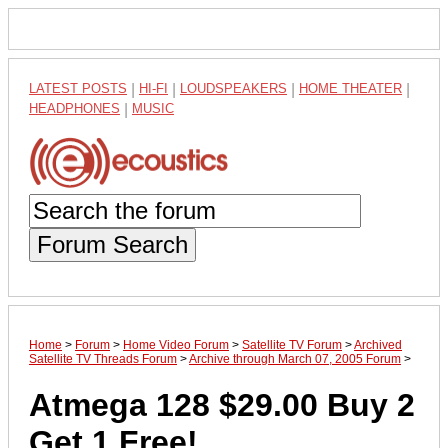
LATEST POSTS
|
HI-FI
|
LOUDSPEAKERS
|
HOME THEATER
|
HEADPHONES
|
MUSIC
Forum Search
Home
>
Forum
>
Home Video Forum
>
Satellite TV Forum
>
Archived
Satellite TV Threads Forum
>
Archive through March 07, 2005 Forum
>
Atmega 128 $29.00 Buy 2
Get 1 Free!