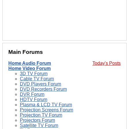
Main Forums
Home Audio Forum
Today's Posts
Home Video Forum
3D TV Forum
Cable TV Forum
DVD Players Forum
DVD Recorders Forum
DVR Forum
HDTV Forum
Plasma & LCD TV Forum
Projection Screens Forum
Projection TV Forum
Projectors Forum
Satellite TV Forum