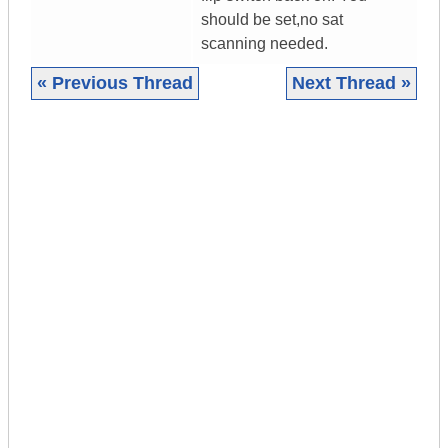
should be set,no sat
scanning needed.
« Previous Thread
Next Thread »
|