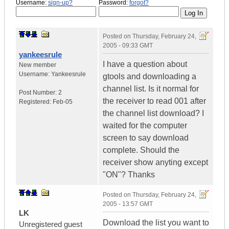
Username:
sign-up?
Password:
forgot?
Posted on
Thursday, February 24,
2005 - 09:33 GMT
yankeesrule
I have a question about
New member
Username:
Yankeesrule
gtools and downloading a
channel list. Is it normal for
Post Number:
2
the receiver to read 001 after
Registered:
Feb-05
the channel list download? I
waited for the computer
screen to say download
complete. Should the
receiver show anyting except
"ON"? Thanks
Posted on
Thursday, February 24,
2005 - 13:57 GMT
LK
Download the list you want to
Unregistered guest