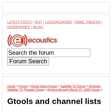
LATEST POSTS
|
HI-FI
|
LOUDSPEAKERS
|
HOME THEATER
|
HEADPHONES
|
MUSIC
Forum Search
Home
>
Forum
>
Home Video Forum
>
Satellite TV Forum
>
Archived
Satellite TV Threads Forum
>
Archive through March 07, 2005 Forum
>
Gtools and channel lists