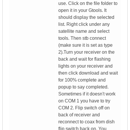
use. Click on the file folder to
open it in your Gtools. It
should display the selected
list. Right click under any
satellite name and select
tools. Then stb connect
(make sure it is set as type
2).Turn your receiver on the
back and wait for flashing
lights on your receiver and
then click download and wait
for 100% complete and
popup to say completed.
Sometimes if it doesn't work
on COM 1 you have to try
COM 2. Flip switch off on
back of receiver and
reconnect to coax from dish
flip switch back on. You