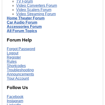
TV Forum
Video Converters Forum
Video Scalers Forum
Video Streaming Forum
Home Theater Forum
Car Audio Forum
Accessories Forum
All Forum Topics
Forum Help
Forgot Password
Logout
Register
Rules
Shortcodes
Troubleshooting
Announcements
Your Account
Follow Us
Facebook
Instagram