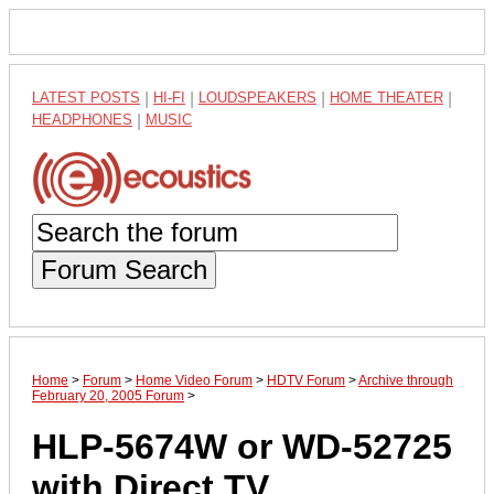
LATEST POSTS
|
HI-FI
|
LOUDSPEAKERS
|
HOME THEATER
|
HEADPHONES
|
MUSIC
Forum Search
Home
>
Forum
>
Home Video Forum
>
HDTV Forum
>
Archive through
February 20, 2005 Forum
>
HLP-5674W or WD-52725
with Direct TV