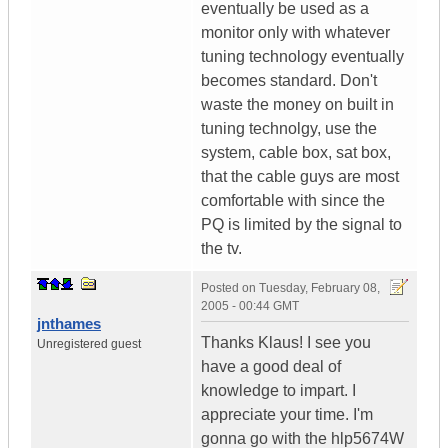
eventually be used as a
monitor only with whatever
tuning technology eventually
becomes standard. Don't
waste the money on built in
tuning technolgy, use the
system, cable box, sat box,
that the cable guys are most
comfortable with since the
PQ is limited by the signal to
the tv.
Posted on
Tuesday, February 08,
2005 - 00:44 GMT
jnthames
Thanks Klaus! I see you
Unregistered guest
have a good deal of
knowledge to impart. I
appreciate your time. I'm
gonna go with the hlp5674W