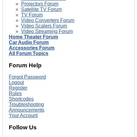
Projectors Forum
Satellite TV Forum
TV Forum
Video Converters Forum
Video Scalers Forum
Video Streaming Forum
Home Theater Forum
Car Audio Forum
Accessories Forum
All Forum Topics
Forum Help
Forgot Password
Logout
Register
Rules
Shortcodes
Troubleshooting
Announcements
Your Account
Follow Us