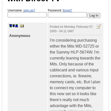
Username:
sign-up?
Password:
forgot?
Posted on
Monday, February 07,
2005 - 04:11 GMT
Anonymous
I'm considering purchasing
either the Mits WD-52725 or
the Sammy HLP-5674W. I'm
currently leaning towards the
Mits. Only because of the
cablecard and various input
connections, ie. firewire,
memory cards, etc. But I plan
to connect my computer to
this new set so it looks like
there's really not much
advantage with the Mits,