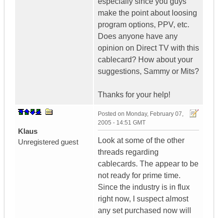
especially since you guys
make the point about loosing
program options, PPV, etc.
Does anyone have any
opinion on Direct TV with this
cablecard? How about your
suggestions, Sammy or Mits?
Thanks for your help!
Posted on
Monday, February 07,
2005 - 14:51 GMT
Klaus
Look at some of the other
Unregistered guest
threads regarding
cablecards. The appear to be
not ready for prime time.
Since the industry is in flux
right now, I suspect almost
any set purchased now will