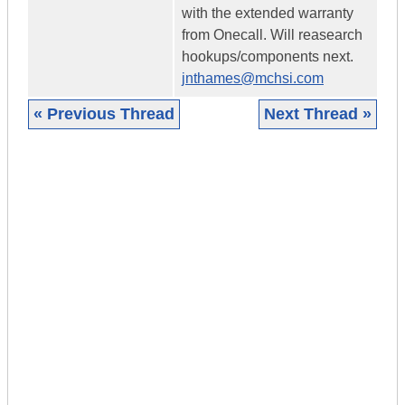
with the extended warranty
from Onecall. Will reasearch
hookups/components next.
jnthames@mchsi.com
« Previous Thread
Next Thread »
|