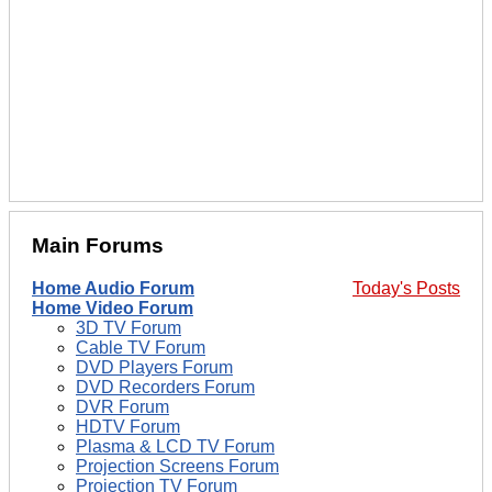
Main Forums
Home Audio Forum
Today's Posts
Home Video Forum
3D TV Forum
Cable TV Forum
DVD Players Forum
DVD Recorders Forum
DVR Forum
HDTV Forum
Plasma & LCD TV Forum
Projection Screens Forum
Projection TV Forum