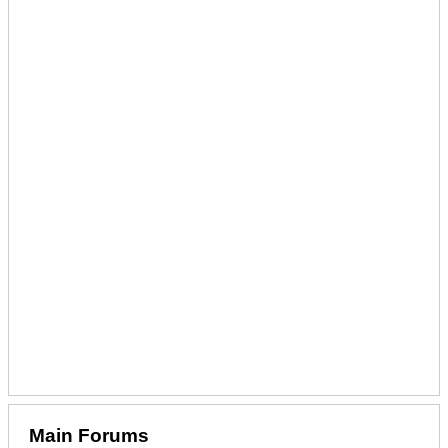
Main Forums