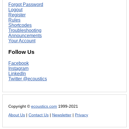
Forgot Password
Logout
Register
Rules
Shortcodes
Troubleshooting
Announcements
Your Account
Follow Us
Facebook
Instagram
LinkedIn
Twitter @ecoustics
Copyright ©
ecoustics.com
1999-2021
About Us
|
Contact Us
|
Newsletter
|
Privacy