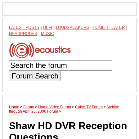
LATEST POSTS
|
HI-FI
|
LOUDSPEAKERS
|
HOME THEATER
|
HEADPHONES
|
MUSIC
Forum Search
Home
>
Forum
>
Home Video Forum
>
Cable TV Forum
>
Archive
through April 25, 2006 Forum
>
Shaw HD DVR Reception
Questions