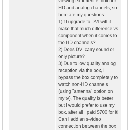
viewing experience, both for
HD and analog channels, so
here are my questions:
1)If I upgrade to DVI will it
make that much difference vs
component when it comes to
the HD channels?
2) Does DVI carry sound or
only picture?
3) Due to low quality analog
reception via the box, I
bypass the box completely to
watch non-HD channels
(using "antenna" option on
my tv). The quality is better
but I would prefer to use my
box, after all I paid $700 for it!
Can I add an s-video
connection between the box