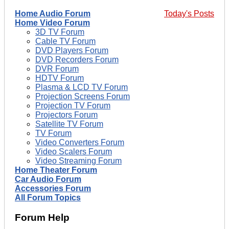
Home Audio Forum
Today's Posts
Home Video Forum
3D TV Forum
Cable TV Forum
DVD Players Forum
DVD Recorders Forum
DVR Forum
HDTV Forum
Plasma & LCD TV Forum
Projection Screens Forum
Projection TV Forum
Projectors Forum
Satellite TV Forum
TV Forum
Video Converters Forum
Video Scalers Forum
Video Streaming Forum
Home Theater Forum
Car Audio Forum
Accessories Forum
All Forum Topics
Forum Help