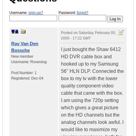
Username:
sign-up?
Password:
forgot?
Posted on
Saturday, February 05,
2005 - 17:22 GMT
Ray Van Den
I just bought the Shaw 6412
Bossche
HD DVR cable box and
New member
Username:
Roverdog
hooked up to my Samsung
56" HLN DLP. Connected the
Post Number:
1
box to my tv with the lower
Registered:
Dec-04
quality component video
cable that came with the box.
I am using the 720p setting
which gives a great picture
on the HD channels but the
analog channels look awful. I
would like to maximize my