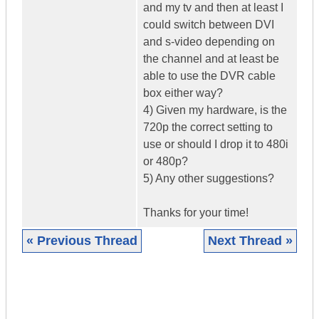
and my tv and then at least I
could switch between DVI
and s-video depending on
the channel and at least be
able to use the DVR cable
box either way?
4) Given my hardware, is the
720p the correct setting to
use or should I drop it to 480i
or 480p?
5) Any other suggestions?
Thanks for your time!
« Previous Thread
Next Thread »
|