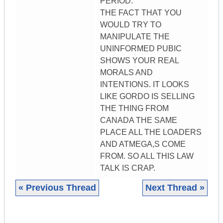
PERIOD.
THE FACT THAT YOU
WOULD TRY TO
MANIPULATE THE
UNINFORMED PUBIC
SHOWS YOUR REAL
MORALS AND
INTENTIONS. IT LOOKS
LIKE GORDO IS SELLING
THE THING FROM
CANADA THE SAME
PLACE ALL THE LOADERS
AND ATMEGA,S COME
FROM. SO ALL THIS LAW
TALK IS CRAP.
« Previous Thread
Next Thread »
|