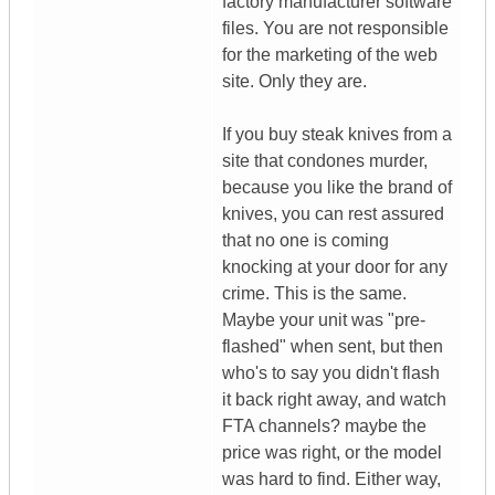
factory manufacturer software
files. You are not responsible
for the marketing of the web
site. Only they are.
If you buy steak knives from a
site that condones murder,
because you like the brand of
knives, you can rest assured
that no one is coming
knocking at your door for any
crime. This is the same.
Maybe your unit was "pre-
flashed" when sent, but then
who's to say you didn't flash
it back right away, and watch
FTA channels? maybe the
price was right, or the model
was hard to find. Either way,