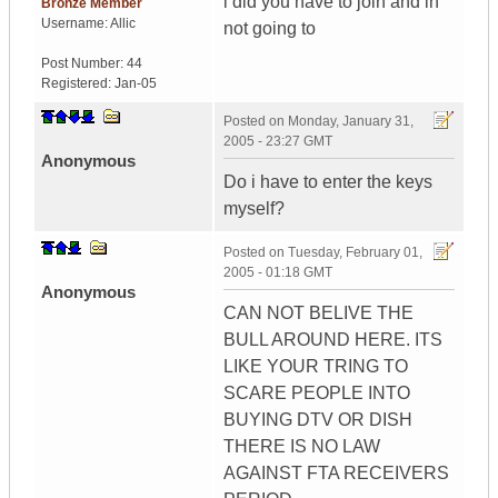
i did you have to join and in
Bronze Member
Username:
Allic
not going to
Post Number:
44
Registered:
Jan-05
Posted on
Monday, January 31,
2005 - 23:27 GMT
Anonymous
Do i have to enter the keys
myself?
Posted on
Tuesday, February 01,
2005 - 01:18 GMT
Anonymous
CAN NOT BELIVE THE
BULL AROUND HERE. ITS
LIKE YOUR TRING TO
SCARE PEOPLE INTO
BUYING DTV OR DISH
THERE IS NO LAW
AGAINST FTA RECEIVERS