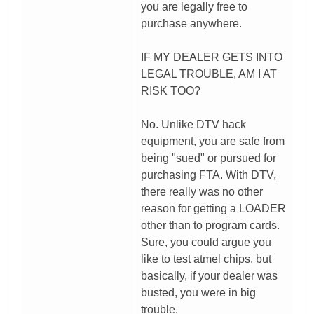
you are legally free to
purchase anywhere.
IF MY DEALER GETS INTO
LEGAL TROUBLE, AM I AT
RISK TOO?
No. Unlike DTV hack
equipment, you are safe from
being "sued" or pursued for
purchasing FTA. With DTV,
there really was no other
reason for getting a LOADER
other than to program cards.
Sure, you could argue you
like to test atmel chips, but
basically, if your dealer was
busted, you were in big
trouble.