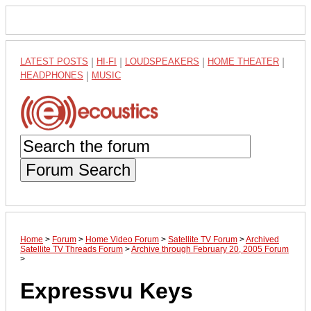
LATEST POSTS
|
HI-FI
|
LOUDSPEAKERS
|
HOME THEATER
|
HEADPHONES
|
MUSIC
Forum Search
Home
>
Forum
>
Home Video Forum
>
Satellite TV Forum
>
Archived
Satellite TV Threads Forum
>
Archive through February 20, 2005 Forum
>
Expressvu Keys