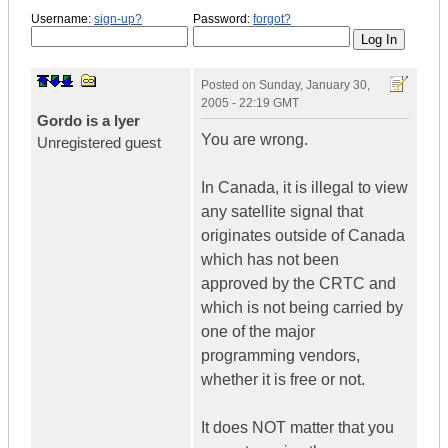
Username:
sign-up?
Password:
forgot?
Posted on
Sunday, January 30,
2005 - 22:19 GMT
Gordo is a lyer
You are wrong.
Unregistered guest
In Canada, it is illegal to view
any satellite signal that
originates outside of Canada
which has not been
approved by the CRTC and
which is not being carried by
one of the major
programming vendors,
whether it is free or not.
It does NOT matter that you