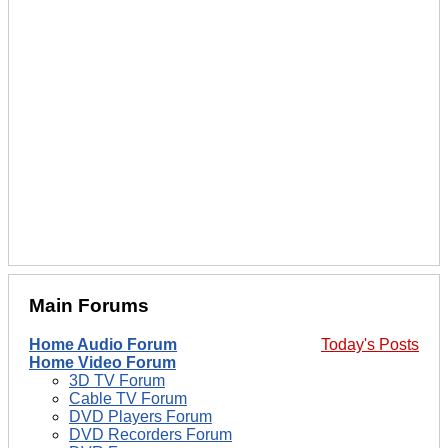
Main Forums
Home Audio Forum
Today's Posts
Home Video Forum
3D TV Forum
Cable TV Forum
DVD Players Forum
DVD Recorders Forum