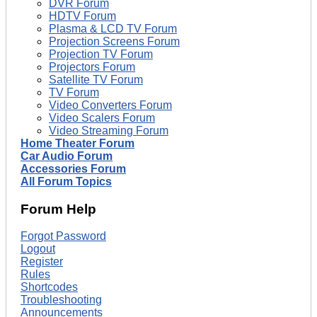
DVR Forum
HDTV Forum
Plasma & LCD TV Forum
Projection Screens Forum
Projection TV Forum
Projectors Forum
Satellite TV Forum
TV Forum
Video Converters Forum
Video Scalers Forum
Video Streaming Forum
Home Theater Forum
Car Audio Forum
Accessories Forum
All Forum Topics
Forum Help
Forgot Password
Logout
Register
Rules
Shortcodes
Troubleshooting
Announcements