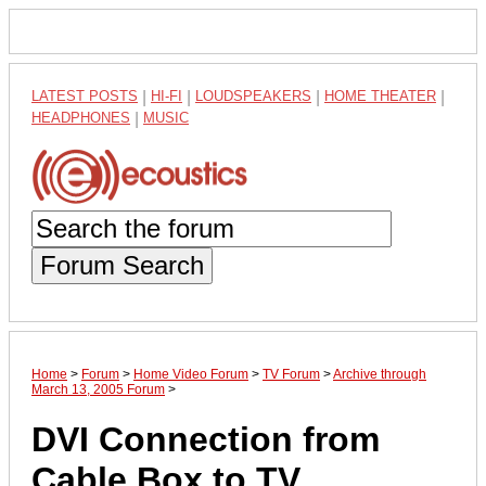
LATEST POSTS
|
HI-FI
|
LOUDSPEAKERS
|
HOME THEATER
|
HEADPHONES
|
MUSIC
Forum Search
Home
>
Forum
>
Home Video Forum
>
TV Forum
>
Archive through
March 13, 2005 Forum
>
DVI Connection from
Cable Box to TV