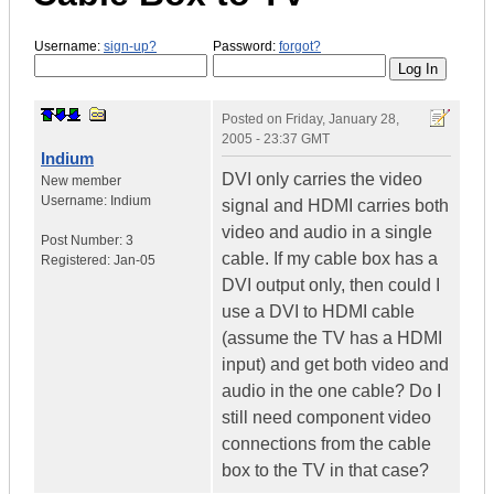
Username:
sign-up?
Password:
forgot?
Posted on
Friday, January 28,
2005 - 23:37 GMT
Indium
DVI only carries the video
New member
Username:
Indium
signal and HDMI carries both
video and audio in a single
Post Number:
3
cable. If my cable box has a
Registered:
Jan-05
DVI output only, then could I
use a DVI to HDMI cable
(assume the TV has a HDMI
input) and get both video and
audio in the one cable? Do I
still need component video
connections from the cable
box to the TV in that case?