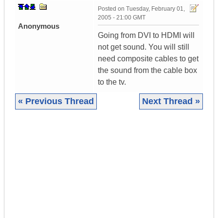
Posted on
Tuesday, February 01,
2005 - 21:00 GMT
Anonymous
Going from DVI to HDMI will
not get sound. You will still
need composite cables to get
the sound from the cable box
to the tv.
« Previous Thread
Next Thread »
|