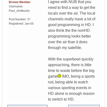
I agree with NUB that you
Bronze Member
Username:
need to find a way to get the
Paul_ohstbucks
locals over the air. The local
channels really have a lot of
Post Number:
37
Registered:
Jan-05
good programming in HD. I
also think the the nonHD
programming looks better
over the air than it does
through my satellite.
With the superbowl quickly
approaching, there is little
time to waste before the big
game
IMO, being a sports
nut, being able to watch
various sporting events in
HD alone is enough reason
to switch to HD.