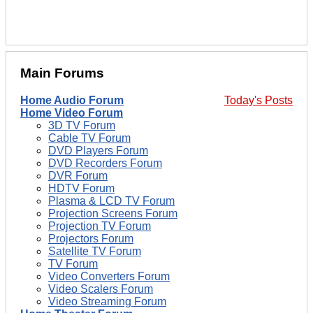
Main Forums
Home Audio Forum
Today's Posts
Home Video Forum
3D TV Forum
Cable TV Forum
DVD Players Forum
DVD Recorders Forum
DVR Forum
HDTV Forum
Plasma & LCD TV Forum
Projection Screens Forum
Projection TV Forum
Projectors Forum
Satellite TV Forum
TV Forum
Video Converters Forum
Video Scalers Forum
Video Streaming Forum