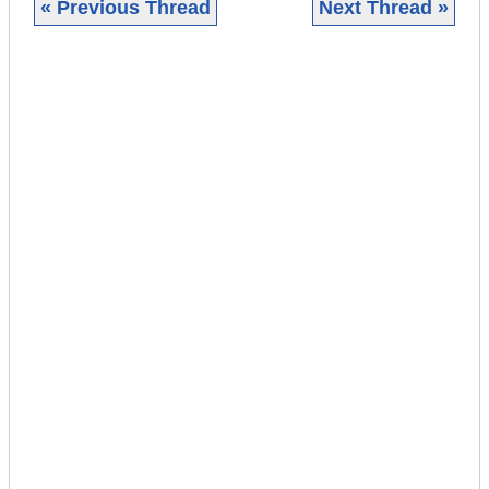
« Previous Thread
Next Thread »
|