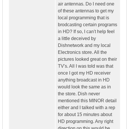
air antennas. Do I need one
of these antennas to get my
local programming that is
brodcasting certain programs
in HD? If so, I can't help feel
a little deceived by
Dishnetwork and my local
Electronics store. All the
pictures looked great on their
TV's. All I was told was that
once I got my HD receiver
anything broadcast in HD
would look the same as in
the store. Dish never
mentioned this MINOR detail
either and I talked with a rep
for about 15 minutes about
HD programming. Any right
direction on this would be