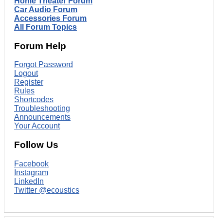
Home Theater Forum
Car Audio Forum
Accessories Forum
All Forum Topics
Forum Help
Forgot Password
Logout
Register
Rules
Shortcodes
Troubleshooting
Announcements
Your Account
Follow Us
Facebook
Instagram
LinkedIn
Twitter @ecoustics