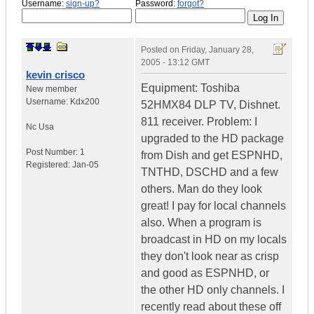
Username:
sign-up?
Password:
forgot?
Posted on
Friday, January 28,
2005 - 13:12 GMT
kevin crisco
Equipment: Toshiba
New member
Username:
Kdx200
52HMX84 DLP TV, Dishnet.
811 receiver. Problem: I
Nc
Usa
upgraded to the HD package
Post Number:
1
from Dish and get ESPNHD,
Registered:
Jan-05
TNTHD, DSCHD and a few
others. Man do they look
great! I pay for local channels
also. When a program is
broadcast in HD on my locals
they don't look near as crisp
and good as ESPNHD, or
the other HD only channels. I
recently read about these off