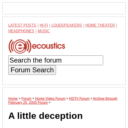
LATEST POSTS
|
HI-FI
|
LOUDSPEAKERS
|
HOME THEATER
|
HEADPHONES
|
MUSIC
Forum Search
Home
>
Forum
>
Home Video Forum
>
HDTV Forum
>
Archive through
February 20, 2005 Forum
>
A little deception