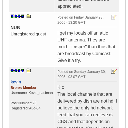
appreciated.
Posted on
Friday, January 28,
2005 - 13:20 GMT
NUB
I get my locals off an attic
Unregistered guest
UHF antenna. They are
much "crisper" than thos that
are broadcast by Comcast.
Give it a try.
Posted on
Sunday, January 30,
2005 - 03:07 GMT
kevin
K c
Bronze Member
Username:
Kevin_eastman
The local channels that are
delivered by dish are not hd. I
Post Number:
20
believe the only hd network
Registered:
Aug-04
feed that you can recieve is
CBS and that depends on