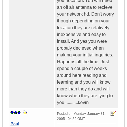
your location. You will need
an off air antenna to recieve
your network hd. Don't worry
though depending on your
location they are relatively
inexpensive and easy to
install. And yes you were
probaly decieved when
making your initial inquiries.
Happens all the time. Just
spend a couple of weeks
around here reading and
learning and you will know
more than they do and will
know when they are lying to
you............kevin
Posted on
Monday, January 31,
2005 - 04:52 GMT
Paul