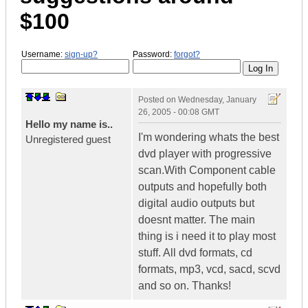
$100
Username:
sign-up?
Password:
forgot?
Posted on
Wednesday, January
26, 2005 - 00:08 GMT
Hello my name is..
I'm wondering whats the best
Unregistered guest
dvd player with progressive
scan.With Component cable
outputs and hopefully both
digital audio outputs but
doesnt matter. The main
thing is i need it to play most
stuff. All dvd formats, cd
formats, mp3, vcd, sacd, scvd
and so on. Thanks!