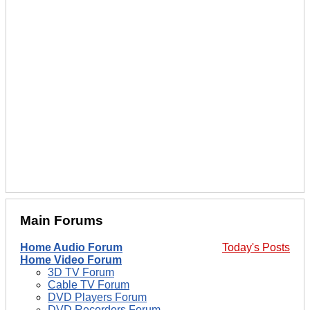
Main Forums
Home Audio Forum
Today's Posts
Home Video Forum
3D TV Forum
Cable TV Forum
DVD Players Forum
DVD Recorders Forum