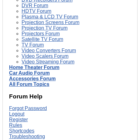
DVR Forum
HDTV Forum
Plasma & LCD TV Forum
Projection Screens Forum
Projection TV Forum
Projectors Forum
Satellite TV Forum
TV Forum
Video Converters Forum
Video Scalers Forum
Video Streaming Forum
Home Theater Forum
Car Audio Forum
Accessories Forum
All Forum Topics
Forum Help
Forgot Password
Logout
Register
Rules
Shortcodes
Troubleshooting