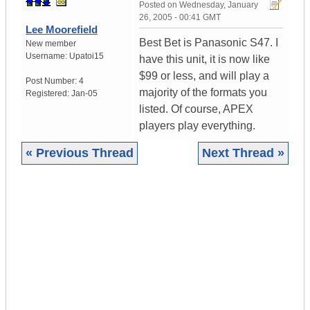
Posted on
Wednesday, January
26, 2005 - 00:41 GMT
Lee Moorefield
Best Bet is Panasonic S47. I
New member
Username:
Upatoi15
have this unit, it is now like
$99 or less, and will play a
Post Number:
4
majority of the formats you
Registered:
Jan-05
listed. Of course, APEX
players play everything.
« Previous Thread
Next Thread »
|