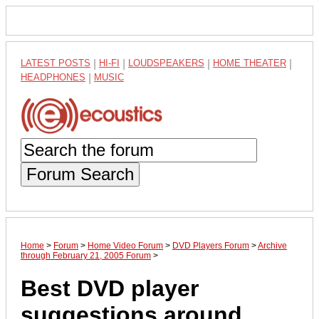
LATEST POSTS
|
HI-FI
|
LOUDSPEAKERS
|
HOME THEATER
|
HEADPHONES
|
MUSIC
Forum Search
Home
>
Forum
>
Home Video Forum
>
DVD Players Forum
>
Archive
through February 21, 2005 Forum
>
Best DVD player
suggestions around