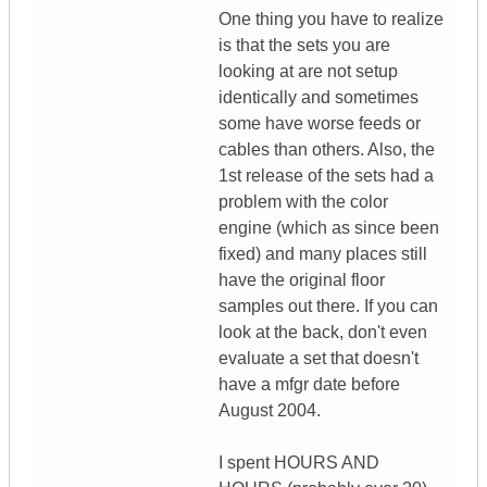
One thing you have to realize
is that the sets you are
looking at are not setup
identically and sometimes
some have worse feeds or
cables than others. Also, the
1st release of the sets had a
problem with the color
engine (which as since been
fixed) and many places still
have the original floor
samples out there. If you can
look at the back, don't even
evaluate a set that doesn't
have a mfgr date before
August 2004.
I spent HOURS AND