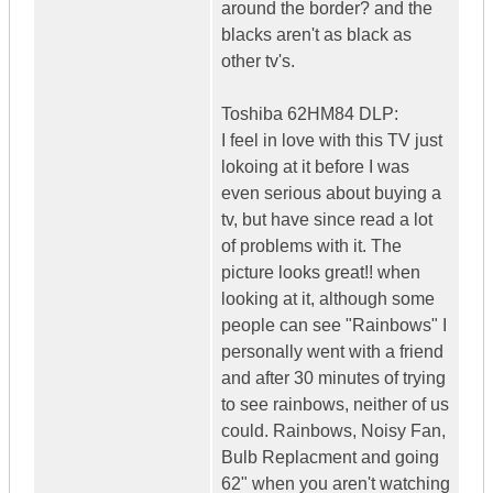
around the border? and the
blacks aren't as black as
other tv's.
Toshiba 62HM84 DLP:
I feel in love with this TV just
lokoing at it before I was
even serious about buying a
tv, but have since read a lot
of problems with it. The
picture looks great!! when
looking at it, although some
people can see "Rainbows" I
personally went with a friend
and after 30 minutes of trying
to see rainbows, neither of us
could. Rainbows, Noisy Fan,
Bulb Replacment and going
62" when you aren't watching