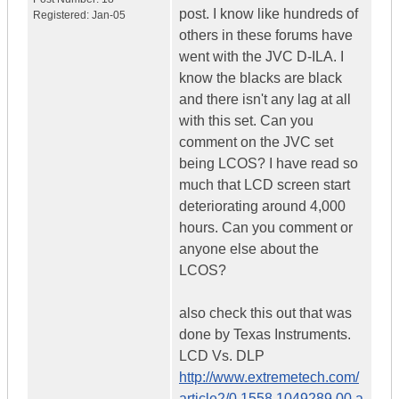
post. I know like hundreds of
Registered:
Jan-05
others in these forums have
went with the JVC D-ILA. I
know the blacks are black
and there isn't any lag at all
with this set. Can you
comment on the JVC set
being LCOS? I have read so
much that LCD screen start
deteriorating around 4,000
hours. Can you comment or
anyone else about the
LCOS?
also check this out that was
done by Texas Instruments.
LCD Vs. DLP
http://www.extremetech.com/
article2/0,1558,1049289,00.a