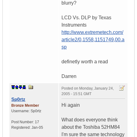
blurry?
LCD Vs. DLP by Texas
Instruments
http://www.extremetech.com/
article2/0,1558,1151749,00.a
sp
definetly worth a read
Darren
Posted on
Monday, January 24,
2005 - 15:51 GMT
Sp0rtz
Hi again
Bronze Member
Username:
Sp0rtz
What does everyone think
Post Number:
17
about the Toshiba 52HM84
Registered:
Jan-05
I'm sure the same technology