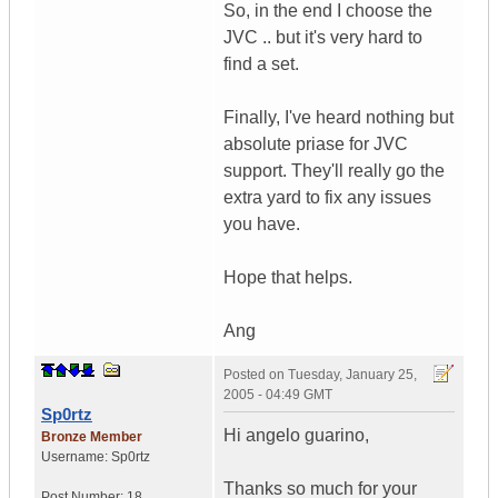
So, in the end I choose the
JVC .. but it's very hard to
find a set.
Finally, I've heard nothing but
absolute priase for JVC
support. They'll really go the
extra yard to fix any issues
you have.
Hope that helps.
Ang
Posted on
Tuesday, January 25,
2005 - 04:49 GMT
Sp0rtz
Hi angelo guarino,
Bronze Member
Username:
Sp0rtz
Thanks so much for your
Post Number:
18