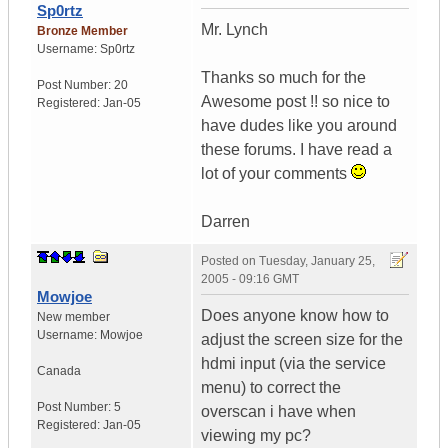
Sp0rtz
Mr. Lynch
Bronze Member
Username:
Sp0rtz
Thanks so much for the
Post Number:
20
Awesome post !! so nice to
Registered:
Jan-05
have dudes like you around
these forums. I have read a
lot of your comments
Darren
Posted on
Tuesday, January 25,
2005 - 09:16 GMT
Mowjoe
Does anyone know how to
New member
Username:
Mowjoe
adjust the screen size for the
hdmi input (via the service
Canada
menu) to correct the
Post Number:
5
overscan i have when
Registered:
Jan-05
viewing my pc?