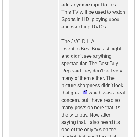
add anymore input to this.
This TV will be used to watch
Sports in HD, playing xbox
and watching DVD's.
The JVC D-ILA:
I went to Best Buy last night
and didn't see anything
spectacular. The Best Buy
Rep said they don't sell very
many of them either. The
picture sharpness didn't look
that great
which was a real
concern, but I have read so
many posts on here that it's
the tv to buy. Now after
saying that, I also heard it's
one of the only tv's on the
market that won't lag at all