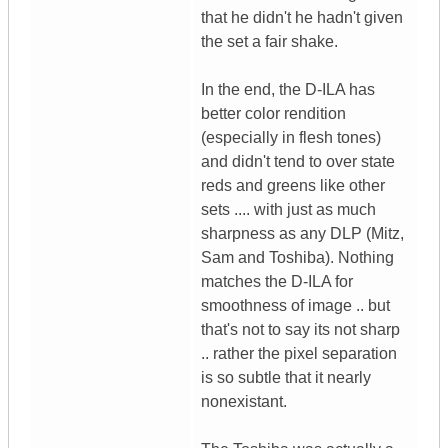
that he didn't he hadn't given
the set a fair shake.
In the end, the D-ILA has
better color rendition
(especially in flesh tones)
and didn't tend to over state
reds and greens like other
sets .... with just as much
sharpness as any DLP (Mitz,
Sam and Toshiba). Nothing
matches the D-ILA for
smoothness of image .. but
that's not to say its not sharp
.. rather the pixel separation
is so subtle that it nearly
nonexistant.