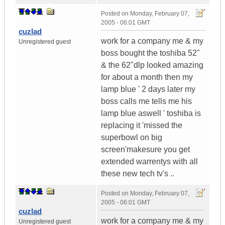
Posted on
Monday, February 07,
2005 - 06:01 GMT
cuzlad
work for a company me & my
Unregistered guest
boss bought the toshiba 52"
& the 62"dlp looked amazing
for about a month then my
lamp blue ' 2 days later my
boss calls me tells me his
lamp blue aswell ' toshiba is
replacing it 'missed the
superbowl on big
screen'makesure you get
extended warrentys with all
these new tech tv's ..
Posted on
Monday, February 07,
2005 - 06:01 GMT
cuzlad
work for a company me & my
Unregistered guest