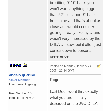
be sitting 9'-10' back, you
won't want anything bigger
than 52" I sit about 9' back
from mine and that's about as
close as I would consider
getting. I really like my tv and
wasn't very impressed by the
D-ILA tv I saw, but it often just
comes down to personal
preference.
Posted on
Monday, January 24,
2005 - 22:34 GMT
angelo guarino
Roger,
Silver Member
Username:
Angelog
Last Dec I went thru exactly
Post Number:
103
what you are. I finally
Registered:
Nov-04
descided on the JVC D-ILA.