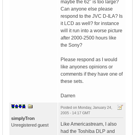
maybe the 62" is too large?
Can anyone else please
respond to the JVC D-ILA? Is
it LCD as well? for instance
will it run into a worse picture
after 2000-2500 hours like
the Sony?
Please respond as I would
like anyones opinions or
comments if they have one of
these sets.
Darren
Posted on
Monday, January 24,
2005 - 14:17 GMT
simplyTron
Like Americastream, I also
Unregistered guest
had the Toshiba DLP and