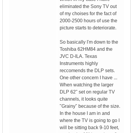
eliminated the Sony TV out
of my choises for the fact of
2000-2500 hours of use the
picture starts to deteriorate.
So basically I'm down to the
Toshiba 62HM84 and the
JVC D-ILA. Texas
Instruments highly
reccomends the DLP sets.
One other concern I have ...
When watching the larger
DLP 62" set on regular TV
channels, it looks quite
"Grainy" because of the size.
In the house I am in and
where the TV is going to go I
will be sitting back 9-10 feet,