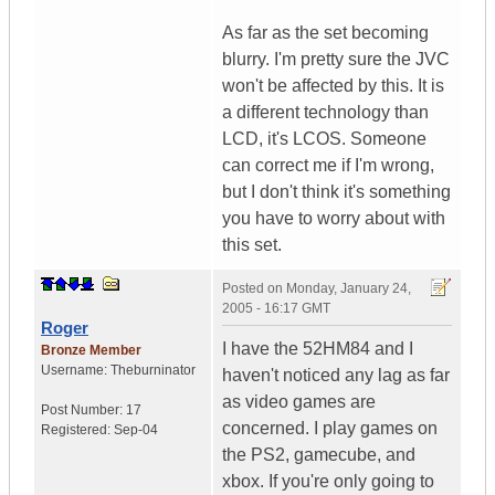
As far as the set becoming
blurry. I'm pretty sure the JVC
won't be affected by this. It is
a different technology than
LCD, it's LCOS. Someone
can correct me if I'm wrong,
but I don't think it's something
you have to worry about with
this set.
Posted on
Monday, January 24,
2005 - 16:17 GMT
Roger
I have the 52HM84 and I
Bronze Member
Username:
Theburninator
haven't noticed any lag as far
as video games are
Post Number:
17
concerned. I play games on
Registered:
Sep-04
the PS2, gamecube, and
xbox. If you're only going to