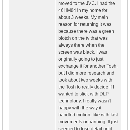
moved to the JVC. I had the
46HM84 in my home for
about 3 weeks. My main
reason for returning it was
because there was a green
blotch on the tv that was
always there when the
screen was black. I was
originally going to just
exchange it for another Tosh,
but I did more research and
took about two weeks with
the Tosh to really decide if I
wanted to stick with DLP
technology. I really wasn't
happy with the way it
handled motion, like with fast
movements or panning. It just
seemed to lose detail until