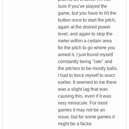
sure if you've played the
game, but you have to hit the
button once to start the pitch,
again at the disired power
level, and again to stop the
meter within a certain area
for the pitch to go where you
aimed it. I just found myself
constantly being "late" and
the pitches to be mostly balls.
I had to force myself to react
earlier. It seemed to me there
was a slight lag that was
causing this, even if it was
very miniscule. For most
games it may not be an
issue, but for some games it
might be a factor.