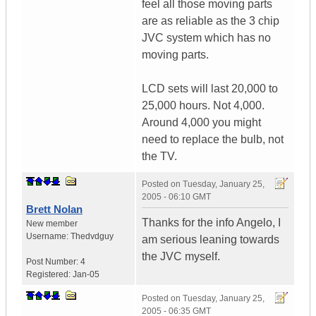
feel all those moving parts
are as reliable as the 3 chip
JVC system which has no
moving parts.
LCD sets will last 20,000 to
25,000 hours. Not 4,000.
Around 4,000 you might
need to replace the bulb, not
the TV.
Posted on
Tuesday, January 25,
2005 - 06:10 GMT
Brett Nolan
Thanks for the info Angelo, I
New member
Username:
Thedvdguy
am serious leaning towards
the JVC myself.
Post Number:
4
Registered:
Jan-05
Posted on
Tuesday, January 25,
2005 - 06:35 GMT