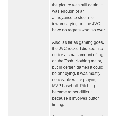
the picture was still again. It
was enough of an
annoyance to steer me
towards trying out the JVC. I
have no regrets what so ever.
Also, as far as gaming goes,
the JVC rocks. I did seem to
notice a small amount of lag
on the Tosh. Nothing major,
but in certain games it could
be annoying. It was mostly
noticeable while playing
MVP baseball. Pitching
became rather difficult
because it involves button
timing.