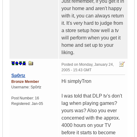
Just remember, if you get it in
your home and aren't happy
with it, you can always return
it. It's very hard to judge from
a store setup how well a tv
will perform when you get it
home and set up to your
liking.
Posted on
Monday, January 24,
2005 - 15:43 GMT
Sp0rtz
Hi simplyTron
Bronze Member
Username:
Sp0rtz
I was told that DLP tv's don't
Post Number:
16
lag when playing games?
Registered:
Jan-05
yours was? Also you ever
concerned with the approx.
4000 hours on your TV
before it starts to become