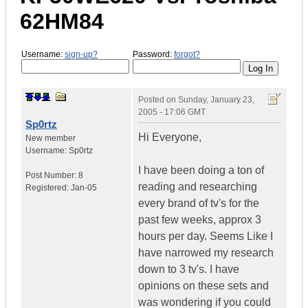
62HM84
Username:
sign-up?
Password:
forgot?
Posted on
Sunday, January 23,
2005 - 17:06 GMT
Sp0rtz
Hi Everyone,
New member
Username:
Sp0rtz
I have been doing a ton of
Post Number:
8
reading and researching
Registered:
Jan-05
every brand of tv's for the
past few weeks, approx 3
hours per day. Seems Like I
have narrowed my research
down to 3 tv's. I have
opinions on these sets and
was wondering if you could