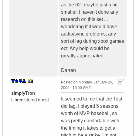
as the 62" maybe just a bit
smaller. I haven't done any
research on this set ...
wondering if it would have
audio/sync problems, any
sort of lag during xbox games
ect. Any help would be
greatly apprieciated.
Darren
Posted on
Monday, January 24,
2005 - 16:00 GMT
simplyTron
It seemed to me that the Tosh
Unregistered guest
did lag. I played 5 seasons
worth of MVP baseball, so I
was pretty comfortable with
the timing it takes to get a
pitch to be a strike. I'm not