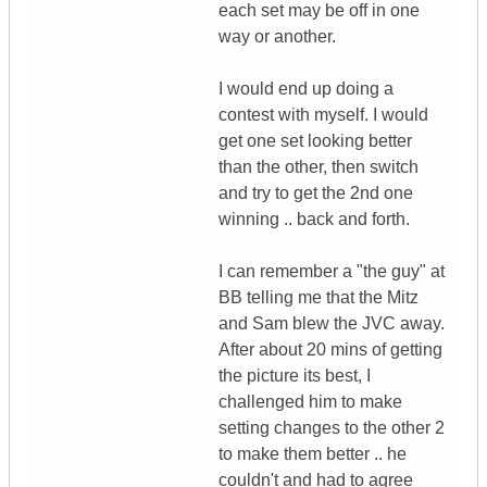
each set may be off in one
way or another.
I would end up doing a
contest with myself. I would
get one set looking better
than the other, then switch
and try to get the 2nd one
winning .. back and forth.
I can remember a "the guy" at
BB telling me that the Mitz
and Sam blew the JVC away.
After about 20 mins of getting
the picture its best, I
challenged him to make
setting changes to the other 2
to make them better .. he
couldn't and had to agree