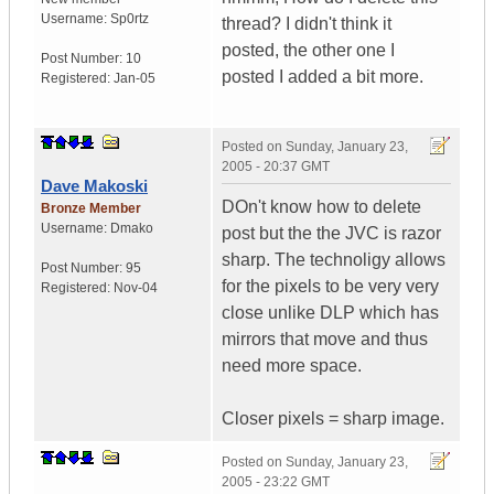
Username:
Sp0rtz
thread? I didn't think it
posted, the other one I
Post Number:
10
posted I added a bit more.
Registered:
Jan-05
Posted on
Sunday, January 23,
2005 - 20:37 GMT
Dave Makoski
DOn't know how to delete
Bronze Member
Username:
Dmako
post but the the JVC is razor
sharp. The technoligy allows
Post Number:
95
for the pixels to be very very
Registered:
Nov-04
close unlike DLP which has
mirrors that move and thus
need more space.
Closer pixels = sharp image.
Posted on
Sunday, January 23,
2005 - 23:22 GMT