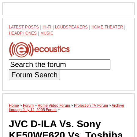
LATEST POSTS
|
HI-FI
|
LOUDSPEAKERS
|
HOME THEATER
|
HEADPHONES
|
MUSIC
Forum Search
Home
>
Forum
>
Home Video Forum
>
Projection TV Forum
>
Archive
through July 12, 2005 Forum
>
JVC D-ILA Vs. Sony
KF50WE620 Vs. Toshiba