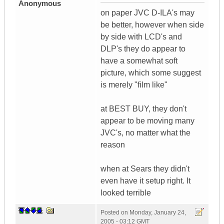
Anonymous
on paper JVC D-ILA's may
be better, however when side
by side with LCD's and
DLP's they do appear to
have a somewhat soft
picture, which some suggest
is merely "film like"
at BEST BUY, they don't
appear to be moving many
JVC's, no matter what the
reason
when at Sears they didn't
even have it setup right. It
looked terrible
Posted on
Monday, January 24,
2005 - 03:12 GMT