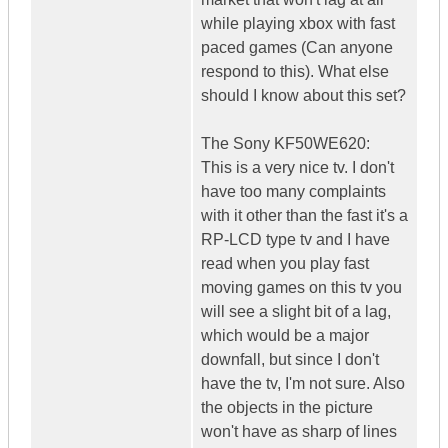
while playing xbox with fast
paced games (Can anyone
respond to this). What else
should I know about this set?
The Sony KF50WE620:
This is a very nice tv. I don't
have too many complaints
with it other than the fast it's a
RP-LCD type tv and I have
read when you play fast
moving games on this tv you
will see a slight bit of a lag,
which would be a major
downfall, but since I don't
have the tv, I'm not sure. Also
the objects in the picture
won't have as sharp of lines