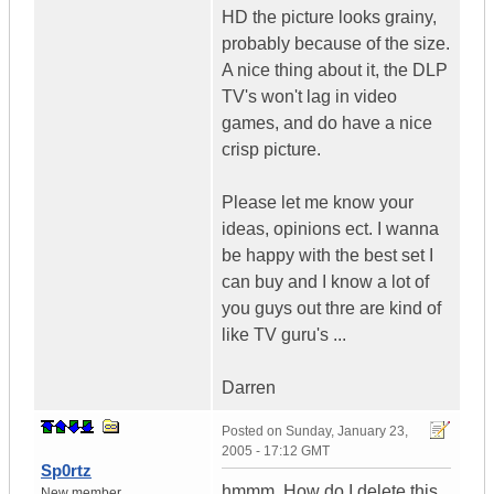
HD the picture looks grainy,
probably because of the size.
A nice thing about it, the DLP
TV's won't lag in video
games, and do have a nice
crisp picture.
Please let me know your
ideas, opinions ect. I wanna
be happy with the best set I
can buy and I know a lot of
you guys out thre are kind of
like TV guru's ...
Darren
Posted on
Sunday, January 23,
2005 - 17:12 GMT
Sp0rtz
hmmm, How do I delete this
New member