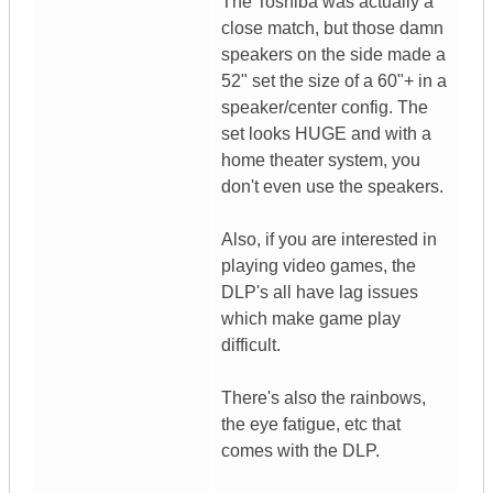
The Toshiba was actually a
close match, but those damn
speakers on the side made a
52" set the size of a 60"+ in a
speaker/center config. The
set looks HUGE and with a
home theater system, you
don't even use the speakers.
Also, if you are interested in
playing video games, the
DLP's all have lag issues
which make game play
difficult.
There's also the rainbows,
the eye fatigue, etc that
comes with the DLP.