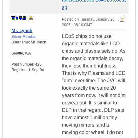
sp
Posted on
Tuesday, January 25,
2005 - 06:10 GMT
Mr. Lynch
LCoS chips do not use
Silver Member
Username:
Mr_lynch
organic materials like LCD
chips and plasma sets do. As
Seattle
,
WA
the organic materials decay,
Post Number:
425
they lose their brightness.
Registered:
Sep-04
That is why Plasma and LCD
"dim" over time. The JVC will
look exactly the same 20
years from now. It will not dim
or wear out. It is similar to
DLP in that regard. DLP sets
have almost 1 million tiny
moving mirrors, and a
moving color wheel. I do not