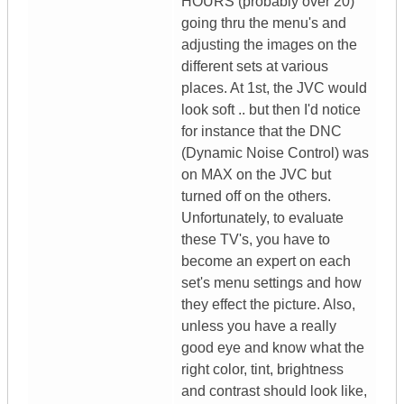
HOURS (probably over 20)
going thru the menu's and
adjusting the images on the
different sets at various
places. At 1st, the JVC would
look soft .. but then I'd notice
for instance that the DNC
(Dynamic Noise Control) was
on MAX on the JVC but
turned off on the others.
Unfortunately, to evaluate
these TV's, you have to
become an expert on each
set's menu settings and how
they effect the picture. Also,
unless you have a really
good eye and know what the
right color, tint, brightness
and contrast should look like,