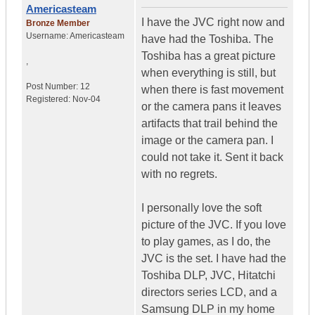
Americasteam
I have the JVC right now and
Bronze Member
Username:
Americasteam
have had the Toshiba. The
Toshiba has a great picture
,
when everything is still, but
Post Number:
12
when there is fast movement
Registered:
Nov-04
or the camera pans it leaves
artifacts that trail behind the
image or the camera pan. I
could not take it. Sent it back
with no regrets.
I personally love the soft
picture of the JVC. If you love
to play games, as I do, the
JVC is the set. I have had the
Toshiba DLP, JVC, Hitatchi
directors series LCD, and a
Samsung DLP in my home