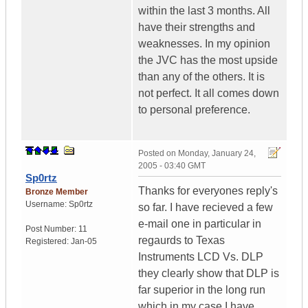
within the last 3 months. All
have their strengths and
weaknesses. In my opinion
the JVC has the most upside
than any of the others. It is
not perfect. It all comes down
to personal preference.
Posted on
Monday, January 24,
2005 - 03:40 GMT
Sp0rtz
Thanks for everyones reply's
Bronze Member
Username:
Sp0rtz
so far. I have recieved a few
e-mail one in particular in
Post Number:
11
regaurds to Texas
Registered:
Jan-05
Instruments LCD Vs. DLP
they clearly show that DLP is
far superior in the long run
which in my case I have