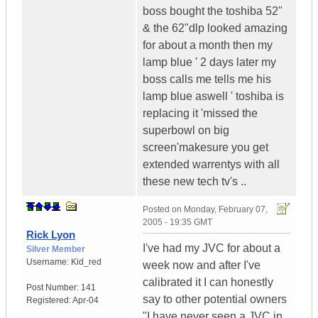
boss bought the toshiba 52"
& the 62"dlp looked amazing
for about a month then my
lamp blue ' 2 days later my
boss calls me tells me his
lamp blue aswell ' toshiba is
replacing it 'missed the
superbowl on big
screen'makesure you get
extended warrentys with all
these new tech tv's ..
Posted on
Monday, February 07,
2005 - 19:35 GMT
Rick Lyon
I've had my JVC for about a
Silver Member
Username:
Kid_red
week now and after I've
calibrated it I can honestly
Post Number:
141
say to other potential owners
Registered:
Apr-04
"I have never seen a JVC in