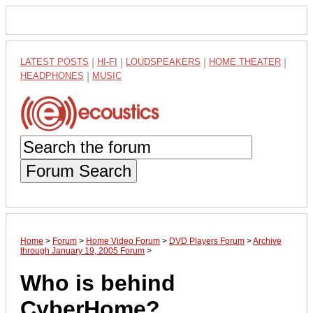
LATEST POSTS
|
HI-FI
|
LOUDSPEAKERS
|
HOME THEATER
|
HEADPHONES
|
MUSIC
Forum Search
Home
>
Forum
>
Home Video Forum
>
DVD Players Forum
>
Archive
through January 19, 2005 Forum
>
Who is behind
CyberHome?