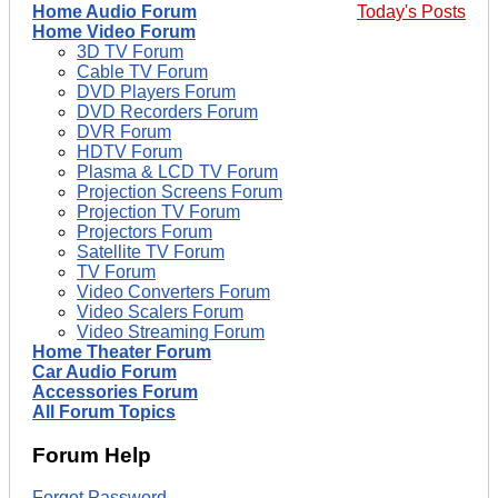
Home Audio Forum
Today's Posts
Home Video Forum
3D TV Forum
Cable TV Forum
DVD Players Forum
DVD Recorders Forum
DVR Forum
HDTV Forum
Plasma & LCD TV Forum
Projection Screens Forum
Projection TV Forum
Projectors Forum
Satellite TV Forum
TV Forum
Video Converters Forum
Video Scalers Forum
Video Streaming Forum
Home Theater Forum
Car Audio Forum
Accessories Forum
All Forum Topics
Forum Help
Forgot Password