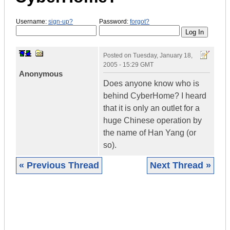
Username:
sign-up?
Password:
forgot?
Posted on
Tuesday, January 18,
2005 - 15:29 GMT
Anonymous
Does anyone know who is
behind CyberHome? I heard
that it is only an outlet for a
huge Chinese operation by
the name of Han Yang (or
so).
« Previous Thread
Next Thread »
|