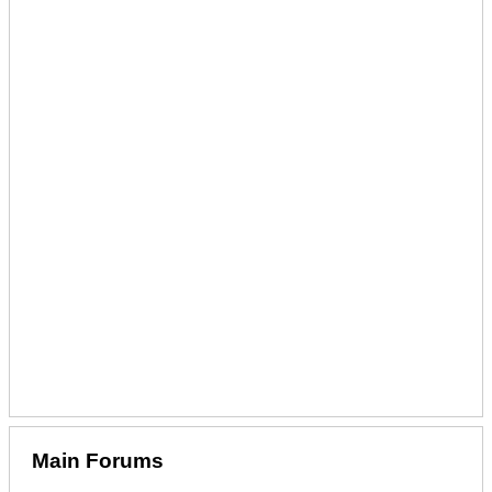
Main Forums