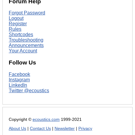
Forum Help
Forgot Password
Logout
Register
Rules
Shortcodes
Troubleshooting
Announcements
Your Account
Follow Us
Facebook
Instagram
LinkedIn
Twitter @ecoustics
Copyright ©
ecoustics.com
1999-2021
About Us
|
Contact Us
|
Newsletter
|
Privacy