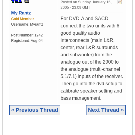
Posted on
Sunday, January 16,
2005 - 23:09 GMT
My Rantz
For DVD-A and SACD
Gold Member
Username:
Myrantz
connect the two units with 6
good quality audio
Post Number:
1242
interconnects (main L&R,
Registered:
Aug-04
center, rear L&R surrounds
and subwoofer) from the
analogue out of the 2900 to
the analogue (multi-channel
5.1/7.1) inputs of the receiver.
Then go into the dvd setup to
calibrate speaker setting and
bass management.
« Previous Thread
Next Thread »
|