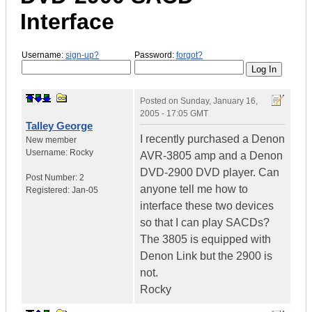
Interface
Username:
sign-up?
Password:
forgot?
Posted on
Sunday, January 16,
2005 - 17:05 GMT
Talley George
I recently purchased a Denon
New member
Username:
Rocky
AVR-3805 amp and a Denon
DVD-2900 DVD player. Can
Post Number:
2
anyone tell me how to
Registered:
Jan-05
interface these two devices
so that I can play SACDs?
The 3805 is equipped with
Denon Link but the 2900 is
not.
Rocky