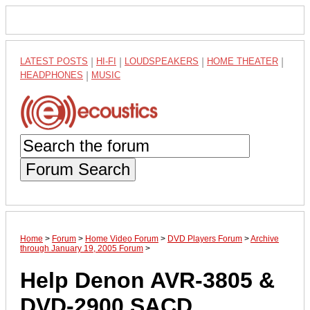
LATEST POSTS
|
HI-FI
|
LOUDSPEAKERS
|
HOME THEATER
|
HEADPHONES
|
MUSIC
Forum Search
Home
>
Forum
>
Home Video Forum
>
DVD Players Forum
>
Archive
through January 19, 2005 Forum
>
Help Denon AVR-3805 &
DVD-2900 SACD