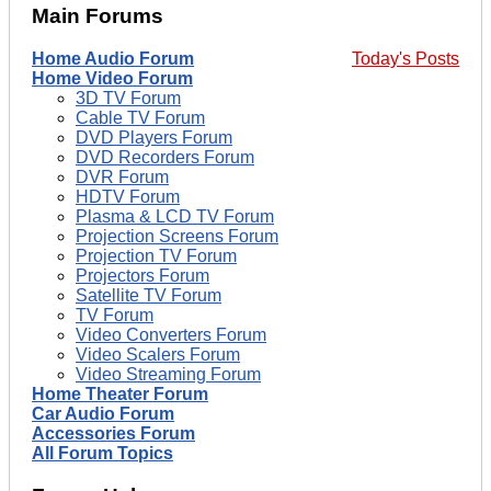
Main Forums
Home Audio Forum
Today's Posts
Home Video Forum
3D TV Forum
Cable TV Forum
DVD Players Forum
DVD Recorders Forum
DVR Forum
HDTV Forum
Plasma & LCD TV Forum
Projection Screens Forum
Projection TV Forum
Projectors Forum
Satellite TV Forum
TV Forum
Video Converters Forum
Video Scalers Forum
Video Streaming Forum
Home Theater Forum
Car Audio Forum
Accessories Forum
All Forum Topics