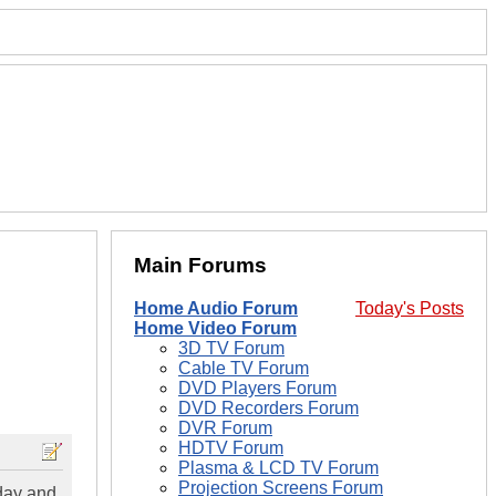
Main Forums
Home Audio Forum
Today's Posts
Home Video Forum
3D TV Forum
Cable TV Forum
DVD Players Forum
DVD Recorders Forum
DVR Forum
HDTV Forum
Plasma & LCD TV Forum
Projection Screens Forum
day and