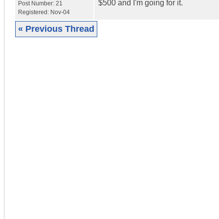
$500 and I'm going for it.
Post Number:
21
Registered:
Nov-04
« Previous Thread