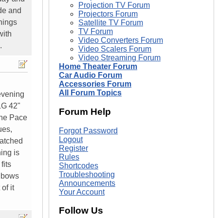
Projection TV Forum
ade and
Projectors Forum
hings
Satellite TV Forum
TV Forum
with
Video Converters Forum
.
Video Scalers Forum
Video Streaming Forum
Home Theater Forum
Car Audio Forum
Accessories Forum
All Forum Topics
evening
LG 42"
Forum Help
the Pace
ues,
Forgot Password
Logout
watched
Register
ing is
Rules
fits
Shortcodes
Troubleshooting
inbows
Announcements
of it
Your Account
Follow Us