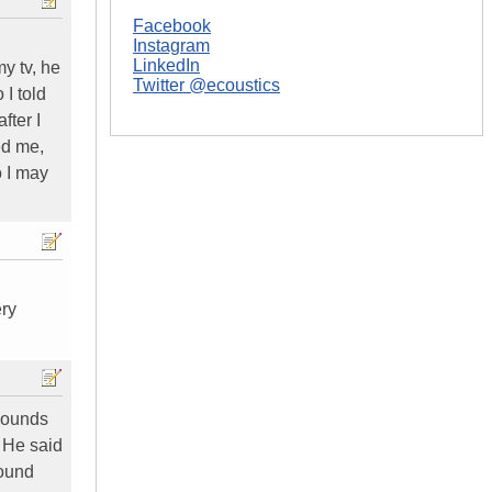
Facebook
Instagram
LinkedIn
y tv, he
Twitter @ecoustics
I told
fter I
ed me,
o I may
ery
 sounds
. He said
round