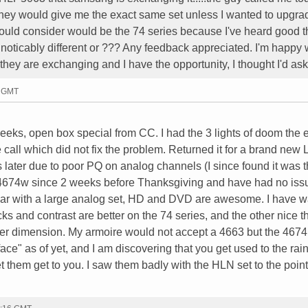
 they would give me the exact same set unless I wanted to upgr
 would consider would be the 74 series because I've heard good t
 noticably different or ??? Any feedback appreciated. I'm happy 
they are exchanging and I have the opportunity, I thought I'd ask
7 GMT
eks, open box special from CC. I had the 3 lights of doom the 
call which did not fix the problem. Returned it for a brand new 
later due to poor PQ on analog channels (I since found it was 
674w since 2 weeks before Thanksgiving and have had no iss
par with a large analog set, HD and DVD are awesome. I have 
ks and contrast are better on the 74 series, and the other nice th
ler dimension. My armoire would not accept a 4663 but the 4674 
face" as of yet, and I am discovering that you get used to the ra
 them get to you. I saw them badly with the HLN set to the point 