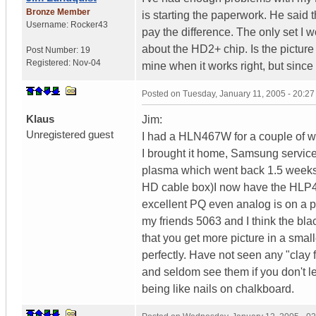
Bronze Member
is starting the paperwork. He said
Username:
Rocker43
pay the difference. The only set I
about the HD2+ chip. Is the picture
Post Number:
19
Registered:
Nov-04
mine when it works right, but since 
Posted on
Tuesday, January 11, 2005 - 20:2
Klaus
Jim:
Unregistered guest
I had a HLN467W for a couple of we
I brought it home, Samsung service 
plasma which went back 1.5 weeks 
HD cable box)I now have the HLP4
excellent PQ even analog is on a 
my friends 5063 and I think the blac
that you get more picture in a smal
perfectly. Have not seen any "clay 
and seldom see them if you don't let
being like nails on chalkboard.