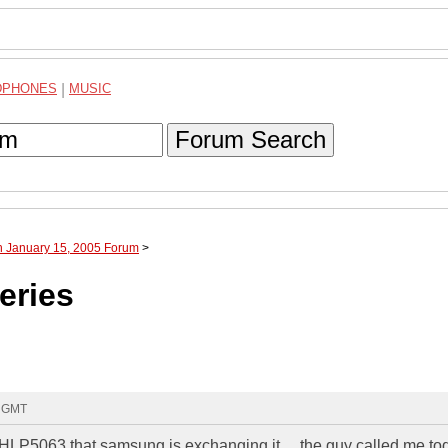
DPHONES
|
MUSIC
Forum Search
h January 15, 2005 Forum
>
eries
6 GMT
HLP5063 that samsung is exchanging it.....the guy called me to