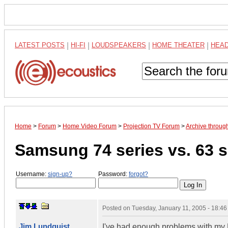
LATEST POSTS
|
HI-FI
|
LOUDSPEAKERS
|
HOME THEATER
|
HEA
Home
>
Forum
>
Home Video Forum
>
Projection TV Forum
>
Archive throug
Samsung 74 series vs. 63 s
Username:
sign-up?
Password:
forgot?
Posted on
Tuesday, January 11, 2005 - 18:4
Jim Lundquist
I've had enough problems with my 