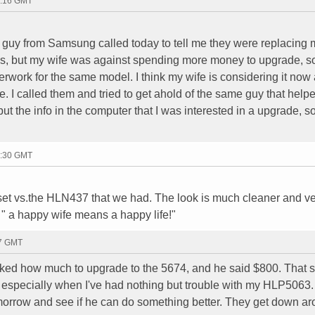
2:16 GMT
guy from Samsung called today to tell me they were replacing m
ays, but my wife was against spending more money to upgrade, so 
rwork for the same model. I think my wife is considering it now a
te. I called them and tried to get ahold of the same guy that help
put the info in the computer that I was interested in a upgrade, s
3:30 GMT
s set vs.the HLN437 that we had. The look is much cleaner and v
" a happy wife means a happy life!"
27 GMT
asked how much to upgrade to the 5674, and he said $800. That
e, especially when I've had nothing but trouble with my HLP5063
omorrow and see if he can do something better. They get down a