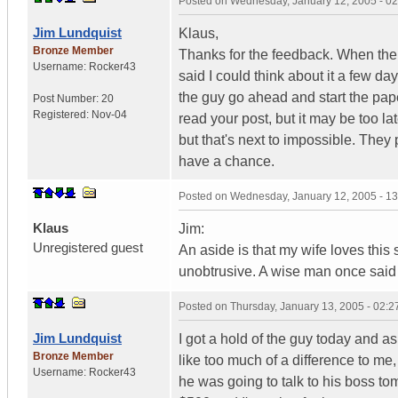
Posted on
Wednesday, January 12, 2005 - 0
Jim Lundquist
Klaus,
Bronze Member
Thanks for the feedback. When the 
Username:
Rocker43
said I could think about it a few d
the guy go ahead and start the pape
Post Number:
20
Registered:
Nov-04
read your post, but it may be too la
but that's next to impossible. They 
have a chance.
Posted on
Wednesday, January 12, 2005 - 1
Klaus
Jim:
Unregistered guest
An aside is that my wife loves thi
unobtrusive. A wise man once said 
Posted on
Thursday, January 13, 2005 - 02:
Jim Lundquist
I got a hold of the guy today and 
Bronze Member
like too much of a difference to m
Username:
Rocker43
he was going to talk to his boss t