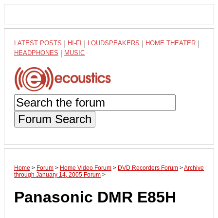
LATEST POSTS
|
HI-FI
|
LOUDSPEAKERS
|
HOME THEATER
|
HEADPHONES
|
MUSIC
Forum Search
Home
>
Forum
>
Home Video Forum
>
DVD Recorders Forum
>
Archive
through January 14, 2005 Forum
>
Panasonic DMR E85H