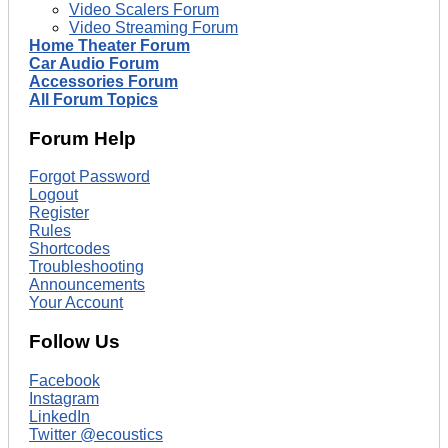
Video Scalers Forum
Video Streaming Forum
Home Theater Forum
Car Audio Forum
Accessories Forum
All Forum Topics
Forum Help
Forgot Password
Logout
Register
Rules
Shortcodes
Troubleshooting
Announcements
Your Account
Follow Us
Facebook
Instagram
LinkedIn
Twitter @ecoustics