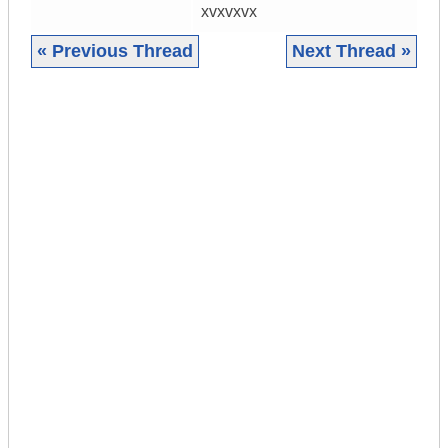
xvxvxvx
« Previous Thread
Next Thread »
|