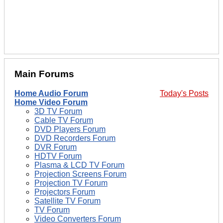
Main Forums
Home Audio Forum
Today's Posts
Home Video Forum
3D TV Forum
Cable TV Forum
DVD Players Forum
DVD Recorders Forum
DVR Forum
HDTV Forum
Plasma & LCD TV Forum
Projection Screens Forum
Projection TV Forum
Projectors Forum
Satellite TV Forum
TV Forum
Video Converters Forum