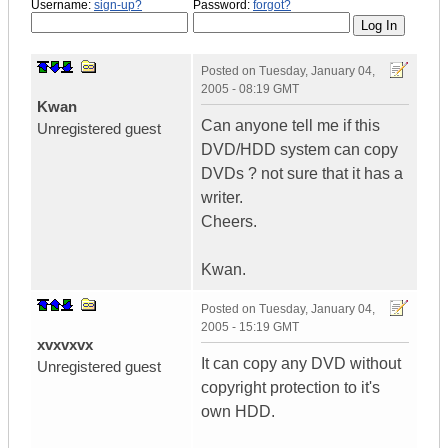
Username:
sign-up?
Password:
forgot?
Posted on
Tuesday, January 04,
2005 - 08:19 GMT
Kwan
Can anyone tell me if this
Unregistered guest
DVD/HDD system can copy
DVDs ? not sure that it has a
writer.
Cheers.
Kwan.
Posted on
Tuesday, January 04,
2005 - 15:19 GMT
xvxvxvx
It can copy any DVD without
Unregistered guest
copyright protection to it's
own HDD.