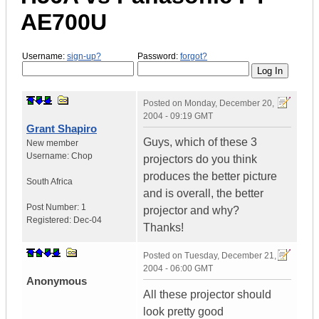
AE700U
Username:
sign-up?
Password:
forgot?
Posted on
Monday, December 20,
2004 - 09:19 GMT
Grant Shapiro
Guys, which of these 3
New member
Username:
Chop
projectors do you think
produces the better picture
South Africa
and is overall, the better
Post Number:
1
projector and why?
Registered:
Dec-04
Thanks!
Posted on
Tuesday, December 21,
2004 - 06:00 GMT
Anonymous
All these projector should
look pretty good