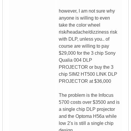
however, I am not sure why
anyone is willing to even
take the color wheel
risk/headache/dizziness risk
with DLP, unless you.. of
course are willing to pay
$29,000 for the 3 chip Sony
Qualia 004 DLP
PROJECTOR or buy the 3
chip SIM2 HT500 LINK DLP
PROJECTOR at $36,000
The problem is the Infocus
5700 costs over $3500 and is
a single chip DLP projector
and the Optoma H56a while
low 2's is still a single chip
design