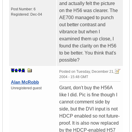
and actually felt the picture
Post Number:
6
on the H56 was clearer. The
Registered:
Dec-04
AE700 managed to punch
out better contrast and
vibrance but when I
examined them up close, I
found the clarity on the H56
to be better. You think that's
possible?
Posted on
Tuesday, December 21,
2004 - 15:48 GMT
Alan McRobb
Grant, don't buy the H56A
Unregistered guest
like I did. Pic is fine though I
cannot comment side by
side, but the DVI input is not
HDCP enabled so not future-
proof. It is also now replaced
by the HDCP-enabled H57