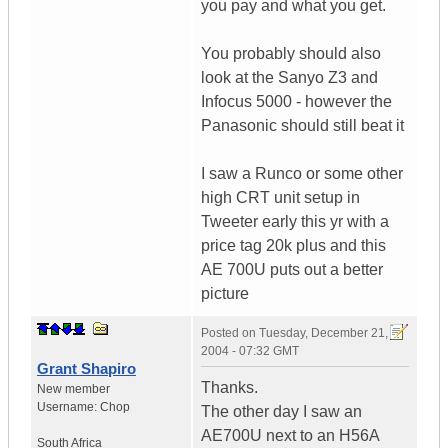
you pay and what you get.
You probably should also
look at the Sanyo Z3 and
Infocus 5000 - however the
Panasonic should still beat it
I saw a Runco or some other
high CRT unit setup in
Tweeter early this yr with a
price tag 20k plus and this
AE 700U puts out a better
picture
Posted on
Tuesday, December 21,
2004 - 07:32 GMT
Grant Shapiro
Thanks.
New member
Username:
Chop
The other day I saw an
AE700U next to an H56A
South Africa