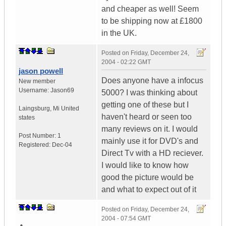
and cheaper as well! Seem
to be shipping now at £1800
in the UK.
Posted on
Friday, December 24,
2004 - 02:22 GMT
jason powell
Does anyone have a infocus
New member
Username:
Jason69
5000? I was thinking about
getting one of these but I
Laingsburg
,
Mi
United
haven't heard or seen too
states
many reviews on it. I would
Post Number:
1
mainly use it for DVD's and
Registered:
Dec-04
Direct Tv with a HD reciever.
I would like to know how
good the picture would be
and what to expect out of it
Posted on
Friday, December 24,
2004 - 07:54 GMT