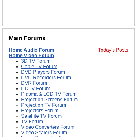
Main Forums
Home Audio Forum
Today's Posts
Home Video Forum
3D TV Forum
Cable TV Forum
DVD Players Forum
DVD Recorders Forum
DVR Forum
HDTV Forum
Plasma & LCD TV Forum
Projection Screens Forum
Projection TV Forum
Projectors Forum
Satellite TV Forum
TV Forum
Video Converters Forum
Video Scalers Forum