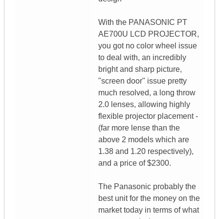
With the PANASONIC PT
AE700U LCD PROJECTOR,
you got no color wheel issue
to deal with, an incredibly
bright and sharp picture,
"screen door" issue pretty
much resolved, a long throw
2.0 lenses, allowing highly
flexible projector placement -
(far more lense than the
above 2 models which are
1.38 and 1.20 respectively),
and a price of $2300.
The Panasonic probably the
best unit for the money on the
market today in terms of what