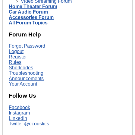
Video Streaming Forum
Home Theater Forum
Car Audio Forum
Accessories Forum
All Forum Topics
Forum Help
Forgot Password
Logout
Register
Rules
Shortcodes
Troubleshooting
Announcements
Your Account
Follow Us
Facebook
Instagram
LinkedIn
Twitter @ecoustics