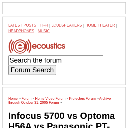
LATEST POSTS
|
HI-FI
|
LOUDSPEAKERS
|
HOME THEATER
|
HEADPHONES
|
MUSIC
Forum Search
Home
>
Forum
>
Home Video Forum
>
Projectors Forum
>
Archive
through October 31, 2005 Forum
>
Infocus 5700 vs Optoma
H56A vs Panasonic PT-