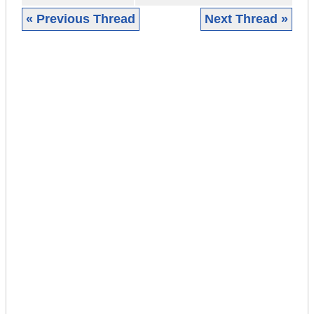
« Previous Thread
Next Thread »
|