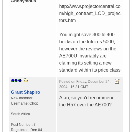
Anonymous
http://www.projectorcentral.co
m/high_contrast_LCD_projec
tors.htm
You might save 300 to 400
bucks on the Infocus 5000,
however the reviews on the
AE700U invariably are
claiming its setting a new
standard within its price class
Posted on
Friday, December 24,
2004 - 16:31 GMT
Grant Shapiro
Alan, so you'd recommend
New member
Username:
Chop
the H57 over the AE700?
South Africa
Post Number:
7
Registered:
Dec-04