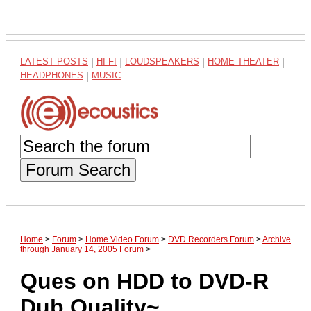
LATEST POSTS
|
HI-FI
|
LOUDSPEAKERS
|
HOME THEATER
|
HEADPHONES
|
MUSIC
Forum Search
Home
>
Forum
>
Home Video Forum
>
DVD Recorders Forum
>
Archive
through January 14, 2005 Forum
>
Ques on HDD to DVD-R
Dub Quality~