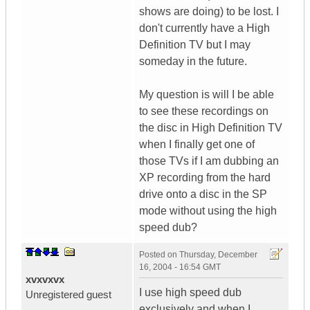
shows are doing) to be lost. I
don't currently have a High
Definition TV but I may
someday in the future.
My question is will I be able
to see these recordings on
the disc in High Definition TV
when I finally get one of
those TVs if I am dubbing an
XP recording from the hard
drive onto a disc in the SP
mode without using the high
speed dub?
Posted on
Thursday, December
16, 2004 - 16:54 GMT
xvxvxvx
I use high speed dub
Unregistered guest
exclusively and when I