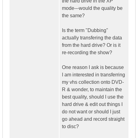
the hard drive in the XP
mode---would the quality be
the same?
Is the term "Dubbing"
actually transfering the data
from the hard drive? Or is it
re-recording the show?
One reason I ask is because
I am interested in transferring
my vhs collection onto DVD-
R & wonder, to maintain the
best quality, should I use the
hard drive & edit out things I
do not want or should I just
go ahead and record straight
to disc?