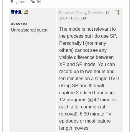
Registered:
Oct-04
Posted on
Friday, December 17,
2004 - 16:00 GMT
xvxvxvx
The mode is not relevant to
Unregistered guest
the process but I do use SP.
Personally I (nor many
others) cannot see any
visible difference between
XP and SP mode. You can
record up to two hours and
ten minutes on a single DVD
using SP and this will
capture 3 edited hour long
TV programs (@42 minutes
each after commercial
removal), 6 30 minute TV
epidodes or most feature
length movies.