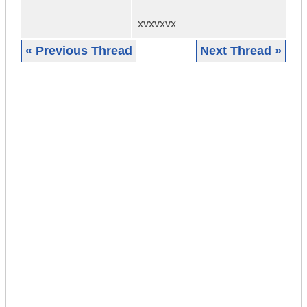
xvxvxvx
« Previous Thread
Next Thread »
|