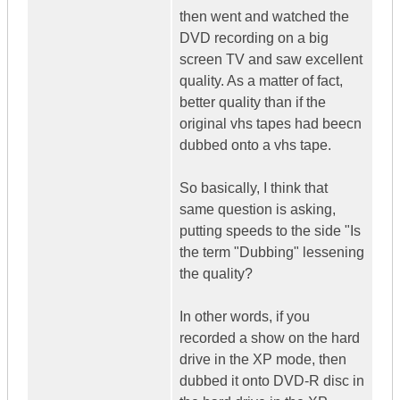
then went and watched the
DVD recording on a big
screen TV and saw excellent
quality. As a matter of fact,
better quality than if the
original vhs tapes had beecn
dubbed onto a vhs tape.
So basically, I think that
same question is asking,
putting speeds to the side "Is
the term "Dubbing" lessening
the quality?
In other words, if you
recorded a show on the hard
drive in the XP mode, then
dubbed it onto DVD-R disc in