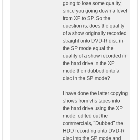
going to lose some quality,
since you going down a level
from XP to SP. So the
question is, does the quality
of a show originally recorded
straight onto DVD-R disc in
the SP mode equal the
quality of a show recorded in
the hard drive in the XP
mode then dubbed onto a
disc in the SP mode?
I have done the latter copying
shows from vhs tapes into
the hard drive using the XP
mode, edited out the
commercials, "Dubbed" the
HDD recording onto DVD-R
disc into the SP mode and