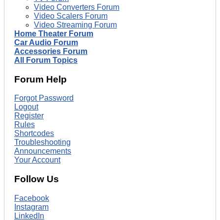
Video Converters Forum
Video Scalers Forum
Video Streaming Forum
Home Theater Forum
Car Audio Forum
Accessories Forum
All Forum Topics
Forum Help
Forgot Password
Logout
Register
Rules
Shortcodes
Troubleshooting
Announcements
Your Account
Follow Us
Facebook
Instagram
LinkedIn