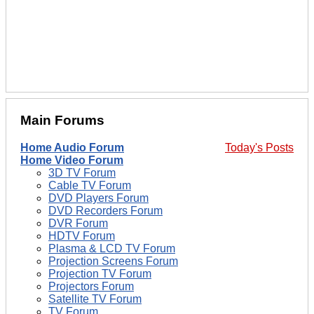
Main Forums
Home Audio Forum
Today's Posts
Home Video Forum
3D TV Forum
Cable TV Forum
DVD Players Forum
DVD Recorders Forum
DVR Forum
HDTV Forum
Plasma & LCD TV Forum
Projection Screens Forum
Projection TV Forum
Projectors Forum
Satellite TV Forum
TV Forum