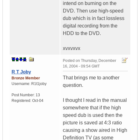
intend on burning on the
DVD. Then use high-speed
dub which is in fact lossless
digital recording from the
HDD to the DVD.
xvxvxvx
Posted on
Thursday, December
16, 2004 - 09:54 GMT
R T Joby
That brings me to another
Bronze Member
Username:
R1t1joby
question.
Post Number:
13
I thought I read in the manual
Registered:
Oct-04
somewhere that if the high
speed dub is used then the
picture is saved at 4:3 ratio
causing a show aired in High
Definition TV (as some