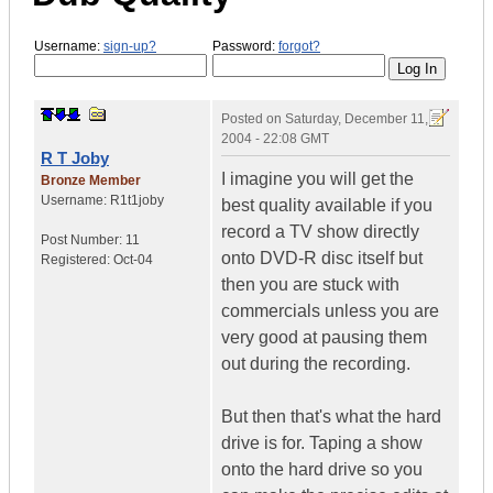
Username:
sign-up?
Password:
forgot?
Posted on
Saturday, December 11,
2004 - 22:08 GMT
R T Joby
I imagine you will get the
Bronze Member
Username:
R1t1joby
best quality available if you
record a TV show directly
Post Number:
11
onto DVD-R disc itself but
Registered:
Oct-04
then you are stuck with
commercials unless you are
very good at pausing them
out during the recording.
But then that's what the hard
drive is for. Taping a show
onto the hard drive so you