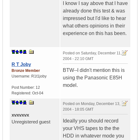
I know I say above that I have
already done this test & was
impressed but I'd like to hear
what others opinions in their
experience on this has been.
Posted on
Saturday, December 11,
2004 - 22:10 GMT
R T Joby
BTW--I didn't mention this is
Bronze Member
Username:
R1t1joby
using the Panasonic E85H
model.
Post Number:
12
Registered:
Oct-04
Posted on
Monday, December 13,
2004 - 18:05 GMT
xvxvxvx
Ideally you should record
Unregistered guest
your VHS tapes to the the
HDD in whatever mode you