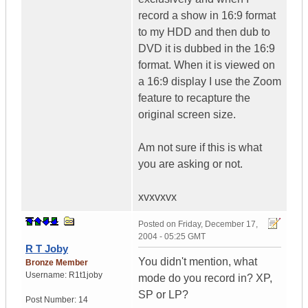
record a show in 16:9 format
to my HDD and then dub to
DVD it is dubbed in the 16:9
format. When it is viewed on
a 16:9 display I use the Zoom
feature to recapture the
original screen size.
Am not sure if this is what
you are asking or not.
xvxvxvx
Posted on
Friday, December 17,
2004 - 05:25 GMT
R T Joby
You didn't mention, what
Bronze Member
Username:
R1t1joby
mode do you record in? XP,
SP or LP?
Post Number:
14