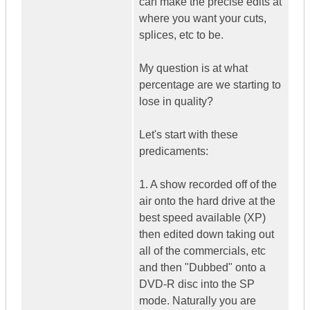
can make the precise edits at
where you want your cuts,
splices, etc to be.
My question is at what
percentage are we starting to
lose in quality?
Let's start with these
predicaments:
1. A show recorded off of the
air onto the hard drive at the
best speed available (XP)
then edited down taking out
all of the commercials, etc
and then "Dubbed" onto a
DVD-R disc into the SP
mode. Naturally you are