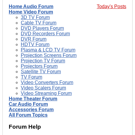
Home Audio Forum
Today's Posts
Home Video Forum
3D TV Forum
Cable TV Forum
DVD Players Forum
DVD Recorders Forum
DVR Forum
HDTV Forum
Plasma & LCD TV Forum
Projection Screens Forum
Projection TV Forum
Projectors Forum
Satellite TV Forum
TV Forum
Video Converters Forum
Video Scalers Forum
Video Streaming Forum
Home Theater Forum
Car Audio Forum
Accessories Forum
All Forum Topics
Forum Help