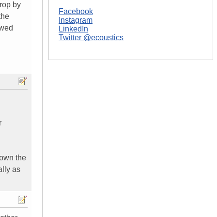
drop by
Facebook
the
Instagram
ewed
LinkedIn
Twitter @ecoustics
r
o own the
lly as