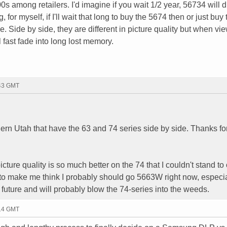
s among retailers. I'd imagine if you wait 1/2 year, 56734 will 
for myself, if I'll wait that long to buy the 5674 then or just buy 
 Side by side, they are different in picture quality but when vi
l fast fade into long lost memory.
:43 GMT
hern Utah that have the 63 and 74 series side by side. Thanks fo
picture quality is so much better on the 74 that I couldn't stand t
 to make me think I probably should go 5663W right now, especia
future and will probably blow the 74-series into the weeds.
:14 GMT