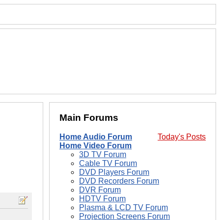
Main Forums
Home Audio Forum
Today's Posts
Home Video Forum
3D TV Forum
Cable TV Forum
DVD Players Forum
DVD Recorders Forum
DVR Forum
HDTV Forum
Plasma & LCD TV Forum
Projection Screens Forum