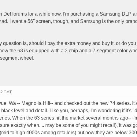
igh Def forums for a while now. I'm purchasing a Samsung DLP 
ad. I want a 56" screen, though, and Samsung is the only brand
question is, should I pay the extra money and buy it, or do you 
now the 63 is equipped with a 3 chip and a 7-segment color whe
6-segment wheel.
:32 GMT
levue, Wa -- Magnolia Hifi-- and checked out the new 74 series. It'
 black level and detail. Like you, perhaps, I'm wondering if it's "d
series. When the 63 series hit the market several months ago-- I
 sure exactly when.... may be some of you might recall), it was go
(mid to high 4000s among retailers) but now they are below 30