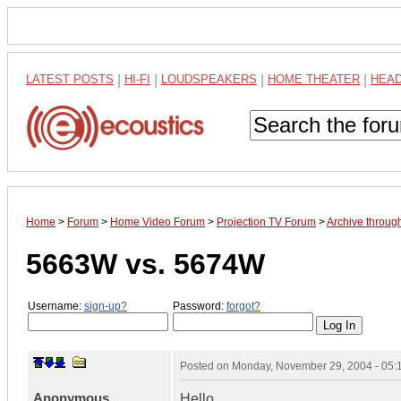
LATEST POSTS
|
HI-FI
|
LOUDSPEAKERS
|
HOME THEATER
|
HEA
Home
>
Forum
>
Home Video Forum
>
Projection TV Forum
>
Archive throu
5663W vs. 5674W
Username:
sign-up?
Password:
forgot?
Posted on
Monday, November 29, 2004 - 05
Anonymous
Hello.