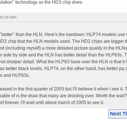
lation" technology as the HD3 chip does.
 20:18 GMT
ly "better" than the HLN. Here's the lowdown: HLP74 models use 
D2 chip that the HLN models used. The HD2 chips are bigger t
(including myself) a more detailed picture quality in the HLNs
 side by side and the HLN has better detail than the HLP63s. 
t sharper detail. What the HLP63 have over the HLN is that it 
 has better black levels. HLP74, on the other hand, has better pq
LNs and HLP63s.
sed in the first quarter of 2005 but I'll believe it when I see it.
able of is the draw that many are drooling over. Worth the wait? 
d forever. I'll wait until about march of 2005 to see it.
Next T