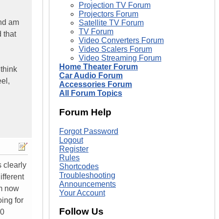
Projection TV Forum
Projectors Forum
and am
Satellite TV Forum
TV Forum
 that
Video Converters Forum
Video Scalers Forum
Video Streaming Forum
Home Theater Forum
think
Car Audio Forum
el,
Accessories Forum
All Forum Topics
Forum Help
Forgot Password
Logout
Register
Rules
s clearly
Shortcodes
Troubleshooting
ifferent
Announcements
'm now
Your Account
ing for
Follow Us
00