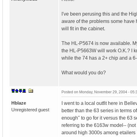
I've been perusing this and the H
aware of the problems some have h
will fit in the cabinet.
The HL-P5674 is now available. My 
the HL-P5663W will work O.K.? I k
while the 74 has a 2+ chip and a 
What would you do?
Posted on
Monday, November 29, 2004 - 05
Hblaze
I went to a local outfit here in Bel
Unregistered guest
better than the 63 series in terms of
enough" to go for it versus the 63 
referring to the 6163w model-- (not
around high 3000s among etailers 