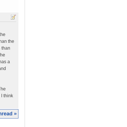
the
han the
 than
The
has a
 and
 The
I think
hread »
|