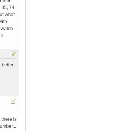
 other
, 85, 74
but what
with
o watch
he
 better
 there is
umber...