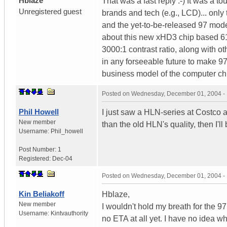
Hblaze
That was a fast reply :-) It was a 
Unregistered guest
brands and tech (e.g., LCD)... only 
and the yet-to-be-released 97 model
about this new xHD3 chip based 61
3000:1 contrast ratio, along with o
in any forseeable future to make 
business model of the computer chi
Posted on
Wednesday, December 01, 2004 -
Phil Howell
I just saw a HLN-series at Costco an
New member
than the old HLN's quality, then I'l
Username:
Phil_howell
Post Number:
1
Registered:
Dec-04
Posted on
Wednesday, December 01, 2004 -
Kin Beliakoff
Hblaze,
New member
I wouldn't hold my breath for the 97 
Username:
Kintvauthority
no ETA at all yet. I have no idea w