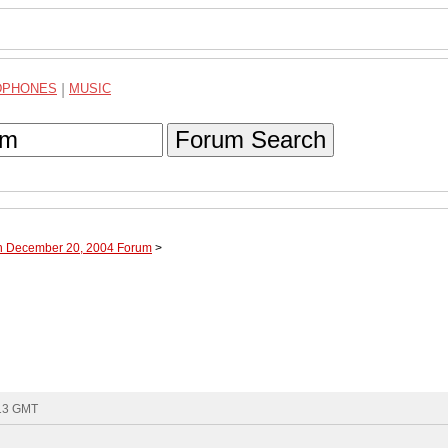
DPHONES
|
MUSIC
Forum Search
gh December 20, 2004 Forum
>
:13 GMT