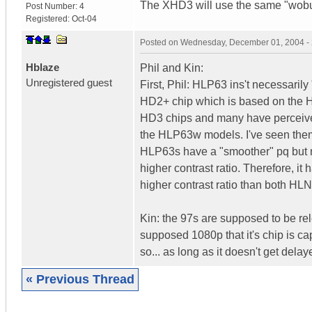
The XHD3 will use the same "wobu
Post Number:
4
Registered:
Oct-04
Posted on
Wednesday, December 01, 2004 -
Hblaze
Phil and Kin:
Unregistered guest
First, Phil: HLP63 ins't necessari
HD2+ chip which is based on the H
HD3 chips and many have perceived 
the HLP63w models. I've seen them
HLP63s have a "smoother" pq but no
higher contrast ratio. Therefore, it
higher contrast ratio than both H
Kin: the 97s are supposed to be relea
supposed 1080p that it's chip is cap
so... as long as it doesn't get delaye
« Previous Thread