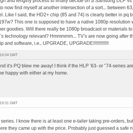
tough and lengthy process to finally decide on a Samsung DLP vs
to now find myself at another intersection of a sort... between 63
. Like I said, the HD2+ chip (85 and 74) is clearly better in pq 
97w? This one is supposed to have a native 1080p resolution 
ther goodies. Will there really be 1080p broadcast or materials t
97's technology relevant? Hmmmmm... TV's are now going after t
p and software, i.e., UPGRADE, UPGRADE!!!!!!!!!!!!!
 16:04 GMT
d it's PQ blew me away! I think if the HLP '63- or "74-series are
l be happy with either at my home.
 19:31 GMT
series. I know there is at least one e-tailer taking pre-orders, but
here they came up with the price. Probably just guessed a safe n