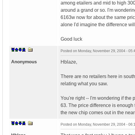
among etailers and mid to high 3000
around a grand or so. I'm wondering, 
6163w now for about the same price.
alone I'd imagine the difference wil
Good luck
Posted on
Monday, November 29, 2004 - 05
Anonymous
Hblaze,
There are no retailers here in sout
relating what you saw.
You're right -- I'm wondering if the 
63. The price difference is enough
the new chip comes out in the near 
Posted on
Monday, November 29, 2004 - 06