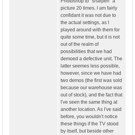
Photoshop to "sharpen" a
picture 20 times. I am fairly
confidant it was not due to
the actual settings, as I
played around with them for
quite some time, but it is not
out of the realm of
possibilities that we had
demoed a defective unit. The
latter seemes less possible,
however, since we have had
two demos (the first was sold
because our warehouse was
out of stock), and the fact that
I've seen the same thing at
another location. As I've said
before, you wouldn't notice
these things if the TV stood
by itself, but beside other