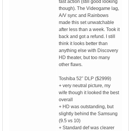
fast action (still good looking
though). The Videogame lag,
A/V sync and Rainbows
made this set unwatchable
after less than a week. Took it
back and got a refund. I still
think it looks better than
anything else with Discovery
HD theater, but too many
other flaws.
Toshiba 52" DLP ($2999)
+ very neutral picture, my
wife though it looked the best
overall
+ HD was outstanding, but
slightly behind the Samsung
(9.5 vs 10)
+ Standard def was clearer