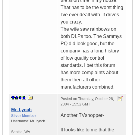
the short time in my house.
That has to be the worst thing
I've ever dealt with. It drives
you crazy.
The wife saw rainbows on
both DLPs too. The Sammys
PQ did look good, but the
company has a long history
of low quality control
standards. I bet this forum
has more complaints about
them then all other
manufacturers combined.
Posted on
Thursday, October 28,
2004 - 15:52 GMT
Mr. Lynch
Another TVshopper-
Silver Member
Username:
Mr_lynch
It looks like to me that the
Seattle
,
WA