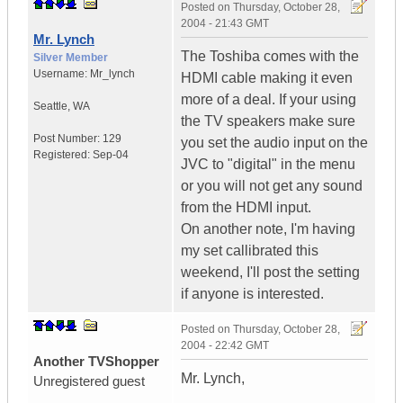
Posted on
Thursday, October 28,
2004 - 21:43 GMT
Mr. Lynch
The Toshiba comes with the
Silver Member
Username:
Mr_lynch
HDMI cable making it even
more of a deal. If your using
Seattle
,
WA
the TV speakers make sure
Post Number:
129
you set the audio input on the
Registered:
Sep-04
JVC to "digital" in the menu
or you will not get any sound
from the HDMI input.
On another note, I'm having
my set callibrated this
weekend, I'll post the setting
if anyone is interested.
Posted on
Thursday, October 28,
2004 - 22:42 GMT
Another TVShopper
Mr. Lynch,
Unregistered guest