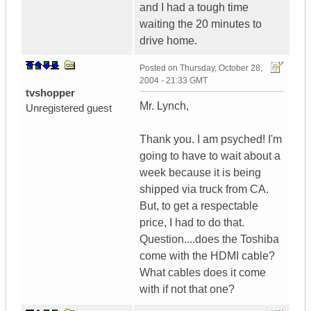
and I had a tough time
waiting the 20 minutes to
drive home.
Posted on
Thursday, October 28,
2004 - 21:33 GMT
tvshopper
Mr. Lynch,
Unregistered guest
Thank you. I am psyched! I'm
going to have to wait about a
week because it is being
shipped via truck from CA.
But, to get a respectable
price, I had to do that.
Question....does the Toshiba
come with the HDMI cable?
What cables does it come
with if not that one?