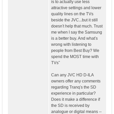
is to actually use less
attractive settings and lower
quality lines on the TVs
beside the JVC...but it still
doesn't help that much. Trust
me when I say the Samsung
is a better buy. And what's
wrong with listening to
people from Best Buy? We
spend the MOST time with
TVs"
Can any JVC HD D-ILA
owners offer any comments
regarding Tranq's the SD
experience in particular?
Does it make a difference if
the SD is received by
analogue or digital means --