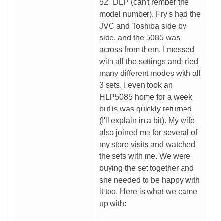
52" DLP (can't rember the
model number). Fry's had the
JVC and Toshiba side by
side, and the 5085 was
across from them. I messed
with all the settings and tried
many different modes with all
3 sets. I even took an
HLP5085 home for a week
but is was quickly returned.
(I'll explain in a bit). My wife
also joined me for several of
my store visits and watched
the sets with me. We were
buying the set together and
she needed to be happy with
it too. Here is what we came
up with: