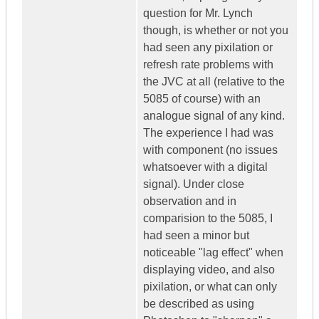
question for Mr. Lynch
though, is whether or not you
had seen any pixilation or
refresh rate problems with
the JVC at all (relative to the
5085 of course) with an
analogue signal of any kind.
The experience I had was
with component (no issues
whatsoever with a digital
signal). Under close
observation and in
comparision to the 5085, I
had seen a minor but
noticeable "lag effect" when
displaying video, and also
pixilation, or what can only
be described as using