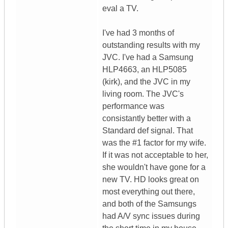
eval a TV.
I've had 3 months of
outstanding results with my
JVC. I've had a Samsung
HLP4663, an HLP5085
(kirk), and the JVC in my
living room. The JVC's
performance was
consistantly better with a
Standard def signal. That
was the #1 factor for my wife.
If it was not acceptable to her,
she wouldn't have gone for a
new TV. HD looks great on
most everything out there,
and both of the Samsungs
had A/V sync issues during