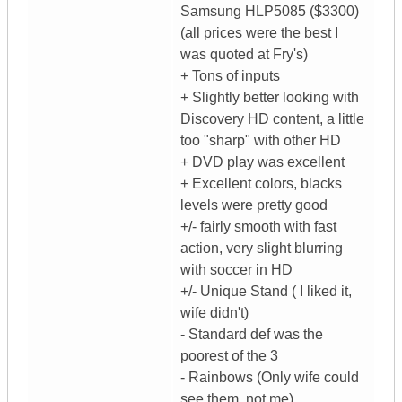
Samsung HLP5085 ($3300)
(all prices were the best I
was quoted at Fry's)
+ Tons of inputs
+ Slightly better looking with
Discovery HD content, a little
too "sharp" with other HD
+ DVD play was excellent
+ Excellent colors, blacks
levels were pretty good
+/- fairly smooth with fast
action, very slight blurring
with soccer in HD
+/- Unique Stand ( I liked it,
wife didn't)
- Standard def was the
poorest of the 3
- Rainbows (Only wife could
see them, not me)