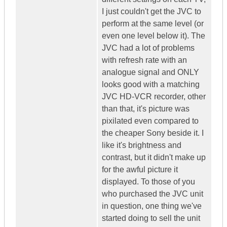
I just couldn't get the JVC to
perform at the same level (or
even one level below it). The
JVC had a lot of problems
with refresh rate with an
analogue signal and ONLY
looks good with a matching
JVC HD-VCR recorder, other
than that, it's picture was
pixilated even compared to
the cheaper Sony beside it. I
like it's brightness and
contrast, but it didn't make up
for the awful picture it
displayed. To those of you
who purchased the JVC unit
in question, one thing we've
started doing to sell the unit