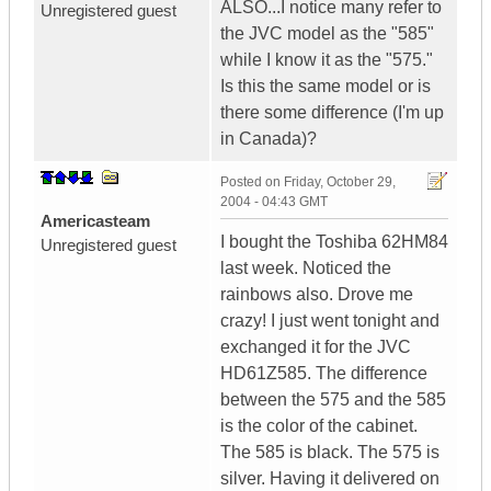
ALSO...I notice many refer to
Unregistered guest
the JVC model as the "585"
while I know it as the "575."
Is this the same model or is
there some difference (I'm up
in Canada)?
Posted on
Friday, October 29,
2004 - 04:43 GMT
Americasteam
I bought the Toshiba 62HM84
Unregistered guest
last week. Noticed the
rainbows also. Drove me
crazy! I just went tonight and
exchanged it for the JVC
HD61Z585. The difference
between the 575 and the 585
is the color of the cabinet.
The 585 is black. The 575 is
silver. Having it delivered on