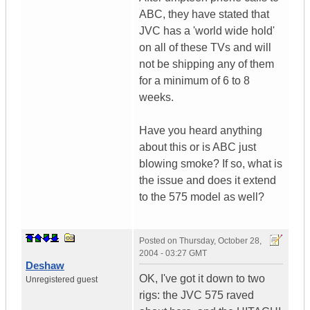
ABC, they have stated that
JVC has a 'world wide hold'
on all of these TVs and will
not be shipping any of them
for a minimum of 6 to 8
weeks.
Have you heard anything
about this or is ABC just
blowing smoke? If so, what is
the issue and does it extend
to the 575 model as well?
Posted on
Thursday, October 28,
2004 - 03:27 GMT
Deshaw
OK, I've got it down to two
Unregistered guest
rigs: the JVC 575 raved