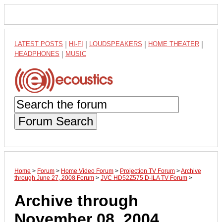
LATEST POSTS
|
HI-FI
|
LOUDSPEAKERS
|
HOME THEATER
|
HEADPHONES
|
MUSIC
Forum Search
Home
>
Forum
>
Home Video Forum
>
Projection TV Forum
>
Archive
through June 27, 2008 Forum
>
JVC HD52Z575 D-ILA TV Forum
>
Archive through
November 08, 2004