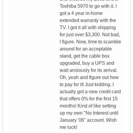
Toshiba 5970 to go with it. I
got a 4 year in-home
extended warranty with the
TV. I got it all with shipping
for just over $3,300. Not bad,
I figure. Now, time to scamble
around for an acceptable
stand, get the cable box
upgraded, buy a UPS and
wait anxiously for its arrival.
Oh, yeah and figure out how
to pay for it! Just kidding. I
actually got a new credit card
that offers 0% for the first 15
months! Kind of like setting
up my own "No Interest until
January '06" account. Wish
me luck!