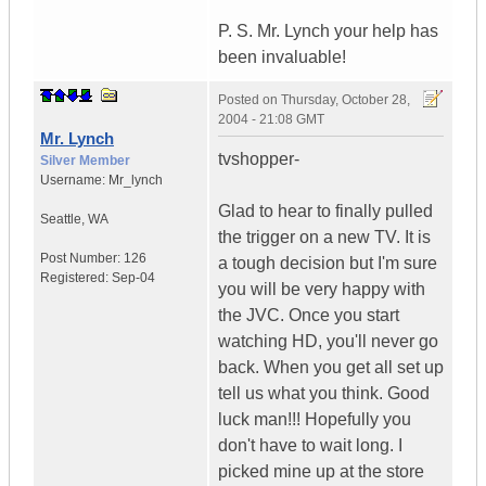
P. S. Mr. Lynch your help has
been invaluable!
Posted on
Thursday, October 28,
2004 - 21:08 GMT
Mr. Lynch
tvshopper-
Silver Member
Username:
Mr_lynch
Glad to hear to finally pulled
Seattle
,
WA
the trigger on a new TV. It is
Post Number:
126
a tough decision but I'm sure
Registered:
Sep-04
you will be very happy with
the JVC. Once you start
watching HD, you'll never go
back. When you get all set up
tell us what you think. Good
luck man!!! Hopefully you
don't have to wait long. I
picked mine up at the store