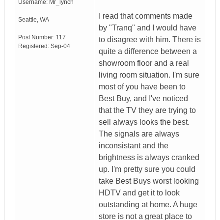
Username:
Mr_lynch
I read that comments made
Seattle
,
WA
by "Tranq" and I would have
Post Number:
117
to disagree with him. There is
Registered:
Sep-04
quite a difference between a
showroom floor and a real
living room situation. I'm sure
most of you have been to
Best Buy, and I've noticed
that the TV they are trying to
sell always looks the best.
The signals are always
inconsistant and the
brightness is always cranked
up. I'm pretty sure you could
take Best Buys worst looking
HDTV and get it to look
outstanding at home. A huge
store is not a great place to