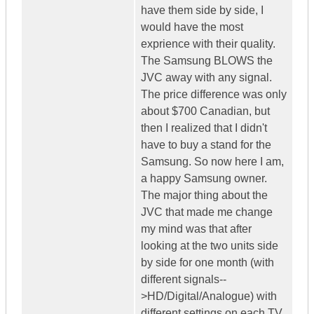
have them side by side, I
would have the most
exprience with their quality.
The Samsung BLOWS the
JVC away with any signal.
The price difference was only
about $700 Canadian, but
then I realized that I didn't
have to buy a stand for the
Samsung. So now here I am,
a happy Samsung owner.
The major thing about the
JVC that made me change
my mind was that after
looking at the two units side
by side for one month (with
different signals--
>HD/Digital/Analogue) with
different settings on each TV,