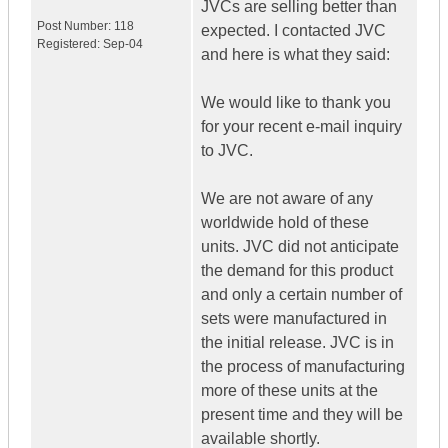
JVCs are selling better than
Post Number:
118
expected. I contacted JVC
Registered:
Sep-04
and here is what they said:
We would like to thank you
for your recent e-mail inquiry
to JVC.
We are not aware of any
worldwide hold of these
units. JVC did not anticipate
the demand for this product
and only a certain number of
sets were manufactured in
the initial release. JVC is in
the process of manufacturing
more of these units at the
present time and they will be
available shortly.