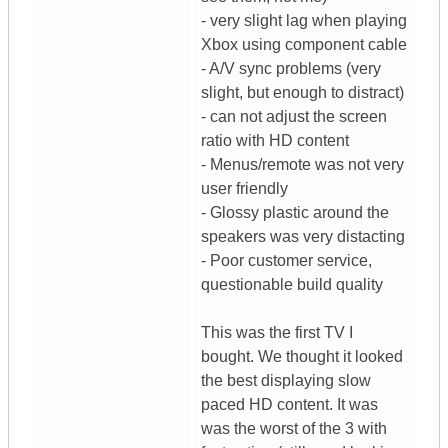
- very slight lag when playing
Xbox using component cable
- A/V sync problems (very
slight, but enough to distract)
- can not adjust the screen
ratio with HD content
- Menus/remote was not very
user friendly
- Glossy plastic around the
speakers was very distacting
- Poor customer service,
questionable build quality
This was the first TV I
bought. We thought it looked
the best displaying slow
paced HD content. It was
was the worst of the 3 with