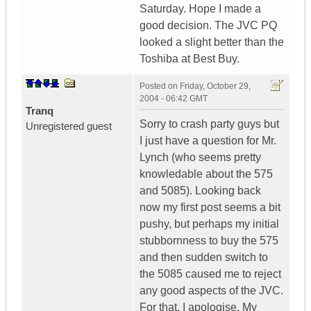
Saturday. Hope I made a
good decision. The JVC PQ
looked a slight better than the
Toshiba at Best Buy.
Posted on
Friday, October 29,
2004 - 06:42 GMT
Tranq
Sorry to crash party guys but
Unregistered guest
I just have a question for Mr.
Lynch (who seems pretty
knowledable about the 575
and 5085). Looking back
now my first post seems a bit
pushy, but perhaps my initial
stubbornness to buy the 575
and then sudden switch to
the 5085 caused me to reject
any good aspects of the JVC.
For that, I apologise. My