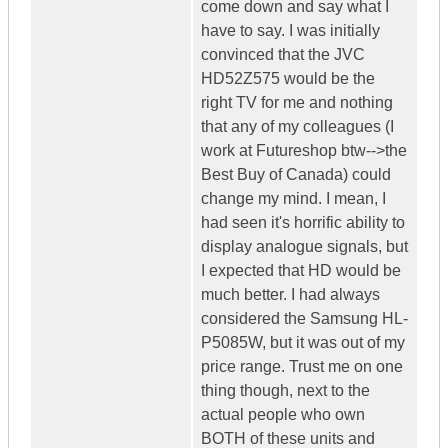
come down and say what I
have to say. I was initially
convinced that the JVC
HD52Z575 would be the
right TV for me and nothing
that any of my colleagues (I
work at Futureshop btw-->the
Best Buy of Canada) could
change my mind. I mean, I
had seen it's horrific ability to
display analogue signals, but
I expected that HD would be
much better. I had always
considered the Samsung HL-
P5085W, but it was out of my
price range. Trust me on one
thing though, next to the
actual people who own
BOTH of these units and