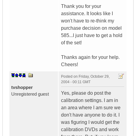
Thank you for your
assistance. It looks like I
won't have to re-think my
purchase decision on model
585...I just have to get a hold
of the set!
Thanks again for your help.
Cheers!
Posted on
Friday, October 29,
2004 - 00:11 GMT
tvshopper
Yes, please do post the
Unregistered guest
calibration settings. I am in
an area where I am sure we
don't have anyone to do it. I
was figuring I would get the
calibration DVDs and work