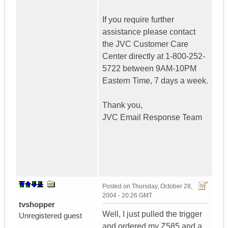
If you require further
assistance please contact
the JVC Customer Care
Center directly at 1-800-252-
5722 between 9AM-10PM
Eastern Time, 7 days a week.
Thank you,
JVC Email Response Team
Posted on
Thursday, October 28,
2004 - 20:26 GMT
tvshopper
Well, I just pulled the trigger
Unregistered guest
and ordered my Z585 and a