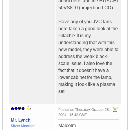
about here, and the HITACHI
50VS810 (projection LCD).
Have any of you JVC fans
here taken a good look at the
Hitachi? It is my
understanding that with this
new model, they were able to
address the weak black-
scale issue. I also love the
fact that it doesn't have a
lower cabinet for the lamp,
making it look like a plasma
set.
Posted on
Thursday, October 28,
2004 - 15:48 GMT
Mr. Lynch
Malcolm-
Silver Member