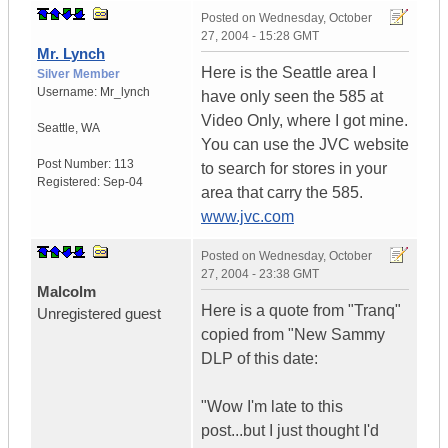
Posted on
Wednesday, October
27, 2004 - 15:28 GMT
Mr. Lynch
Here is the Seattle area I
Silver Member
Username:
Mr_lynch
have only seen the 585 at
Video Only, where I got mine.
Seattle
,
WA
You can use the JVC website
Post Number:
113
to search for stores in your
Registered:
Sep-04
area that carry the 585.
www.jvc.com
Posted on
Wednesday, October
27, 2004 - 23:38 GMT
Malcolm
Here is a quote from "Tranq"
Unregistered guest
copied from "New Sammy
DLP of this date:
"Wow I'm late to this
post...but I just thought I'd