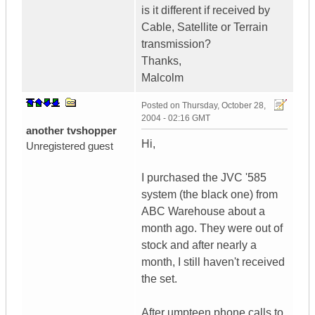
is it different if received by
Cable, Satellite or Terrain
transmission?
Thanks,
Malcolm
Posted on
Thursday, October 28,
2004 - 02:16 GMT
another tvshopper
Hi,
Unregistered guest
I purchased the JVC '585
system (the black one) from
ABC Warehouse about a
month ago. They were out of
stock and after nearly a
month, I still haven't received
the set.
After umpteen phone calls to