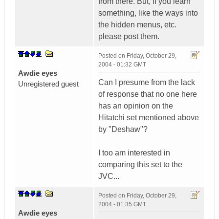
from there. But, if you learn
something, like the ways into
the hidden menus, etc.
please post them.
Posted on
Friday, October 29,
2004 - 01:32 GMT
Awdie eyes
Can I presume from the lack
Unregistered guest
of response that no one here
has an opinion on the
Hitatchi set mentioned above
by "Deshaw"?
I too am interested in
comparing this set to the
JVC...
Posted on
Friday, October 29,
2004 - 01:35 GMT
Awdie eyes