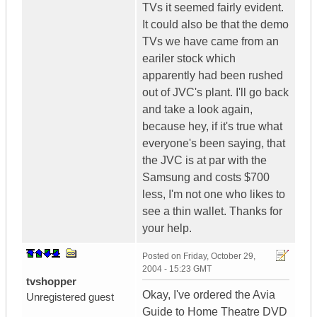
TVs it seemed fairly evident.
It could also be that the demo
TVs we have came from an
eariler stock which
apparently had been rushed
out of JVC's plant. I'll go back
and take a look again,
because hey, if it's true what
everyone's been saying, that
the JVC is at par with the
Samsung and costs $700
less, I'm not one who likes to
see a thin wallet. Thanks for
your help.
Posted on
Friday, October 29,
2004 - 15:23 GMT
tvshopper
Okay, I've ordered the Avia
Unregistered guest
Guide to Home Theatre DVD