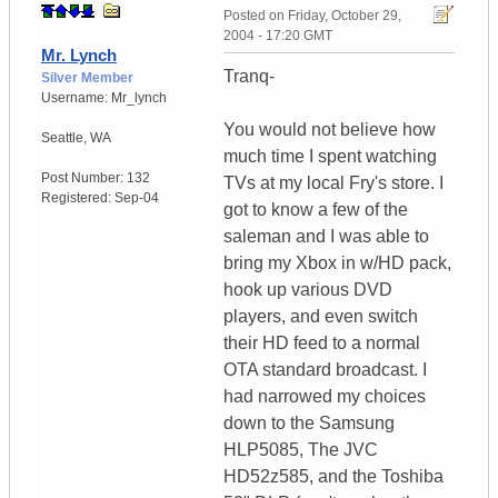
Posted on
Friday, October 29,
2004 - 17:20 GMT
Mr. Lynch
Tranq-
Silver Member
Username:
Mr_lynch
You would not believe how
Seattle
,
WA
much time I spent watching
Post Number:
132
TVs at my local Fry's store. I
Registered:
Sep-04
got to know a few of the
saleman and I was able to
bring my Xbox in w/HD pack,
hook up various DVD
players, and even switch
their HD feed to a normal
OTA standard broadcast. I
had narrowed my choices
down to the Samsung
HLP5085, The JVC
HD52z585, and the Toshiba