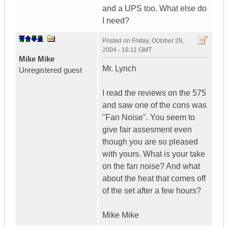
and a UPS too. What else do
I need?
Posted on
Friday, October 29,
2004 - 16:11 GMT
Mike Mike
Mr. Lynch
Unregistered guest
I read the reviews on the 575
and saw one of the cons was
"Fan Noise". You seem to
give fair assesment even
though you are so pleased
with yours. What is your take
on the fan noise? And what
about the heat that comes off
of the set after a few hours?
Mike Mike