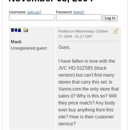
Username:
sign-up?
Password:
forgot?
Posted on
Wednesday, October
27, 2004 - 01:27 GMT
Mack
Guys,
Unregistered guest
I have fallen in love with the
JVC HD-52Z585 (black
version) but can't find many
stores that carry this set. Is
Vanns.com the only store that
sales it? Why is this so? Will
they price match? Any body
ever buy anything from this
site? How is their customer
service?