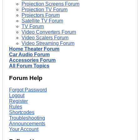
Projection Screens Forum
Projection TV Forum
Projectors Forum
Satellite TV Forum
TV Forum
Video Converters Forum
Video Scalers Forum
Video Streaming Forum
Home Theater Forum
Car Audio Forum
Accessories Forum
All Forum Topics
Forum Help
Forgot Password
Logout
Register
Rules
Shortcodes
Troubleshooting
Announcements
Your Account