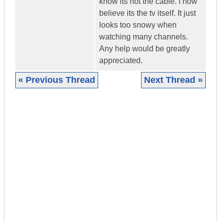
know its not the cable. I now
believe its the tv itself. It just
looks too snowy when
watching many channels.
Any help would be greatly
appreciated.
« Previous Thread
Next Thread »
|