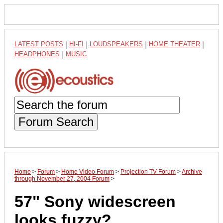
LATEST POSTS
|
HI-FI
|
LOUDSPEAKERS
|
HOME THEATER
|
HEADPHONES
|
MUSIC
Forum Search
Home
>
Forum
>
Home Video Forum
>
Projection TV Forum
>
Archive
through November 27, 2004 Forum
>
57" Sony widescreen
looks fuzzy?