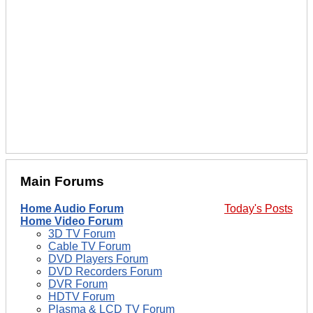
Main Forums
Home Audio Forum
Today's Posts
Home Video Forum
3D TV Forum
Cable TV Forum
DVD Players Forum
DVD Recorders Forum
DVR Forum
HDTV Forum
Plasma & LCD TV Forum