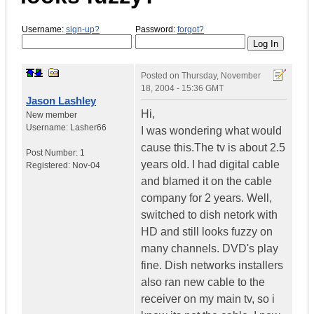
Username:
sign-up?
Password:
forgot?
Posted on
Thursday, November
18, 2004 - 15:36 GMT
Jason Lashley
Hi,
New member
Username:
Lasher66
I was wondering what would
cause this.The tv is about 2.5
Post Number:
1
years old. I had digital cable
Registered:
Nov-04
and blamed it on the cable
company for 2 years. Well,
switched to dish netork with
HD and still looks fuzzy on
many channels. DVD's play
fine. Dish networks installers
also ran new cable to the
receiver on my main tv, so i