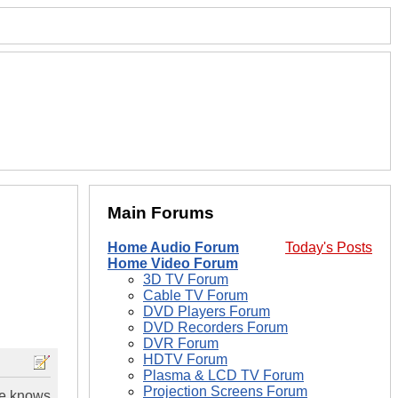
Main Forums
Home Audio Forum
Today's Posts
Home Video Forum
3D TV Forum
Cable TV Forum
DVD Players Forum
DVD Recorders Forum
DVR Forum
HDTV Forum
Plasma & LCD TV Forum
Projection Screens Forum
ne knows