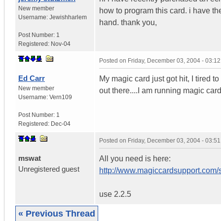
New member
how to program this card. i have the
Username:
Jewishharlem
hand. thank you,
Post Number:
1
Registered:
Nov-04
Posted on
Friday, December 03, 2004 - 03:1
Ed Carr
My magic card just got hit, I tired t
New member
out there....I am running magic card
Username:
Vern109
Post Number:
1
Registered:
Dec-04
Posted on
Friday, December 03, 2004 - 03:5
mswat
All you need is here:
Unregistered guest
http://www.magiccardsupport.com
use 2.2.5
« Previous Thread