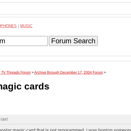
DPHONES
|
MUSIC
Forum Search
te TV Threads Forum
>
Archive through December 17, 2004 Forum
>
magic cards
9 GMT
chostar magic card that is not programmed. i was hoping someo