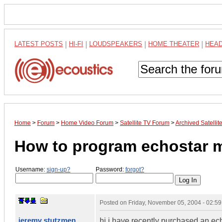
LATEST POSTS
|
HI-FI
|
LOUDSPEAKERS
|
HOME THEATER
|
HEA
Home
>
Forum
>
Home Video Forum
>
Satellite TV Forum
>
Archived Satelli
How to program echostar 
Username:
sign-up?
Password:
forgot?
Posted on
Friday, November 05, 2004 - 02:5
jeremy stutzmen
hi i have recently purchased an e