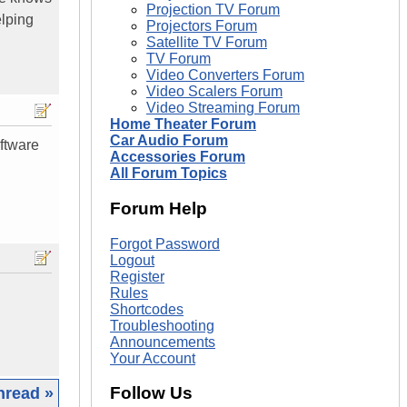
Projection TV Forum
elping
Projectors Forum
Satellite TV Forum
TV Forum
Video Converters Forum
Video Scalers Forum
Video Streaming Forum
Home Theater Forum
Car Audio Forum
oftware
Accessories Forum
All Forum Topics
Forum Help
Forgot Password
Logout
Register
Rules
Shortcodes
Troubleshooting
Announcements
Your Account
Follow Us
hread »