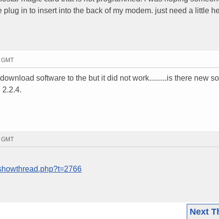
 plug in to insert into the back of my modem. just need a little h
2 GMT
o download software to the but it did not work.........is there new s
 2.2.4.
1 GMT
/showthread.php?t=2766
Next T