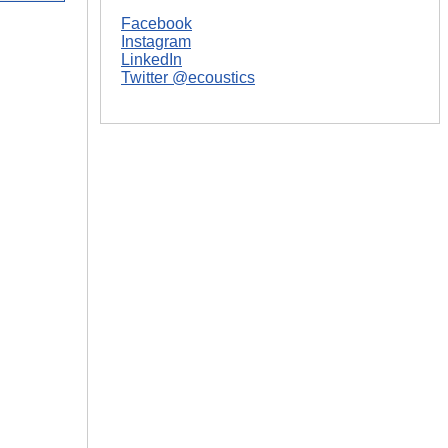
Facebook
|
Instagram
LinkedIn
Twitter @ecoustics