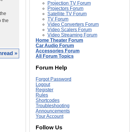
Projection TV Forum
Projectors Forum
 the
Satellite TV Forum
TV Forum
o the
Video Converters Forum
Video Scalers Forum
Video Streaming Forum
Home Theater Forum
Car Audio Forum
Accessories Forum
hread »
All Forum Topics
|
Forum Help
Forgot Password
Logout
Register
Rules
Shortcodes
Troubleshooting
Announcements
Your Account
Follow Us