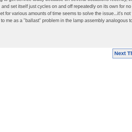
nd set itself just cycles on and off repeatedly on its own for no
t for various amounts of time seems to solve the issue...it's not
d to me as a "ballast" problem in the lamp assembly analogous t
Next T