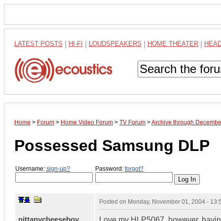
LATEST POSTS
|
HI-FI
|
LOUDSPEAKERS
|
HOME THEATER
|
HEA
Home
>
Forum
>
Home Video Forum
>
TV Forum
>
Archive through Decembe
Possessed Samsung DLP
Username:
sign-up?
Password:
forgot?
Posted on
Monday, November 01, 2004 - 13
nittanycheeseboy
Love my HLP5067, however, having 