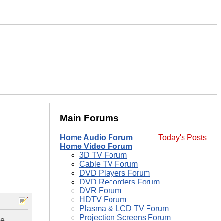
Main Forums
Home Audio Forum
Today's Posts
Home Video Forum
3D TV Forum
Cable TV Forum
DVD Players Forum
DVD Recorders Forum
DVR Forum
HDTV Forum
Plasma & LCD TV Forum
Projection Screens Forum
he