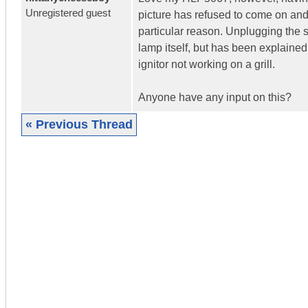
Unregistered guest
picture has refused to come on and a
particular reason. Unplugging the se
lamp itself, but has been explaine
ignitor not working on a grill.
Anyone have any input on this?
« Previous Thread