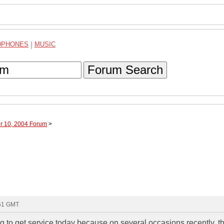
DPHONES
|
MUSIC
Forum Search
r 10, 2004 Forum
>
:51 GMT
to get service today because on several occasions recently, t