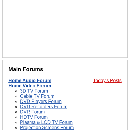
Main Forums
Home Audio Forum
Today's Posts
Home Video Forum
3D TV Forum
Cable TV Forum
DVD Players Forum
DVD Recorders Forum
DVR Forum
HDTV Forum
Plasma & LCD TV Forum
Projection Screens Forum