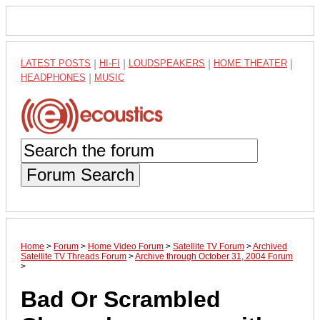
LATEST POSTS
|
HI-FI
|
LOUDSPEAKERS
|
HOME THEATER
|
HEADPHONES
|
MUSIC
Forum Search
Home
>
Forum
>
Home Video Forum
>
Satellite TV Forum
>
Archived
Satellite TV Threads Forum
>
Archive through October 31, 2004 Forum
>
Bad Or Scrambled