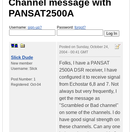
Channel message with
PANSAT2500A
Username:
sign-up?
Password:
forgot?
Posted on
Sunday, October 24,
2004 - 00:41 GMT
Slick Dude
Folks, I have a PANSAT
New member
Username:
Slick
2500A DSR receiver, I have
configured it to receive signal
Post Number:
1
from Echostar 6,8 and 7. Not
Registered:
Oct-04
always but very frequently, I
get the message as
"Scrambled or Bad channel"
on some of the channels. I do
have good signal strength on
these channels. Can any one