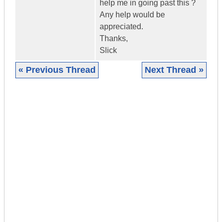
help me in going past this ?
Any help would be
appreciated.
Thanks,
Slick
« Previous Thread
Next Thread »
|