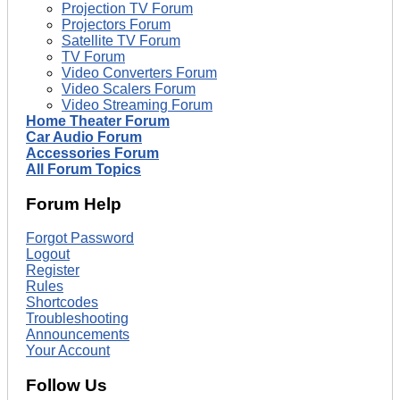
Projection TV Forum
Projectors Forum
Satellite TV Forum
TV Forum
Video Converters Forum
Video Scalers Forum
Video Streaming Forum
Home Theater Forum
Car Audio Forum
Accessories Forum
All Forum Topics
Forum Help
Forgot Password
Logout
Register
Rules
Shortcodes
Troubleshooting
Announcements
Your Account
Follow Us