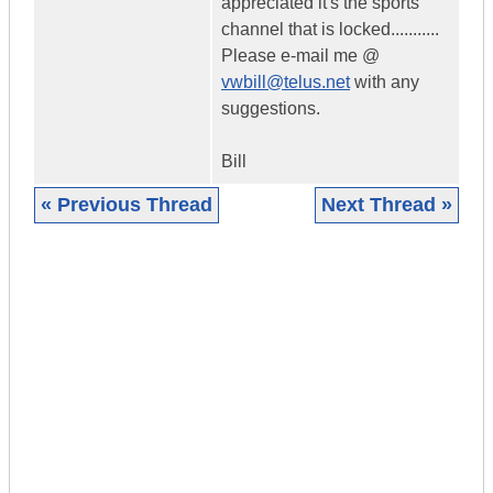
appreciated it's the sports
channel that is locked...........
Please e-mail me @
vwbill@telus.net
with any
suggestions.
Bill
« Previous Thread
Next Thread »
|