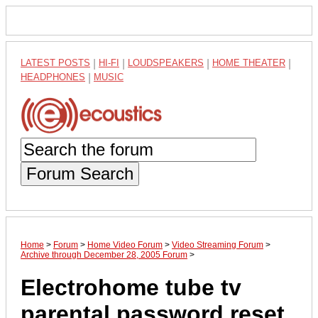
LATEST POSTS
|
HI-FI
|
LOUDSPEAKERS
|
HOME THEATER
|
HEADPHONES
|
MUSIC
Forum Search
Home
>
Forum
>
Home Video Forum
>
Video Streaming Forum
>
Archive through December 28, 2005 Forum
>
Electrohome tube tv
parental password reset