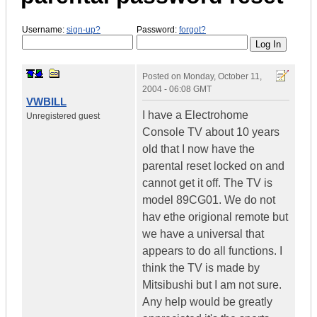
Username:
sign-up?
Password:
forgot?
Posted on
Monday, October 11,
2004 - 06:08 GMT
VWBILL
I have a Electrohome
Unregistered guest
Console TV about 10 years
old that I now have the
parental reset locked on and
cannot get it off. The TV is
model 89CG01. We do not
hav ethe origional remote but
we have a universal that
appears to do all functions. I
think the TV is made by
Mitsibushi but I am not sure.
Any help would be greatly