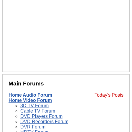
Main Forums
Home Audio Forum
Today's Posts
Home Video Forum
3D TV Forum
Cable TV Forum
DVD Players Forum
DVD Recorders Forum
DVR Forum