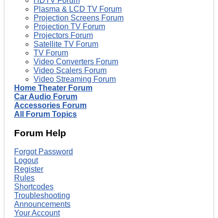
HDTV Forum
Plasma & LCD TV Forum
Projection Screens Forum
Projection TV Forum
Projectors Forum
Satellite TV Forum
TV Forum
Video Converters Forum
Video Scalers Forum
Video Streaming Forum
Home Theater Forum
Car Audio Forum
Accessories Forum
All Forum Topics
Forum Help
Forgot Password
Logout
Register
Rules
Shortcodes
Troubleshooting
Announcements
Your Account