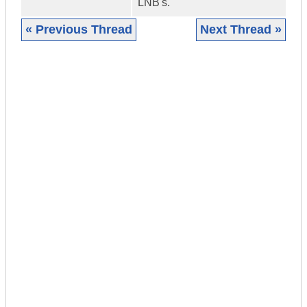
LNB's.
« Previous Thread
Next Thread »
|