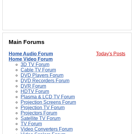
Main Forums
Home Audio Forum
Today's Posts
Home Video Forum
3D TV Forum
Cable TV Forum
DVD Players Forum
DVD Recorders Forum
DVR Forum
HDTV Forum
Plasma & LCD TV Forum
Projection Screens Forum
Projection TV Forum
Projectors Forum
Satellite TV Forum
TV Forum
Video Converters Forum