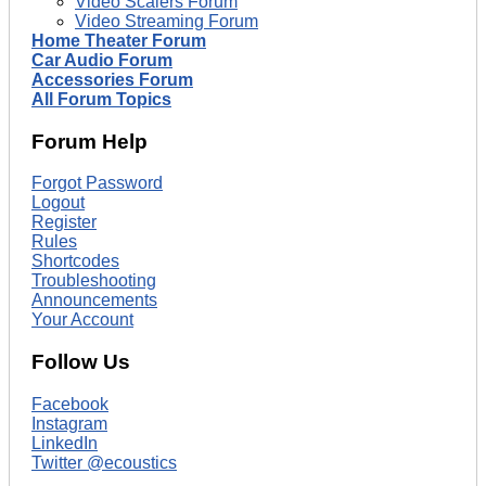
Video Scalers Forum
Video Streaming Forum
Home Theater Forum
Car Audio Forum
Accessories Forum
All Forum Topics
Forum Help
Forgot Password
Logout
Register
Rules
Shortcodes
Troubleshooting
Announcements
Your Account
Follow Us
Facebook
Instagram
LinkedIn
Twitter @ecoustics