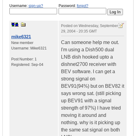
Username:
sign-up?
Password:
forgot?
Posted on
Wednesday, September
29, 2004 - 20:35 GMT
mike6321
Can someone help me out.
New member
Username:
Mike6321
I'm using a Dish500 dual
LNB dish hooked upto a
Post Number:
1
dishnet2700 receiver with
Registered:
Sep-04
BEV software. I can get a
strong signal on
BEV91(94%) but on BEV82 it
says wrong sat. (still picking
up BEV91 with a signal
strength of 97%) I have tried
moving it around and
nothing. why is it picking up
the same sat signal on both