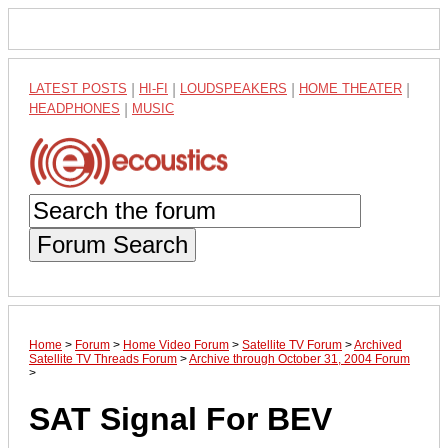
LATEST POSTS
|
HI-FI
|
LOUDSPEAKERS
|
HOME THEATER
|
HEADPHONES
|
MUSIC
Forum Search
Home
>
Forum
>
Home Video Forum
>
Satellite TV Forum
>
Archived
Satellite TV Threads Forum
>
Archive through October 31, 2004 Forum
>
SAT Signal For BEV