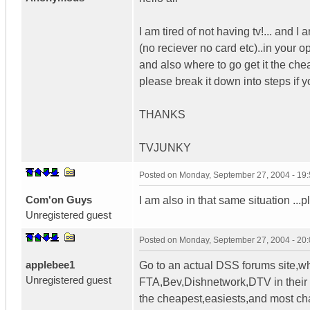
I am tired of not having tv!... and I
(no reciever no card etc)..in your
and also where to go get it the chea
please break it down into steps if 
THANKS
TVJUNKY
Posted on
Monday, September 27, 2004 - 19
Com'on Guys
I am also in that same situation ..
Unregistered guest
Posted on
Monday, September 27, 2004 - 20
applebee1
Go to an actual DSS forums site,wh
Unregistered guest
FTA,Bev,Dishnetwork,DTV in their f
the cheapest,easiests,and most ch