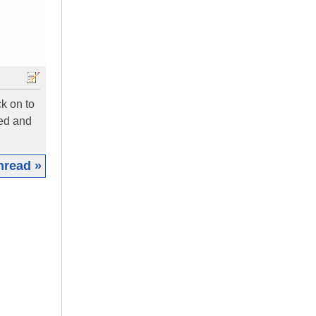
k on to
ned and
hread »
|