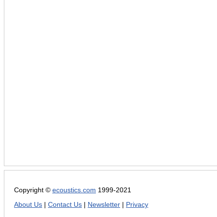
Copyright ©
ecoustics.com
1999-2021
About Us
|
Contact Us
|
Newsletter
|
Privacy