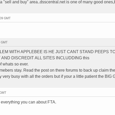
s a "sell and buy" area..dsscentral.net is one of many good ones,
:09 GMT
34 GMT
LEM WITH APPLEBEE IS HE JUST CANT STAND PEEPS T
AND DISCREDIT ALL SITES INCLUDDING this
f whats so ever.
mebers stay. Read the post on there forums to back up claim th
y very busy with all the orders but if your a little patient the BIG
5 GMT
 everything you can about FTA.