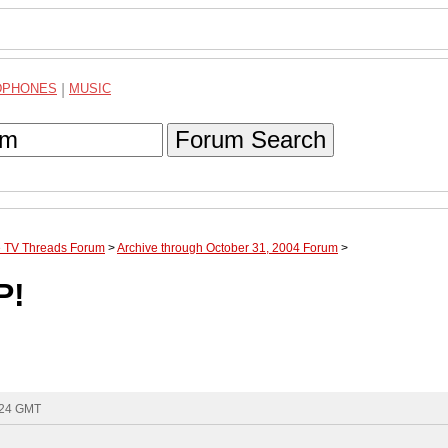
DPHONES
|
MUSIC
Forum Search
te TV Threads Forum
>
Archive through October 31, 2004 Forum
>
P!
:24 GMT