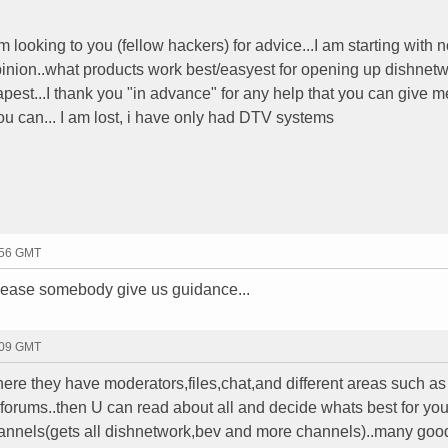
 am looking to you (fellow hackers) for advice...I am starting with 
 opinion..what products work best/easyest for opening up dishnet
pest...I thank you "in advance" for any help that you can give me
you can... I am lost, i have only had DTV systems
:56 GMT
.please somebody give us guidance...
:09 GMT
ere they have moderators,files,chat,and different areas such as
orums..then U can read about all and decide whats best for you
annels(gets all dishnetwork,bev and more channels)..many good