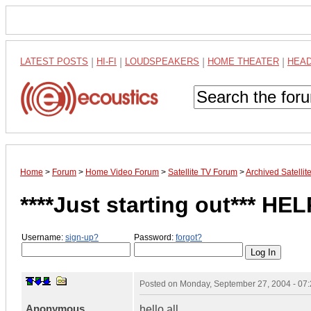
LATEST POSTS
|
HI-FI
|
LOUDSPEAKERS
|
HOME THEATER
|
HEA
Home
>
Forum
>
Home Video Forum
>
Satellite TV Forum
>
Archived Satelli
****Just starting out*** HEL
Username:
sign-up?
Password:
forgot?
Posted on
Monday, September 27, 2004 - 07
Anonymous
hello all