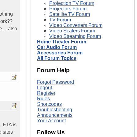
Projection TV Forum
Projectors Forum
nothing
Satellite TV Forum
TV Forum
work??
Video Converters Forum
.... also
Video Scalers Forum
Video Streaming Forum
Home Theater Forum
Car Audio Forum
Accessories Forum
All Forum Topics
Forum Help
Forgot Password
Logout
Register
Rules
Shortcodes
Troubleshooting
Announcements
Your Account
..FTA is
Follow Us
 sites