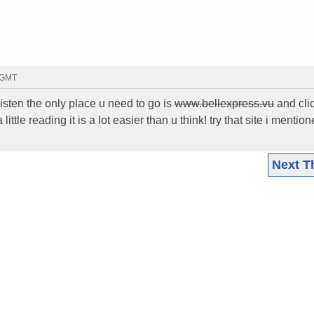
5 GMT
sten the only place u need to go is
www.bellexpress.vu
and clic
little reading it is a lot easier than u think! try that site i mentio
Next T