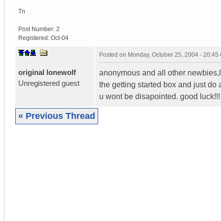
Tn
Post Number:
2
Registered:
Oct-04
Posted on
Monday, October 25, 2004 - 20:4
original lonewolf
anonymous and all other newbies,li
Unregistered guest
the getting started box and just do a 
u wont be disapointed. good luck!!!
« Previous Thread