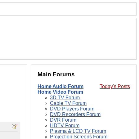
Main Forums
Home Audio Forum
Today's Posts
Home Video Forum
3D TV Forum
Cable TV Forum
DVD Players Forum
DVD Recorders Forum
DVR Forum
HDTV Forum
Plasma & LCD TV Forum
Projection Screens Forum