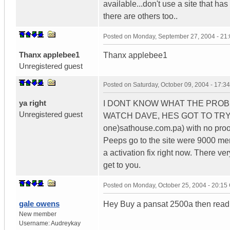
available...don't use a site that ha
there are others too..
Posted on
Monday, September 27, 2004 - 21
Thanx applebee1
Thanx applebee1
Unregistered guest
Posted on
Saturday, October 09, 2004 - 17:
ya right
I DONT KNOW WHAT THE PROB
Unregistered guest
WATCH DAVE, HES GOT TO TRY 
one)sathouse.com.pa) with no proo
Peeps go to the site were 9000 me
a activation fix right now. There ver
get to you.
Posted on
Monday, October 25, 2004 - 20:1
gale owens
Hey Buy a pansat 2500a then read
New member
Username:
Audreykay