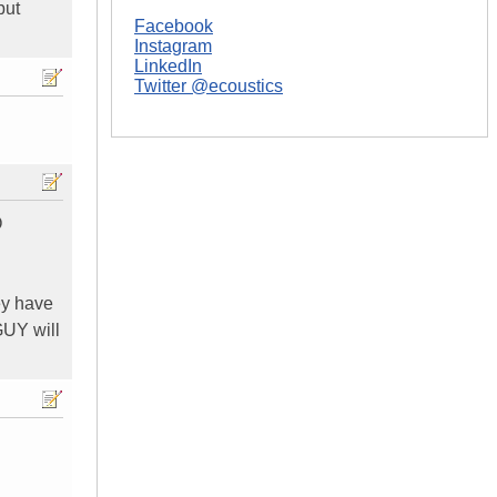
but
Facebook
Instagram
LinkedIn
Twitter @ecoustics
O
ey have
 GUY will