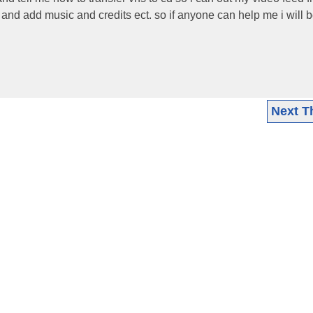
 and add music and credits ect. so if anyone can help me i will
Next T