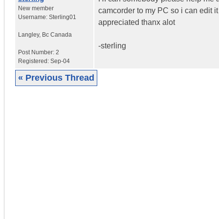
New member
camcorder to my PC so i can edit it
Username:
Sterling01
appreciated thanx alot
Langley
,
Bc
Canada
-sterling
Post Number:
2
Registered:
Sep-04
« Previous Thread