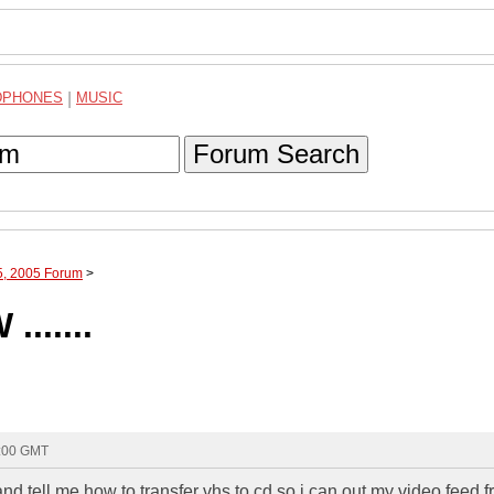
DPHONES
|
MUSIC
Forum Search
5, 2005 Forum
>
.....
1:00 GMT
 tell me how to transfer vhs to cd so i can out my video feed 