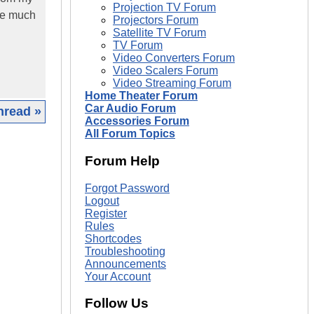
Projection TV Forum
 be much
Projectors Forum
Satellite TV Forum
TV Forum
Video Converters Forum
Video Scalers Forum
Video Streaming Forum
Home Theater Forum
Car Audio Forum
hread »
Accessories Forum
All Forum Topics
|
Forum Help
Forgot Password
Logout
Register
Rules
Shortcodes
Troubleshooting
Announcements
Your Account
Follow Us