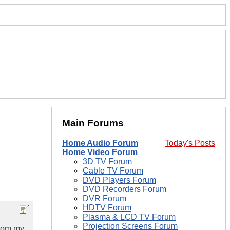
Main Forums
Home Audio Forum
Today's Posts
Home Video Forum
3D TV Forum
Cable TV Forum
DVD Players Forum
DVD Recorders Forum
DVR Forum
HDTV Forum
Plasma & LCD TV Forum
Projection Screens Forum
from my