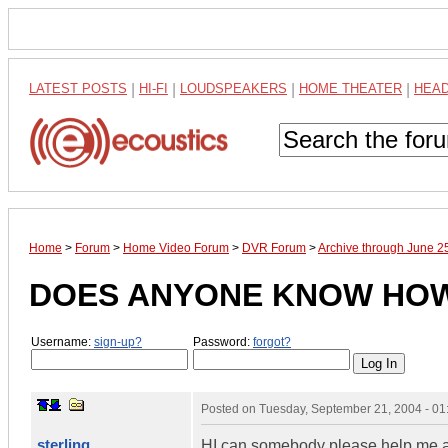
LATEST POSTS
|
HI-FI
|
LOUDSPEAKERS
|
HOME THEATER
|
HEA
Home
>
Forum
>
Home Video Forum
>
DVR Forum
>
Archive through June 2
DOES ANYONE KNOW HOW ..
Username:
sign-up?
Password:
forgot?
Posted on
Tuesday, September 21, 2004 - 0
sterling
HI can somebody please help me and