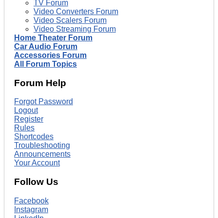
TV Forum
Video Converters Forum
Video Scalers Forum
Video Streaming Forum
Home Theater Forum
Car Audio Forum
Accessories Forum
All Forum Topics
Forum Help
Forgot Password
Logout
Register
Rules
Shortcodes
Troubleshooting
Announcements
Your Account
Follow Us
Facebook
Instagram