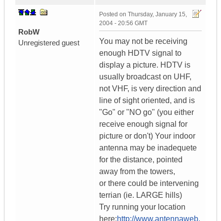
Posted on
Thursday, January 15,
2004 - 20:56 GMT
RobW
You may not be receiving
Unregistered guest
enough HDTV signal to
display a picture. HDTV is
usually broadcast on UHF,
not VHF, is very direction and
line of sight oriented, and is
"Go" or "NO go" (you either
receive enough signal for
picture or don't) Your indoor
antenna may be inadequete
for the distance, pointed
away from the towers,
or there could be intervening
terrian (ie. LARGE hills)
Try running your location
here:
http://www.antennaweb.