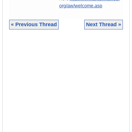
org/aw/welcome.asp
« Previous Thread
Next Thread »
|