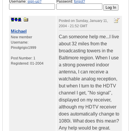
Username:
sign-up?
Password:
forgot?
Posted on
Sunday, January 11,
2004 - 21:52 GMT
Michael
Can someone help me...I live
New member
Username:
about 32 miles from the
Pinotgrigio1999
broadcasting towers in the
Baltimore region. When I use
Post Number:
1
Registered:
01-2004
a strong powered indoor
antenna, I can receive a
watchable analog reception,
but when I turn to the HDTV
channel I get, "No signal",
displayed on my receiver,
although my HDTV receiver
does automatically change to
1080i. What does this mean?
Any help would be great.