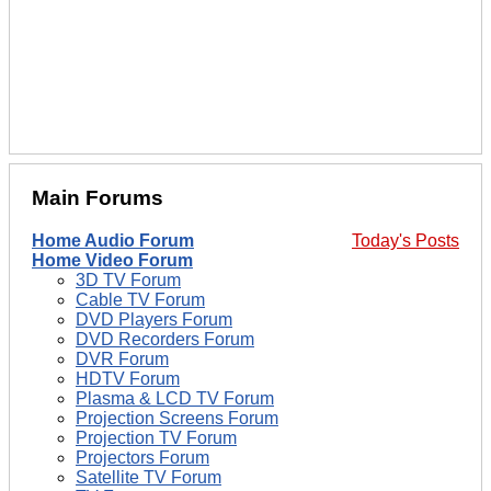
Main Forums
Home Audio Forum
Today's Posts
Home Video Forum
3D TV Forum
Cable TV Forum
DVD Players Forum
DVD Recorders Forum
DVR Forum
HDTV Forum
Plasma & LCD TV Forum
Projection Screens Forum
Projection TV Forum
Projectors Forum
Satellite TV Forum