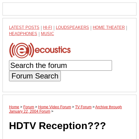
LATEST POSTS
|
HI-FI
|
LOUDSPEAKERS
|
HOME THEATER
|
HEADPHONES
|
MUSIC
Forum Search
Home
>
Forum
>
Home Video Forum
>
TV Forum
>
Archive through
January 22, 2004 Forum
>
HDTV Reception???