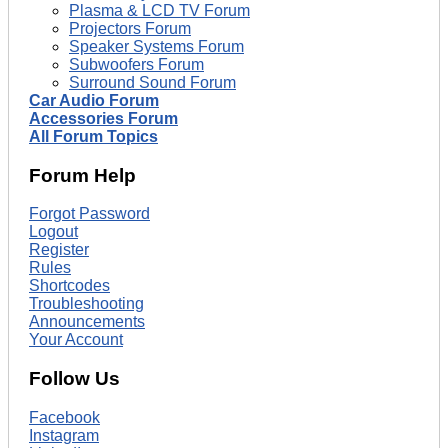
Plasma & LCD TV Forum
Projectors Forum
Speaker Systems Forum
Subwoofers Forum
Surround Sound Forum
Car Audio Forum
Accessories Forum
All Forum Topics
Forum Help
Forgot Password
Logout
Register
Rules
Shortcodes
Troubleshooting
Announcements
Your Account
Follow Us
Facebook
Instagram