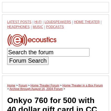
LATEST POSTS
|
HI-FI
|
LOUDSPEAKERS
|
HOME THEATER
|
HEADPHONES
|
MUSIC
|
PODCASTS
Forum Search
Home
>
Forum
>
Home Theater Forum
>
Home Theater in a Box Forum
>
Archive through August 16, 2004 Forum
>
Onkyo 760 for 500 with
40 dollar gift card in CC