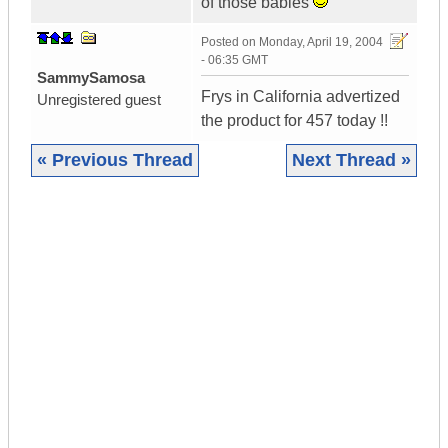
of those babies
Posted on
Monday, April 19, 2004
- 06:35 GMT
SammySamosa
Frys in California advertized
Unregistered guest
the product for 457 today !!
« Previous Thread
Next Thread »
|