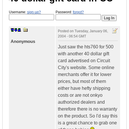
Username:
sign-up?
Password:
forgot?
Posted on
Tuesday, January 06,
2004 - 06:54 GMT
Anonymous
Just saw the hts760 for 500
with another 40 dollar gift
card advertised on Circuit
City's website. Some online
merchants offer it for lower
prices, but most of them
either have hefty shipping
costs or are not onkyo
authorized dealers and
therefore there is no warranty
on the product. So I'd say this
is a great chance to grab one