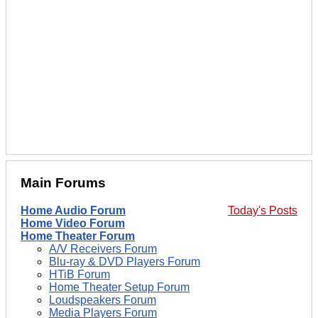
Main Forums
Home Audio Forum
Today's Posts
Home Video Forum
Home Theater Forum
A/V Receivers Forum
Blu-ray & DVD Players Forum
HTiB Forum
Home Theater Setup Forum
Loudspeakers Forum
Media Players Forum