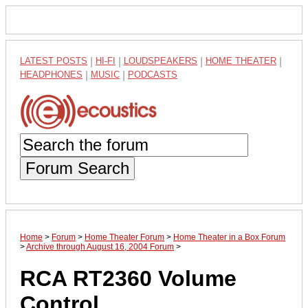
LATEST POSTS
|
HI-FI
|
LOUDSPEAKERS
|
HOME THEATER
|
HEADPHONES
|
MUSIC
|
PODCASTS
Forum Search
Home
>
Forum
>
Home Theater Forum
>
Home Theater in a Box Forum
>
Archive through August 16, 2004 Forum
>
RCA RT2360 Volume
Control