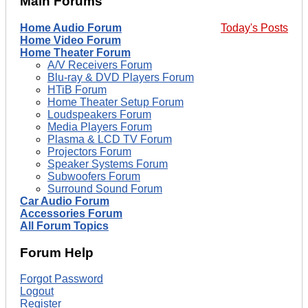
Main Forums
Home Audio Forum
Today's Posts
Home Video Forum
Home Theater Forum
A/V Receivers Forum
Blu-ray & DVD Players Forum
HTiB Forum
Home Theater Setup Forum
Loudspeakers Forum
Media Players Forum
Plasma & LCD TV Forum
Projectors Forum
Speaker Systems Forum
Subwoofers Forum
Surround Sound Forum
Car Audio Forum
Accessories Forum
All Forum Topics
Forum Help
Forgot Password
Logout
Register