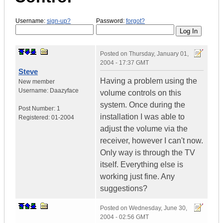
Username:
sign-up?
Password:
forgot?
Posted on
Thursday, January 01,
2004 - 17:37 GMT
Steve
Having a problem using the
New member
Username:
Daazyface
volume controls on this
system. Once during the
Post Number:
1
installation I was able to
Registered:
01-2004
adjust the volume via the
receiver, however I can't now.
Only way is through the TV
itself. Everything else is
working just fine. Any
suggestions?
Posted on
Wednesday, June 30,
2004 - 02:56 GMT