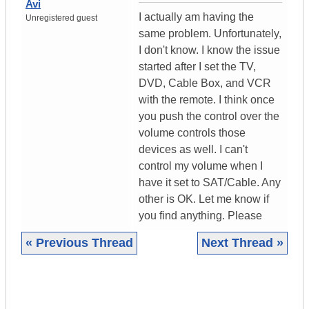
Avi
I actually am having the
Unregistered guest
same problem. Unfortunately,
I don't know. I know the issue
started after I set the TV,
DVD, Cable Box, and VCR
with the remote. I think once
you push the control over the
volume controls those
devices as well. I can't
control my volume when I
have it set to SAT/Cable. Any
other is OK. Let me know if
you find anything. Please
« Previous Thread
Next Thread »
|